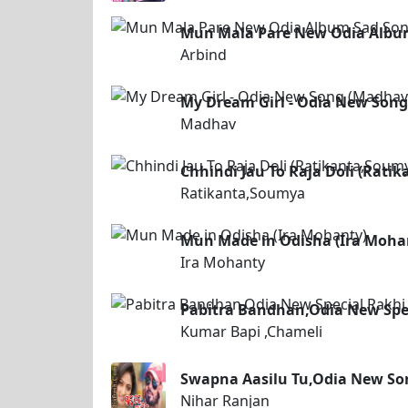
Mun Mala Pare New Odia Album
Arbind
My Dream Girl - Odia New Son
Madhav
Chhindi Jau To Raja Doli (Rati
Ratikanta,Soumya
Mun Made in Odisha (Ira Moha
Ira Mohanty
Pabitra Bandhan,Odia New Spe
Kumar Bapi ,Chameli
Swapna Aasilu Tu,Odia New So
Nihar Ranjan