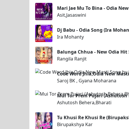
Mari Jae Mu To Bina - Odia New 
Asit,Jasaswini
Dj Babu - Odia Song (Ira Mohan
Ira Mohanty
Balunga Chhua - New Odia Hit 
Rangila Ranjit
Code Word Jhia,Odia New Masti
Saroj BK , Gyana Moharana
Mui Tor Prem Pujari (Ashutosh
Ashutosh Behera,Bharati
Tu Khusi Re Khusi Re (Birupaks
Birupakshya Kar