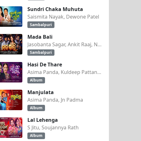
Sundri Chaka Muhuta
Saismita Nayak, Dewone Patel
Sambalpuri
Mada Bali
Jasobanta Sagar, Ankit Raaj, Nandini Kumbhar
Sambalpuri
Hasi De Thare
Asima Panda, Kuldeep Pattanaik
Album
Manjulata
Asima Panda, Jn Padma
Album
Lal Lehenga
S Jitu, Soujannya Rath
Album