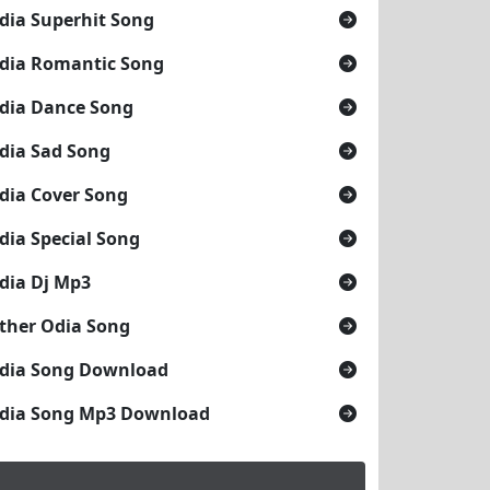
dia Superhit Song
dia Romantic Song
dia Dance Song
dia Sad Song
dia Cover Song
dia Special Song
dia Dj Mp3
ther Odia Song
dia Song Download
dia Song Mp3 Download