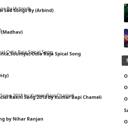
 Sad Songs By (Arbind)
g (Madhav)
kanta,Soumya) Odia Raja Spical Song
nty)
O
O
cial Rakhi Song 2018 by Kumar Bapi Chameli
O
S
ng by Nihar Ranjan
O