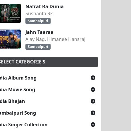
Nafrat Ra Dunia
Sushanta Rk
Sambalpuri
Jahn Taaraa
Ajay Nag, Himanee Hansraj
Sambalpuri
SELECT CATEGORIE'S
dia Album Song
dia Movie Song
dia Bhajan
ambalpuri Song
dia Singer Collection