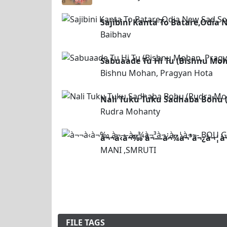
Sajibini Kanta To Batare,Odia
Baibhav
Sabuaade Tu Hi Tu (Bishnu Mo
Bishnu Mohan, Pragyan Hota
Nali Tuku Tuku Sadhaba Bohu
Rudra Mohanty
à¬¬à­‹à¬‰ à¬—à¬¾à¬³à¬¿à¬¦à¬
MANI ,SMRUTI
FILE TAGS