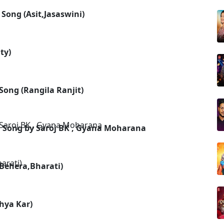
Song (Asit,Jasaswini)
ty)
Song (Rangila Ranjit)
 Song by Saroj BK , Gyana Moharana
 Behera,Bharati)
hya Kar)