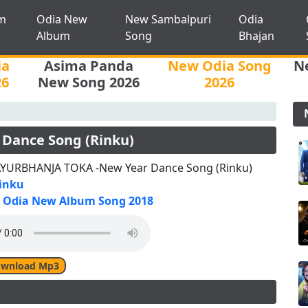
m
Odia New
New Sambalpuri
Odia
Album
Song
Bhajan
ia
Asima Panda
New Odia Song
N
26
New Song 2026
2026
Dance Song (Rinku)
YURBHANJA TOKA -New Year Dance Song (Rinku)
inku
Odia New Album Song 2018
wnload Mp3