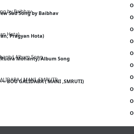
O
 New Sad Song by Baibhav
O
O
han, Pragyan Hota)
O
O
 (Rudra Mohanty) Album Song
O
O
¬- BOU GALIDABA ( MANI ,SMRUTI)
O
O
O