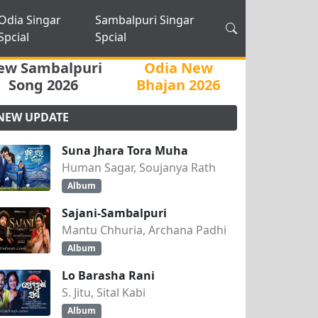
Odia Singar
Sambalpuri Singar
Spcial
Spcial
ew Sambalpuri
Odia New
Song 2026
Bhajan 2026
NEW UPDATE
Suna Jhara Tora Muha
Human Sagar, Soujanya Rath
Album
Sajani-Sambalpuri
Mantu Chhuria, Archana Padhi
Album
Lo Barasha Rani
S. Jitu, Sital Kabi
Album