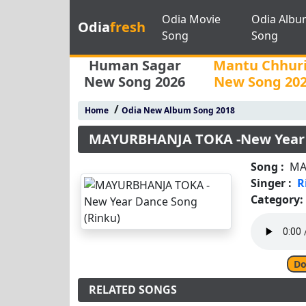
Odia Movie
Odia Albu
Odia
fresh
Song
Song
Human Sagar
Mantu Chhur
New Song 2026
New Song 20
/
Home
Odia New Album Song 2018
MAYURBHANJA TOKA -New Year 
Song :
MA
Singer :
R
Category:
Do
RELATED SONGS