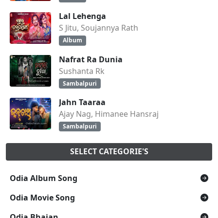
Lal Lehenga
S Jitu, Soujannya Rath
Album
Nafrat Ra Dunia
Sushanta Rk
Sambalpuri
Jahn Taaraa
Ajay Nag, Himanee Hansraj
Sambalpuri
SELECT CATEGORIE'S
Odia Album Song
Odia Movie Song
Odia Bhajan