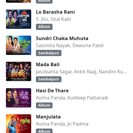
Album
Lo Barasha Rani
S. Jitu, Sital Kabi
Album
Sundri Chaka Muhuta
Saismita Nayak, Dewone Patel
Sambalpuri
Mada Bali
Jasobanta Sagar, Ankit Raaj, Nandini Kumbhar
Sambalpuri
Hasi De Thare
Asima Panda, Kuldeep Pattanaik
Album
Manjulata
Asima Panda, Jn Padma
Album