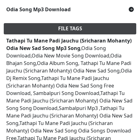
Odia Song Mp3 Download
FILE TAGS
Tathapi Tu Mane Padi Jauchu (Sricharan Mohanty)
Odia New Sad Song Mp3 Song
,Odia Song
Download,Odia New Movie Song Download,Odia
Bhajan Song,Odia Album Song, Tathapi Tu Mane Padi
Jauchu (Sricharan Mohanty) Odia New Sad Song,Odia
Dj Remix Song,Tathapi Tu Mane Padi Jauchu
(Sricharan Mohanty) Odia New Sad Song Free
Download, Sambalpuri Song Download,Tathapi Tu
Mane Padi Jauchu (Sricharan Mohanty) Odia New Sad
Song Song Download,Sambalpuri Mp3 ,Tathapi Tu
Mane Padi Jauchu (Sricharan Mohanty) Odia New Sad
Song,Tathapi Tu Mane Padi Jauchu (Sricharan
Mohanty) Odia New Sad Song Odia Songs Download
Free,Tathapi Tu Mane Padi Jauchu (Sricharan