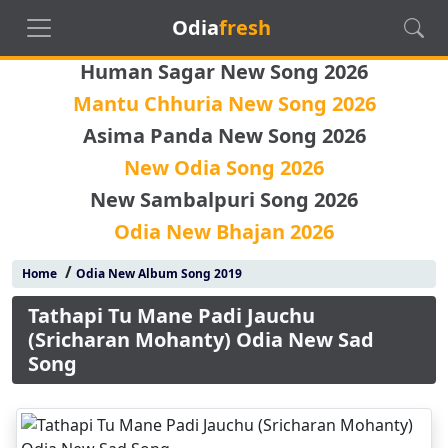
Odia
fresh
Human Sagar New Song 2026
Mantu Chhuria New Song 2026
Asima Panda New Song 2026
New Odia Song 2026
New Sambalpuri Song 2026
Odia New Bhajan 2026
/
Home
Odia New Album Song 2019
Tathapi Tu Mane Padi Jauchu
(Sricharan Mohanty) Odia New Sad
Song