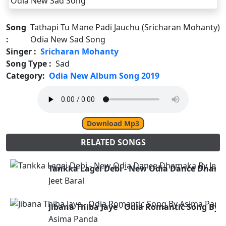
Song
Tathapi Tu Mane Padi Jauchu (Sricharan Mohanty)
:
Odia New Sad Song
Singer :
Sricharan Mohanty
Song Type :
Sad
Category:
Odia New Album Song 2019
Download Mp3
RELATED SONGS
Tankka Lagei Debi - New Odia Dance Dhamak
Jeet Baral
Jibana Thiba Jaye - Odia Romantic Song By
Asima Panda