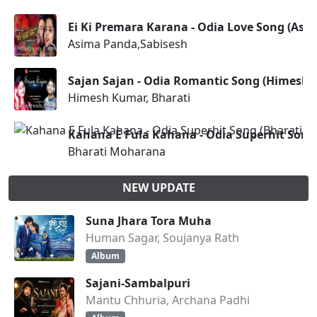
Ei Ki Premara Karana - Odia Love Song (Asi
Asima Panda,Sabisesh
Sajan Sajan - Odia Romantic Song (Himesh 
Himesh Kumar, Bharati
Kahana E Fula Kahana - Odia Superhit Song
Bharati Moharana
NEW UPDATE
Suna Jhara Tora Muha
Human Sagar, Soujanya Rath
Album
Sajani-Sambalpuri
Mantu Chhuria, Archana Padhi