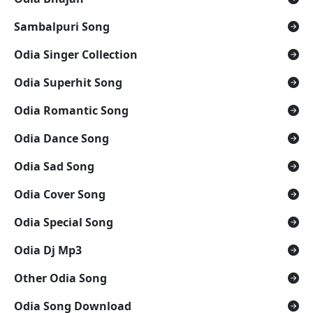
Sambalpuri Song
Odia Singer Collection
Odia Superhit Song
Odia Romantic Song
Odia Dance Song
Odia Sad Song
Odia Cover Song
Odia Special Song
Odia Dj Mp3
Other Odia Song
Odia Song Download