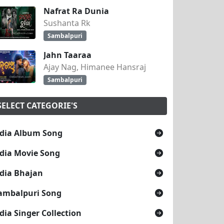
Nafrat Ra Dunia
Sushanta Rk
Sambalpuri
Jahn Taaraa
Ajay Nag, Himanee Hansraj
Sambalpuri
SELECT CATEGORIE'S
dia Album Song
dia Movie Song
dia Bhajan
ambalpuri Song
dia Singer Collection