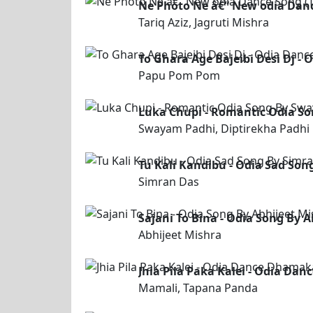
Ne Photo Ne â€“ New odia Dance
Tariq Aziz, Jagruti Mishra
To Ghara Age Bajeibi Desi Dj 
Papu Pom Pom
Luka Chupi - Romantic Odia So
Swayam Padhi, Diptirekha Padhi
Tu Kali Kandibu - Odia Sad Son
Simran Das
Sajani To Bina - Odia Song By 
Abhijeet Mishra
Jhia Pila Paka Kalei - Odia D
Mamali, Tapana Panda