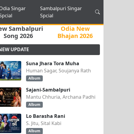
Odia Singar
Sambalpuri Singar
Spcial
Spcial
ew Sambalpuri
Odia New
Song 2026
Bhajan 2026
NEW UPDATE
Suna Jhara Tora Muha
Human Sagar, Soujanya Rath
Album
Sajani-Sambalpuri
Mantu Chhuria, Archana Padhi
Album
Lo Barasha Rani
S. Jitu, Sital Kabi
Album