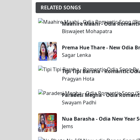
RELATED SONGS
Maahire Maahi - Odia Romanti
Biswajeet Mohapatra
Prema Hue Thare - New Odia B
Sagar Lenka
Tipi Tipi Barsha - Romantic Od
Pragyan Hota
Paradesi Megha - Odia Romant
Swayam Padhi
Nua Barasha - Odia New Year 
Jems