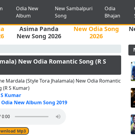
m
Odia New
New Sambalpuri
Odia
Album
Song
Bhajan
ia
Asima Panda
New Odia Song
N
26
New Song 2026
2026
amala) New Odia Romantic Song (R S
e Mardala (Style Tora Jhalamala) New Odia Romantic
g (R S Kumar)
 S Kumar
Odia New Album Song 2019
wnload Mp3