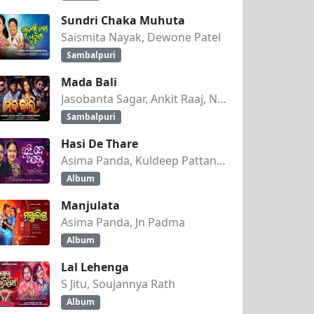
Sundri Chaka Muhuta
Saismita Nayak, Dewone Patel
Sambalpuri
Mada Bali
Jasobanta Sagar, Ankit Raaj, Nandini Kumbhar
Sambalpuri
Hasi De Thare
Asima Panda, Kuldeep Pattanaik
Album
Manjulata
Asima Panda, Jn Padma
Album
Lal Lehenga
S Jitu, Soujannya Rath
Album