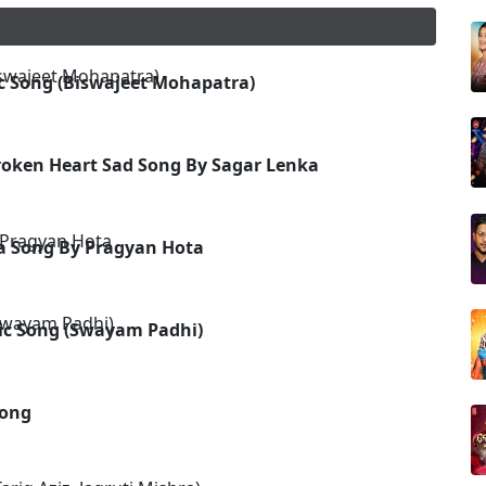
c Song (Biswajeet Mohapatra)
roken Heart Sad Song By Sagar Lenka
ia Song By Pragyan Hota
ic Song (Swayam Padhi)
Song