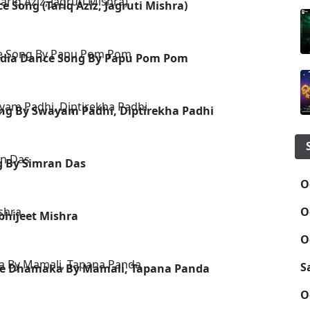
 Song (Tariq Aziz, Jagruti Mishra)
- Odia Dance Song By Papu Pom Pom
ng By Swayam Padhi, Diptirekha Padhi
g By Simran Das
O
O
Abhijeet Mishra
O
S
ance Dhamaka By Mamali, Tapana Panda
O