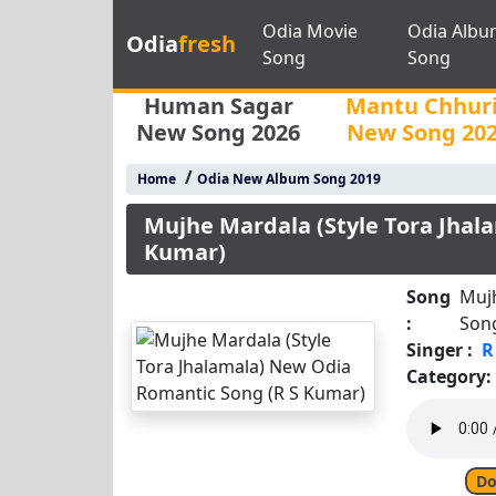
Odia Movie
Odia Albu
Odia
fresh
Song
Song
Human Sagar
Mantu Chhur
New Song 2026
New Song 20
/
Home
Odia New Album Song 2019
Mujhe Mardala (Style Tora Jhal
Kumar)
Song
Mujh
:
Son
Singer :
R
Category:
Do