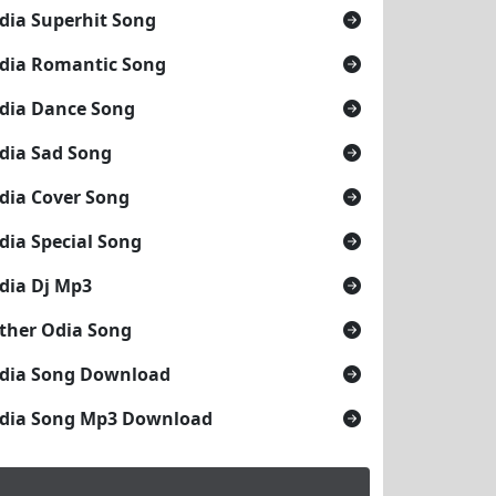
dia Superhit Song
dia Romantic Song
dia Dance Song
dia Sad Song
dia Cover Song
dia Special Song
dia Dj Mp3
ther Odia Song
dia Song Download
dia Song Mp3 Download