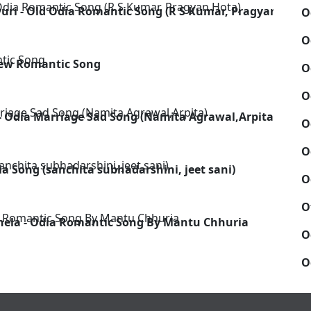
uri - Old Odia Romantic Song (R S Kumar, Pragyan Hota)
O
O
New Romantic Song
O
O
- Odia Marriage Sad Song (Namita Agrawal,Arpita)
O
O
 Song (sanchita subhadarshini, jeet sani)
O
O
 Khela - Odia Romantic Song By Mantu Chhuria
O
O