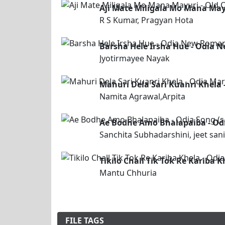
Aji Mate Miligala Mo Mana May
R S Kumar, Pragyan Hota
Barsha Hele Irsha Hue - Odia 
Jyotirmayee Nayak
Mahuri Dela Sari Kuanri Khela 
Namita Agrawal,Arpita
Ae Bodhe Amo Bhalapaiba - Odia
Sanchita Subhadarshini, jeet sani
Tikilo Chall Tik Tok Re Kariba
Mantu Chhuria
FILE TAGS