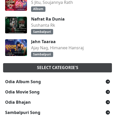
S Jitu, Soujannya Rath
Album
Nafrat Ra Dunia
Sushanta Rk
Sambalpuri
Jahn Taaraa
Ajay Nag, Himanee Hansraj
Sambalpuri
SELECT CATEGORIE'S
Odia Album Song
Odia Movie Song
Odia Bhajan
Sambalpuri Song