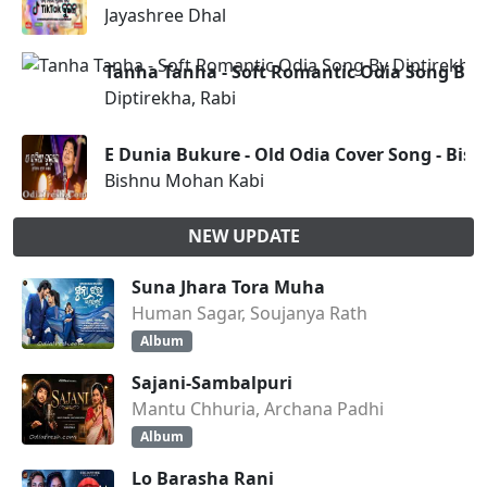
Jayashree Dhal
Tanha Tanha - Soft Romantic Odia Song By D
Diptirekha, Rabi
E Dunia Bukure - Old Odia Cover Song - Bi
Bishnu Mohan Kabi
NEW UPDATE
Suna Jhara Tora Muha
Human Sagar, Soujanya Rath
Album
Sajani-Sambalpuri
Mantu Chhuria, Archana Padhi
Album
Lo Barasha Rani