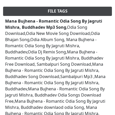
FILE TAGS
Mana Bujhena - Romantic Odia Song By Jagruti
Mishra, Buddhadev Mp3 Song
,Odia Song
Download,Odia New Movie Song Download,Odia
Bhajan Song,Odia Album Song, Mana Bujhena -
Romantic Odia Song By Jagruti Mishra,
Buddhadev,Odia Dj Remix Song,Mana Bujhena -
Romantic Odia Song By Jagruti Mishra, Buddhadev
Free Download, Sambalpuri Song Download,Mana
Bujhena - Romantic Odia Song By Jagruti Mishra,
Buddhadev Song Download,Sambalpuri Mp3 ,Mana
Bujhena - Romantic Odia Song By Jagruti Mishra,
Buddhadev,Mana Bujhena - Romantic Odia Song By
Jagruti Mishra, Buddhadev Odia Songs Download
Free,Mana Bujhena - Romantic Odia Song By Jagruti
Mishra, Buddhadev downlaod odia Song, Mana
Bujhena - Romantic Odia Song By Jagruti Mishra,