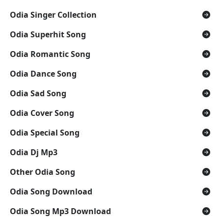
Odia Singer Collection
Odia Superhit Song
Odia Romantic Song
Odia Dance Song
Odia Sad Song
Odia Cover Song
Odia Special Song
Odia Dj Mp3
Other Odia Song
Odia Song Download
Odia Song Mp3 Download