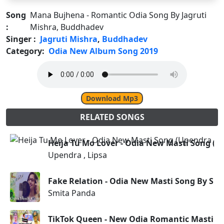
Song
Mana Bujhena - Romantic Odia Song By Jagruti
:
Mishra, Buddhadev
Singer :
Jagruti Mishra
,
Buddhadev
Category:
Odia New Album Song 2019
Download Mp3
RELATED SONGS
Heija Tu Mo Lover - Odia New Masti Song (Up
Upendra , Lipsa
Fake Relation - Odia New Masti Song By Sm
Smita Panda
TikTok Queen - New Odia Romantic Masti So