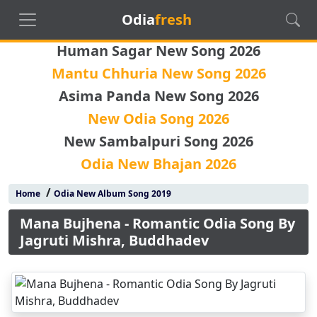
Odia
fresh
Human Sagar New Song 2026
Mantu Chhuria New Song 2026
Asima Panda New Song 2026
New Odia Song 2026
New Sambalpuri Song 2026
Odia New Bhajan 2026
/
Home
Odia New Album Song 2019
Mana Bujhena - Romantic Odia Song By
Jagruti Mishra, Buddhadev