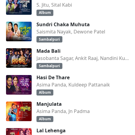
S. Jitu, Sital Kabi
Album
Sundri Chaka Muhuta
Saismita Nayak, Dewone Patel
Sambalpuri
Mada Bali
Jasobanta Sagar, Ankit Raaj, Nandini Kumbhar
Sambalpuri
Hasi De Thare
Asima Panda, Kuldeep Pattanaik
Album
Manjulata
Asima Panda, Jn Padma
Album
Lal Lehenga