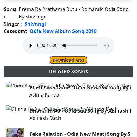
Song
Prema Ra Prathama Rutu - Romantic Odia Song
:
By Shivangi
Singer :
Shivangi
Category:
Odia New Album Song 2019
Download Mp3
RELATED SONGS
Pheri Aasa Tame - Odia New Sad Song By A
Asima Panda
Dhana Tu Aa - Odia Sad Song By Abinash Da
Abinash Dash
Fake Relation - Odia New Masti Song By Sm