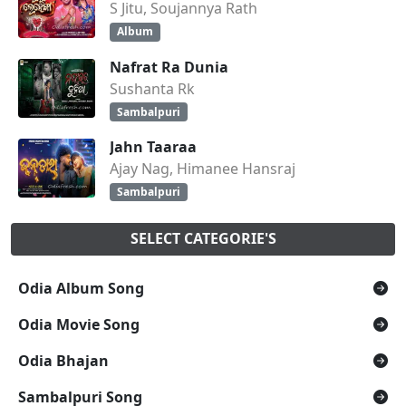
S Jitu, Soujannya Rath
Album
Nafrat Ra Dunia
Sushanta Rk
Sambalpuri
Jahn Taaraa
Ajay Nag, Himanee Hansraj
Sambalpuri
SELECT CATEGORIE'S
Odia Album Song
Odia Movie Song
Odia Bhajan
Sambalpuri Song