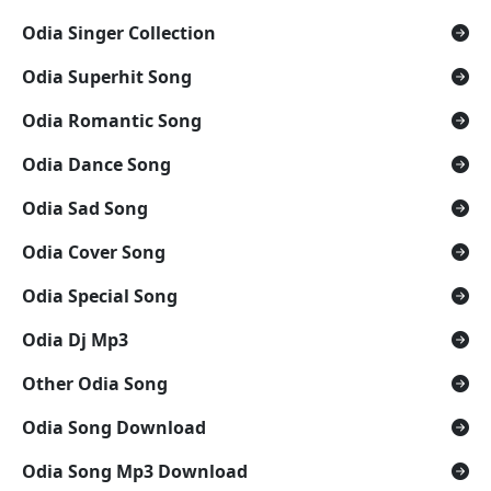
Odia Singer Collection
Odia Superhit Song
Odia Romantic Song
Odia Dance Song
Odia Sad Song
Odia Cover Song
Odia Special Song
Odia Dj Mp3
Other Odia Song
Odia Song Download
Odia Song Mp3 Download