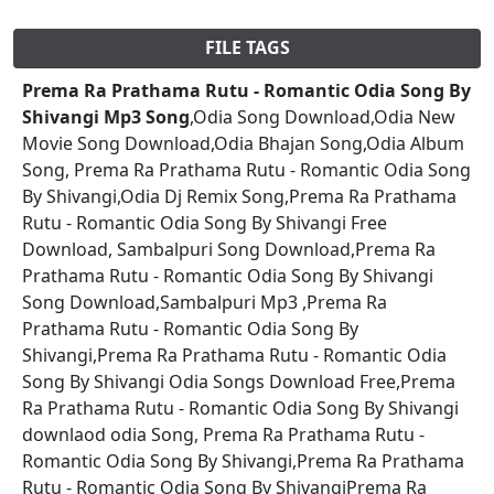
FILE TAGS
Prema Ra Prathama Rutu - Romantic Odia Song By
Shivangi Mp3 Song
,Odia Song Download,Odia New
Movie Song Download,Odia Bhajan Song,Odia Album
Song, Prema Ra Prathama Rutu - Romantic Odia Song
By Shivangi,Odia Dj Remix Song,Prema Ra Prathama
Rutu - Romantic Odia Song By Shivangi Free
Download, Sambalpuri Song Download,Prema Ra
Prathama Rutu - Romantic Odia Song By Shivangi
Song Download,Sambalpuri Mp3 ,Prema Ra
Prathama Rutu - Romantic Odia Song By
Shivangi,Prema Ra Prathama Rutu - Romantic Odia
Song By Shivangi Odia Songs Download Free,Prema
Ra Prathama Rutu - Romantic Odia Song By Shivangi
downlaod odia Song, Prema Ra Prathama Rutu -
Romantic Odia Song By Shivangi,Prema Ra Prathama
Rutu - Romantic Odia Song By ShivangiPrema Ra