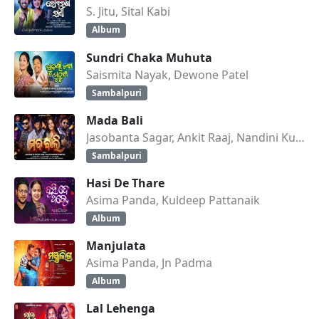
S. Jitu, Sital Kabi
Album
Sundri Chaka Muhuta
Saismita Nayak, Dewone Patel
Sambalpuri
Mada Bali
Jasobanta Sagar, Ankit Raaj, Nandini Kumbhar
Sambalpuri
Hasi De Thare
Asima Panda, Kuldeep Pattanaik
Album
Manjulata
Asima Panda, Jn Padma
Album
Lal Lehenga