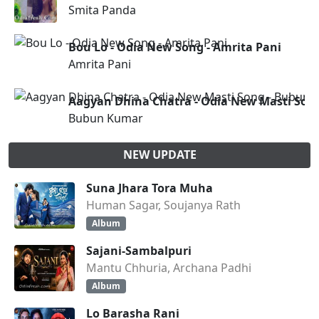
Smita Panda
Bou Lo - Odia New Song - Amrita Pani
Amrita Pani
Aagyan Dhina Chatra - Odia New Masti Son
Bubun Kumar
NEW UPDATE
Suna Jhara Tora Muha
Human Sagar, Soujanya Rath
Album
Sajani-Sambalpuri
Mantu Chhuria, Archana Padhi
Album
Lo Barasha Rani