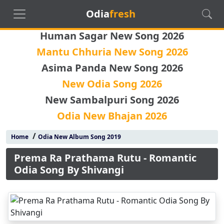
Odia
fresh
Human Sagar New Song 2026
Mantu Chhuria New Song 2026
Asima Panda New Song 2026
New Odia Song 2026
New Sambalpuri Song 2026
Odia New Bhajan 2026
/
Home
Odia New Album Song 2019
Prema Ra Prathama Rutu - Romantic
Odia Song By Shivangi