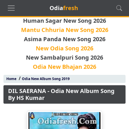
Odia
fresh
Human Sagar New Song 2026
Mantu Chhuria New Song 2026
Asima Panda New Song 2026
New Odia Song 2026
New Sambalpuri Song 2026
Odia New Bhajan 2026
/
Home
Odia New Album Song 2019
DIL SAERANA - Odia New Album Song
By HS Kumar