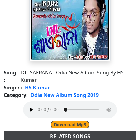
Song
DIL SAERANA - Odia New Album Song By HS
:
Kumar
Singer :
HS Kumar
Category:
Odia New Album Song 2019
Download Mp3
RELATED SONGS