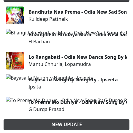
Bandhuta Naa Prema - Odia New Sad Song (
Kulldeep Pattnaik
Bhangidelu Hrudaya Mora - Odia New Sad 
H Bachan
Lo Rangabati - Odia New Dance Song By M
Mantu Chhuria, Lopamudra
Bayasa ta Naughty Naughty - Ipseeta
Ipsita
To Prema Mo Duniya - Odia New Song By G 
G Durga Prasad
NEW UPDATE