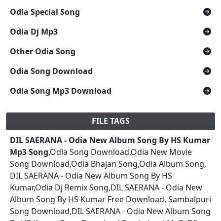
Odia Special Song
Odia Dj Mp3
Other Odia Song
Odia Song Download
Odia Song Mp3 Download
FILE TAGS
DIL SAERANA - Odia New Album Song By HS Kumar
Mp3 Song
,Odia Song Download,Odia New Movie
Song Download,Odia Bhajan Song,Odia Album Song,
DIL SAERANA - Odia New Album Song By HS
Kumar,Odia Dj Remix Song,DIL SAERANA - Odia New
Album Song By HS Kumar Free Download, Sambalpuri
Song Download,DIL SAERANA - Odia New Album Song