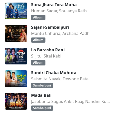
Suna Jhara Tora Muha
Human Sagar, Soujanya Rath
Album
Sajani-Sambalpuri
Mantu Chhuria, Archana Padhi
Album
Lo Barasha Rani
S. Jitu, Sital Kabi
Album
Sundri Chaka Muhuta
Saismita Nayak, Dewone Patel
Sambalpuri
Mada Bali
Jasobanta Sagar, Ankit Raaj, Nandini Kumbhar
Sambalpuri