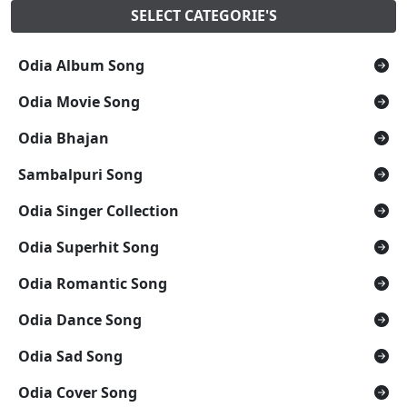
SELECT CATEGORIE'S
Odia Album Song
Odia Movie Song
Odia Bhajan
Sambalpuri Song
Odia Singer Collection
Odia Superhit Song
Odia Romantic Song
Odia Dance Song
Odia Sad Song
Odia Cover Song