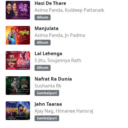
Hasi De Thare
Asima Panda, Kuldeep Pattanaik
Album
Manjulata
Asima Panda, Jn Padma
Album
Lal Lehenga
S Jitu, Soujannya Rath
Album
Nafrat Ra Dunia
Sushanta Rk
Sambalpuri
Jahn Taaraa
Ajay Nag, Himanee Hansraj
Sambalpuri