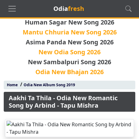
Odia
fresh
Human Sagar New Song 2026
Mantu Chhuria New Song 2026
Asima Panda New Song 2026
New Odia Song 2026
New Sambalpuri Song 2026
Odia New Bhajan 2026
/
Home
Odia New Album Song 2019
Aakhi Ta Thila - Odia New Romantic
Song by Arbind - Tapu Mishra