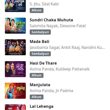
S. Jitu, Sital Kabi
Album
Sundri Chaka Muhuta
Saismita Nayak, Dewone Patel
Sambalpuri
Mada Bali
Jasobanta Sagar, Ankit Raaj, Nandini Kumbhar
Sambalpuri
Hasi De Thare
Asima Panda, Kuldeep Pattanaik
Album
Manjulata
Asima Panda, Jn Padma
Album
Lal Lehenga