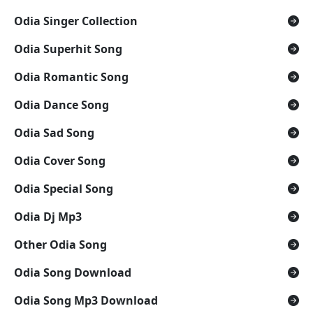
Odia Singer Collection
Odia Superhit Song
Odia Romantic Song
Odia Dance Song
Odia Sad Song
Odia Cover Song
Odia Special Song
Odia Dj Mp3
Other Odia Song
Odia Song Download
Odia Song Mp3 Download