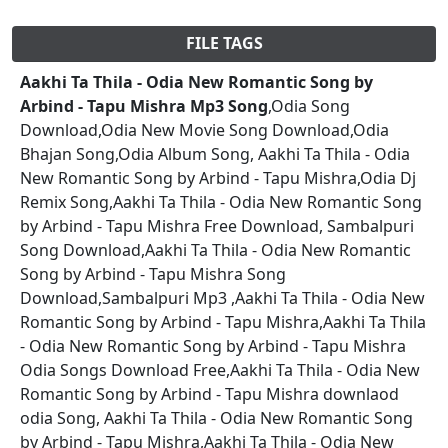
FILE TAGS
Aakhi Ta Thila - Odia New Romantic Song by
Arbind - Tapu Mishra Mp3 Song
,Odia Song
Download,Odia New Movie Song Download,Odia
Bhajan Song,Odia Album Song, Aakhi Ta Thila - Odia
New Romantic Song by Arbind - Tapu Mishra,Odia Dj
Remix Song,Aakhi Ta Thila - Odia New Romantic Song
by Arbind - Tapu Mishra Free Download, Sambalpuri
Song Download,Aakhi Ta Thila - Odia New Romantic
Song by Arbind - Tapu Mishra Song
Download,Sambalpuri Mp3 ,Aakhi Ta Thila - Odia New
Romantic Song by Arbind - Tapu Mishra,Aakhi Ta Thila
- Odia New Romantic Song by Arbind - Tapu Mishra
Odia Songs Download Free,Aakhi Ta Thila - Odia New
Romantic Song by Arbind - Tapu Mishra downlaod
odia Song, Aakhi Ta Thila - Odia New Romantic Song
by Arbind - Tapu Mishra,Aakhi Ta Thila - Odia New