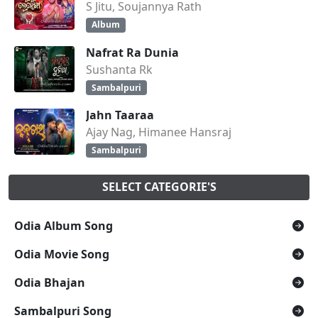
S Jitu, Soujannya Rath
Album
Nafrat Ra Dunia
Sushanta Rk
Sambalpuri
Jahn Taaraa
Ajay Nag, Himanee Hansraj
Sambalpuri
SELECT CATEGORIE'S
Odia Album Song
Odia Movie Song
Odia Bhajan
Sambalpuri Song