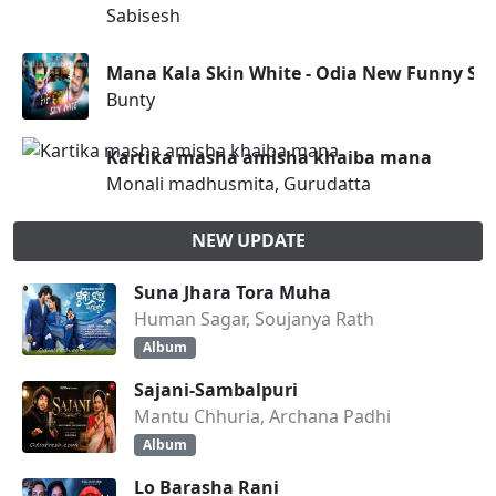
Sabisesh
Mana Kala Skin White - Odia New Funny So
Bunty
Kartika masha amisha khaiba mana
Monali madhusmita, Gurudatta
NEW UPDATE
Suna Jhara Tora Muha
Human Sagar, Soujanya Rath
Album
Sajani-Sambalpuri
Mantu Chhuria, Archana Padhi
Album
Lo Barasha Rani