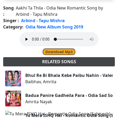
Song
Aakhi Ta Thila - Odia New Romantic Song by
:
Arbind - Tapu Mishra
Singer :
Arbind - Tapu Mishra
Category:
Odia New Album Song 2019
Download Mp3
RELATED SONGS
Bhul Re Bi Bhala Kebe Paibu Nahin - Valenti
Baibhav, Amrita
Badua Panire Gadheila Para - Odia Sad Son
Amrita Nayak
Tu Mera ISHQ Hai - Romantic Odia Song (Sab