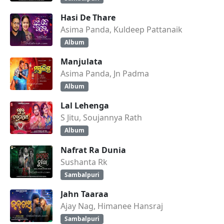
Hasi De Thare
Asima Panda, Kuldeep Pattanaik
Album
Manjulata
Asima Panda, Jn Padma
Album
Lal Lehenga
S Jitu, Soujannya Rath
Album
Nafrat Ra Dunia
Sushanta Rk
Sambalpuri
Jahn Taaraa
Ajay Nag, Himanee Hansraj
Sambalpuri