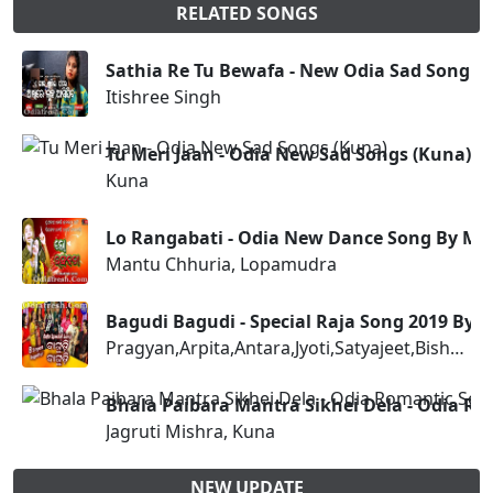
RELATED SONGS
Sathia Re Tu Bewafa - New Odia Sad Song
Itishree Singh
Tu Meri Jaan - Odia New Sad Songs (Kuna)
Kuna
Lo Rangabati - Odia New Dance Song By M
Mantu Chhuria, Lopamudra
Bagudi Bagudi - Special Raja Song 2019 By 
Pragyan,Arpita,Antara,Jyoti,Satyajeet,Bishnu,RS,Sangram
Bhala Paibara Mantra Sikhei Dela - Odia Ro
Jagruti Mishra, Kuna
NEW UPDATE