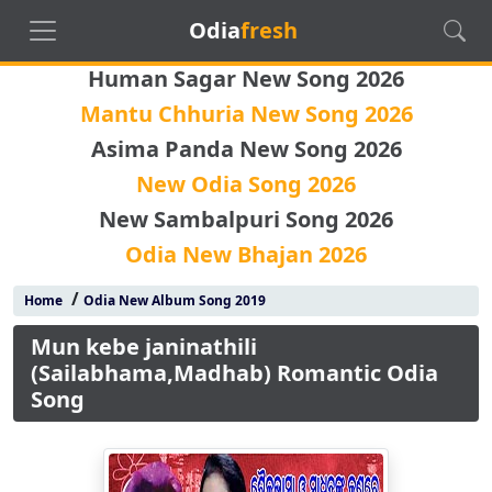
Odia
fresh
Human Sagar New Song 2026
Mantu Chhuria New Song 2026
Asima Panda New Song 2026
New Odia Song 2026
New Sambalpuri Song 2026
Odia New Bhajan 2026
/
Home
Odia New Album Song 2019
Mun kebe janinathili
(Sailabhama,Madhab) Romantic Odia
Song