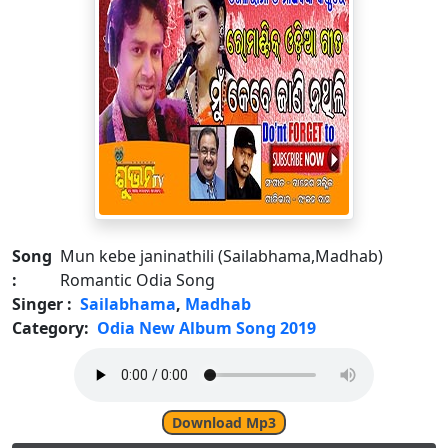
Song
Mun kebe janinathili (Sailabhama,Madhab)
:
Romantic Odia Song
Singer :
Sailabhama
,
Madhab
Category:
Odia New Album Song 2019
Download Mp3