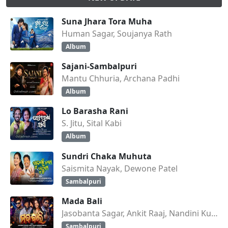
Suna Jhara Tora Muha
Human Sagar, Soujanya Rath
Album
Sajani-Sambalpuri
Mantu Chhuria, Archana Padhi
Album
Lo Barasha Rani
S. Jitu, Sital Kabi
Album
Sundri Chaka Muhuta
Saismita Nayak, Dewone Patel
Sambalpuri
Mada Bali
Jasobanta Sagar, Ankit Raaj, Nandini Kumbhar
Sambalpuri