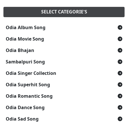
SELECT CATEGORIE'S
Odia Album Song
Odia Movie Song
Odia Bhajan
Sambalpuri Song
Odia Singer Collection
Odia Superhit Song
Odia Romantic Song
Odia Dance Song
Odia Sad Song