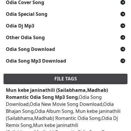
Odia Cover Song
Odia Special Song
Odia Dj Mp3
Other Odia Song
Odia Song Download
Odia Song Mp3 Download
FILE TAGS
Mun kebe janinathili (Sailabhama,Madhab)
Romantic Odia Song Mp3 Song
,Odia Song
Download,Odia New Movie Song Download,Odia
Bhajan Song,Odia Album Song, Mun kebe janinathili
(Sailabhama,Madhab) Romantic Odia Song,Odia Dj
Remix Song,Mun kebe janinathili