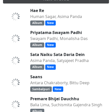
Hae Re
Human Sagar, Asima Panda
Album
New
Priyatama-Swayam Padhi
Swayam Padhi, Monalisha Das
Album
New
Sata Naiku Sata Daria Dein
Asima Panda, Satyajeet Pradha
Album
New
Saans
Antara Chakraborty, Bittu Deep
Sambalpuri
New
Premare Bhijei Dauchhu
Balia Lima, Suchismita Gajendra Singh
Album