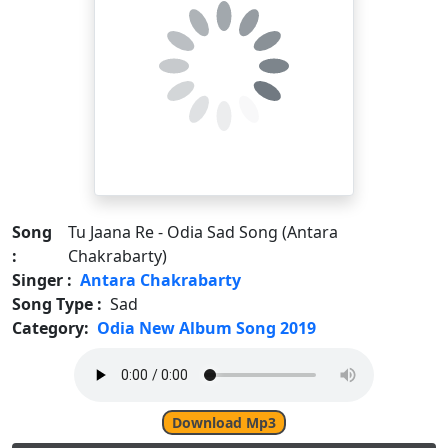
Song
Tu Jaana Re - Odia Sad Song (Antara
:
Chakrabarty)
Singer :
Antara Chakrabarty
Song Type :
Sad
Category:
Odia New Album Song 2019
Download Mp3