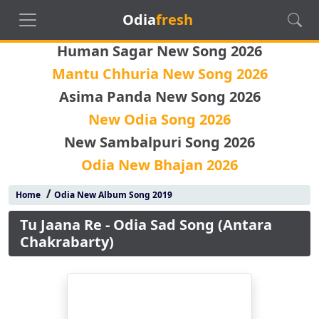
Odia
fresh
Human Sagar New Song 2026
Mantu Chhuria New Song 2026
Asima Panda New Song 2026
New Odia Song 2026
New Sambalpuri Song 2026
Odia New Bhajan 2026
/
Home
Odia New Album Song 2019
Tu Jaana Re - Odia Sad Song (Antara
Chakrabarty)