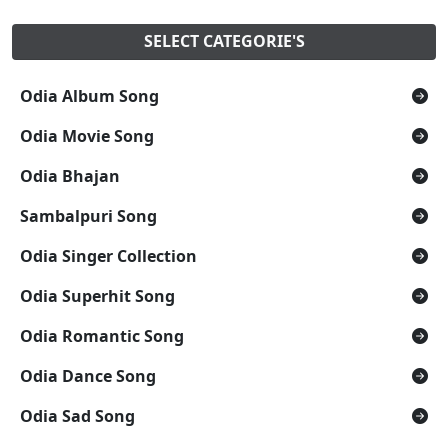
SELECT CATEGORIE'S
Odia Album Song
Odia Movie Song
Odia Bhajan
Sambalpuri Song
Odia Singer Collection
Odia Superhit Song
Odia Romantic Song
Odia Dance Song
Odia Sad Song