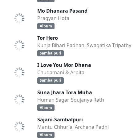
Mo Dhanara Pasand
Pragyan Hota
Album
Tor Hero
Kunja Bihari Padhan, Swagatika Tripathy
Sambalpuri
I Love You Mor Dhana
Chudamani & Arpita
Sambalpuri
Suna Jhara Tora Muha
Human Sagar, Soujanya Rath
Album
Sajani-Sambalpuri
Mantu Chhuria, Archana Padhi
Album