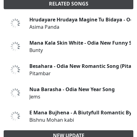
RELATED SONGS
Hrudayare Hrudaya Magine Tu Bidaya - Odi
Asima Panda
Mana Kala Skin White - Odia New Funny So
Bunty
Besahara - Odia New Romantic Song (Pitam
Pitambar
Nua Barasha - Odia New Year Song
Jems
E Mana Bujhena - A Biutyfull Romantic By 
Bishnu Mohan kabi
NEW UPDATE