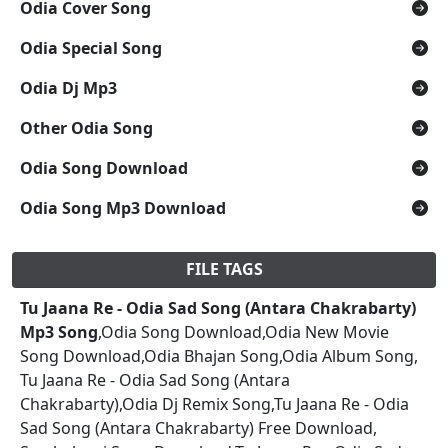
Odia Cover Song
Odia Special Song
Odia Dj Mp3
Other Odia Song
Odia Song Download
Odia Song Mp3 Download
FILE TAGS
Tu Jaana Re - Odia Sad Song (Antara Chakrabarty)
Mp3 Song
,Odia Song Download,Odia New Movie
Song Download,Odia Bhajan Song,Odia Album Song,
Tu Jaana Re - Odia Sad Song (Antara
Chakrabarty),Odia Dj Remix Song,Tu Jaana Re - Odia
Sad Song (Antara Chakrabarty) Free Download,