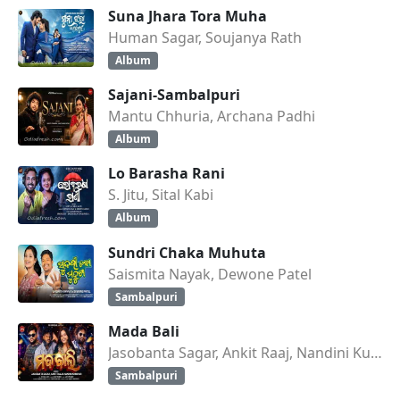
Suna Jhara Tora Muha
Human Sagar, Soujanya Rath
Album
Sajani-Sambalpuri
Mantu Chhuria, Archana Padhi
Album
Lo Barasha Rani
S. Jitu, Sital Kabi
Album
Sundri Chaka Muhuta
Saismita Nayak, Dewone Patel
Sambalpuri
Mada Bali
Jasobanta Sagar, Ankit Raaj, Nandini Kumbhar
Sambalpuri