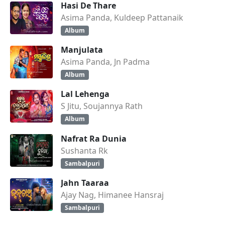
Hasi De Thare
Asima Panda, Kuldeep Pattanaik
Album
Manjulata
Asima Panda, Jn Padma
Album
Lal Lehenga
S Jitu, Soujannya Rath
Album
Nafrat Ra Dunia
Sushanta Rk
Sambalpuri
Jahn Taaraa
Ajay Nag, Himanee Hansraj
Sambalpuri