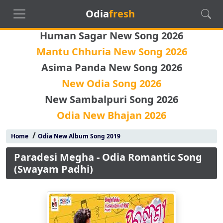
Odia
fresh
Human Sagar New Song 2026
Mantu Chhuria New Song 2026
Asima Panda New Song 2026
New Odia Song 2026
New Sambalpuri Song 2026
Odia New Bhajan 2026
/
Home
Odia New Album Song 2019
Paradesi Megha - Odia Romantic Song
(Swayam Padhi)