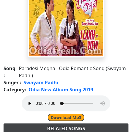
Song
Paradesi Megha - Odia Romantic Song (Swayam
:
Padhi)
Singer :
Swayam Padhi
Category:
Odia New Album Song 2019
Download Mp3
RELATED SONGS