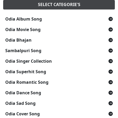
SELECT CATEGORIE'S
Odia Album Song
Odia Movie Song
Odia Bhajan
Sambalpuri Song
Odia Singer Collection
Odia Superhit Song
Odia Romantic Song
Odia Dance Song
Odia Sad Song
Odia Cover Song