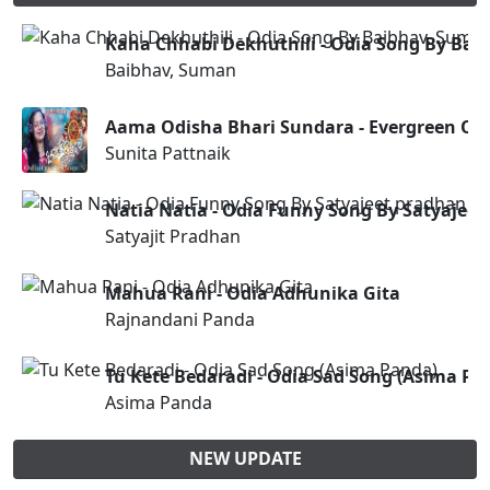
Kaha Chhabi Dekhuthili - Odia Song By Ba
Baibhav, Suman
Aama Odisha Bhari Sundara - Evergreen Od
Sunita Pattnaik
Natia Natia - Odia Funny Song By Satyajee
Satyajit Pradhan
Mahua Rani - Odia Adhunika Gita
Rajnandani Panda
Tu Kete Bedaradi - Odia Sad Song (Asima Pa
Asima Panda
NEW UPDATE