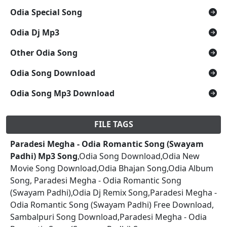
Odia Special Song
Odia Dj Mp3
Other Odia Song
Odia Song Download
Odia Song Mp3 Download
FILE TAGS
Paradesi Megha - Odia Romantic Song (Swayam
Padhi) Mp3 Song
,Odia Song Download,Odia New
Movie Song Download,Odia Bhajan Song,Odia Album
Song, Paradesi Megha - Odia Romantic Song
(Swayam Padhi),Odia Dj Remix Song,Paradesi Megha -
Odia Romantic Song (Swayam Padhi) Free Download,
Sambalpuri Song Download,Paradesi Megha - Odia