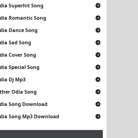
dia Superhit Song
dia Romantic Song
dia Dance Song
dia Sad Song
dia Cover Song
dia Special Song
dia Dj Mp3
ther Odia Song
dia Song Download
dia Song Mp3 Download