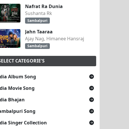
Nafrat Ra Dunia
Sushanta Rk
Sambalpuri
Jahn Taaraa
Ajay Nag, Himanee Hansraj
Sambalpuri
SELECT CATEGORIE'S
dia Album Song
dia Movie Song
dia Bhajan
ambalpuri Song
dia Singer Collection