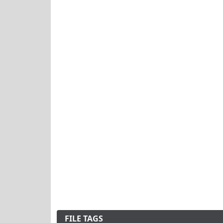
FILE TAGS