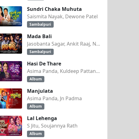
Sundri Chaka Muhuta
Saismita Nayak, Dewone Patel
Sambalpuri
Mada Bali
Jasobanta Sagar, Ankit Raaj, Nandini Kumbhar
Sambalpuri
Hasi De Thare
Asima Panda, Kuldeep Pattanaik
Album
Manjulata
Asima Panda, Jn Padma
Album
Lal Lehenga
S Jitu, Soujannya Rath
Album