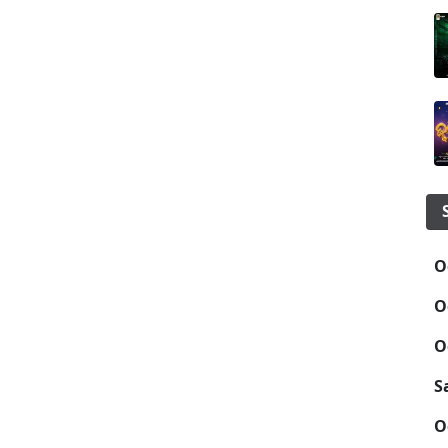
O
O
O
S
O