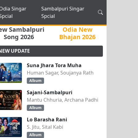
Odia Singar
Sambalpuri Singar
Spcial
Spcial
ew Sambalpuri
Odia New
Song 2026
Bhajan 2026
NEW UPDATE
Suna Jhara Tora Muha
Human Sagar, Soujanya Rath
Album
Sajani-Sambalpuri
Mantu Chhuria, Archana Padhi
Album
Lo Barasha Rani
S. Jitu, Sital Kabi
Album