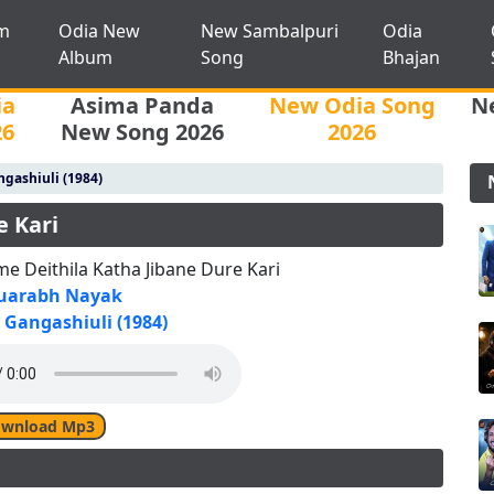
m
Odia New
New Sambalpuri
Odia
Album
Song
Bhajan
ia
Asima Panda
New Odia Song
N
26
New Song 2026
2026
gashiuli (1984)
e Kari
e Deithila Katha Jibane Dure Kari
uarabh Nayak
Gangashiuli (1984)
wnload Mp3