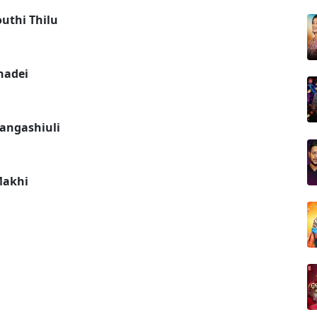
uthi Thilu
hadei
Gangashiuli
Makhi