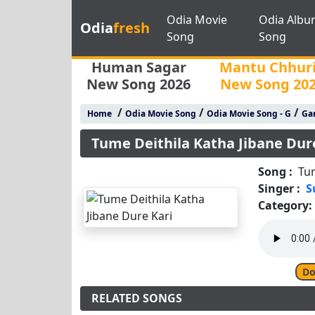
Odia Movie
Odia Albu
Odia
fresh
Song
Song
Human Sagar
Mantu Chhur
New Song 2026
New Song 20
/
/
/
Home
Odia Movie Song
Odia Movie Song - G
Gan
Tume Deithila Katha Jibane Dur
Song :
Tum
Singer :
S
Category:
Do
RELATED SONGS