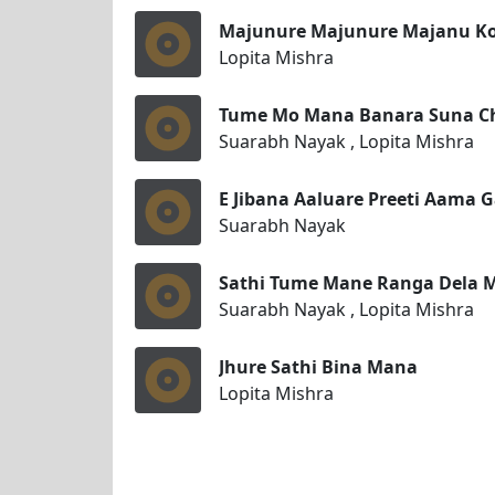
Majunure Majunure Majanu Ko
Lopita Mishra
Tume Mo Mana Banara Suna C
Suarabh Nayak , Lopita Mishra
E Jibana Aaluare Preeti Aama 
Suarabh Nayak
Sathi Tume Mane Ranga Dela 
Suarabh Nayak , Lopita Mishra
Jhure Sathi Bina Mana
Lopita Mishra