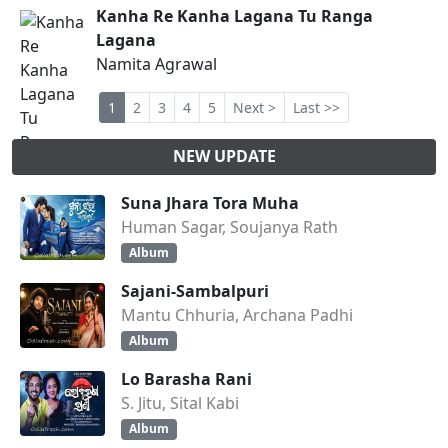
Kanha Re Kanha Lagana Tu Ranga
Lagana
Namita Agrawal
1
2
3
4
5
Next >
Last >>
NEW UPDATE
Suna Jhara Tora Muha
Human Sagar, Soujanya Rath
Album
Sajani-Sambalpuri
Mantu Chhuria, Archana Padhi
Album
Lo Barasha Rani
S. Jitu, Sital Kabi
Album