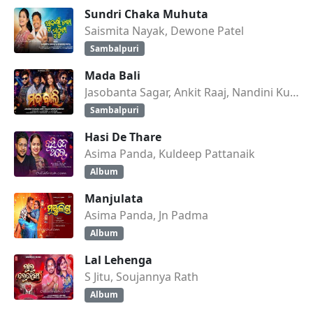
Sundri Chaka Muhuta
Saismita Nayak, Dewone Patel
Sambalpuri
Mada Bali
Jasobanta Sagar, Ankit Raaj, Nandini Kumbhar
Sambalpuri
Hasi De Thare
Asima Panda, Kuldeep Pattanaik
Album
Manjulata
Asima Panda, Jn Padma
Album
Lal Lehenga
S Jitu, Soujannya Rath
Album