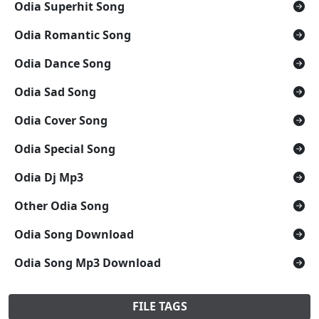
Odia Superhit Song
Odia Romantic Song
Odia Dance Song
Odia Sad Song
Odia Cover Song
Odia Special Song
Odia Dj Mp3
Other Odia Song
Odia Song Download
Odia Song Mp3 Download
FILE TAGS