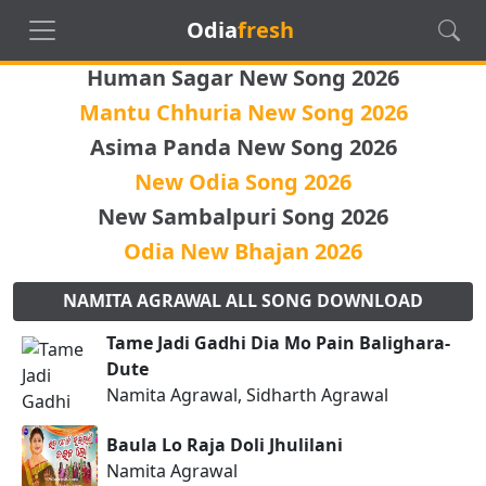
Odia
fresh
Human Sagar New Song 2026
Mantu Chhuria New Song 2026
Asima Panda New Song 2026
New Odia Song 2026
New Sambalpuri Song 2026
Odia New Bhajan 2026
NAMITA AGRAWAL ALL SONG DOWNLOAD
Tame Jadi Gadhi Dia Mo Pain Balighara-
Dute
Namita Agrawal, Sidharth Agrawal
Baula Lo Raja Doli Jhulilani
Namita Agrawal