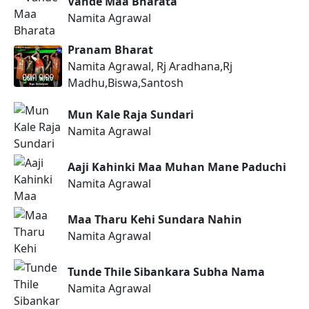
Vande Maa Bharata
Namita Agrawal
Pranam Bharat
Namita Agrawal, Rj Aradhana,Rj
Madhu,Biswa,Santosh
Mun Kale Raja Sundari
Namita Agrawal
Aaji Kahinki Maa Muhan Mane Paduchi
Namita Agrawal
Maa Tharu Kehi Sundara Nahin
Namita Agrawal
Tunde Thile Sibankara Subha Nama
Namita Agrawal