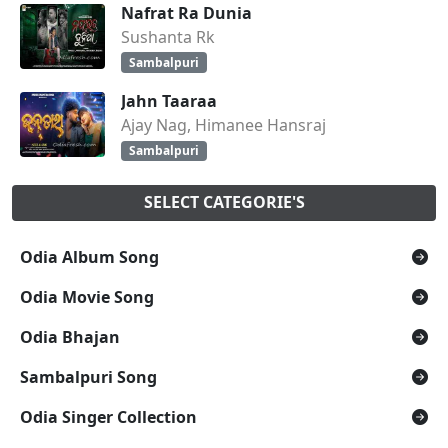
Nafrat Ra Dunia
Sushanta Rk
Sambalpuri
Jahn Taaraa
Ajay Nag, Himanee Hansraj
Sambalpuri
SELECT CATEGORIE'S
Odia Album Song
Odia Movie Song
Odia Bhajan
Sambalpuri Song
Odia Singer Collection