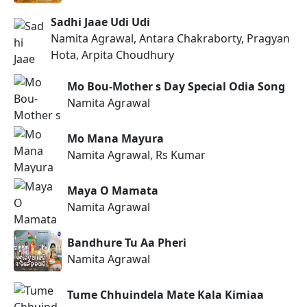
Sadhi Jaae Udi Udi
Namita Agrawal, Antara Chakraborty, Pragyan
Hota, Arpita Choudhury
Mo Bou-Mother s Day Special Odia Song
Namita Agrawal
Mo Mana Mayura
Namita Agrawal, Rs Kumar
Maya O Mamata
Namita Agrawal
Bandhure Tu Aa Pheri
Namita Agrawal
Tume Chhuindela Mate Kala Kimiaa