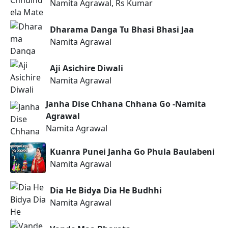
Namita Agrawal, Rs Kumar
Dharama Danga Tu Bhasi Bhasi Jaa
Namita Agrawal
Aji Asichire Diwali
Namita Agrawal
Janha Dise Chhana Chhana Go -Namita
Agrawal
Namita Agrawal
Kuanra Punei Janha Go Phula Baulabeni
Namita Agrawal
Dia He Bidya Dia He Budhhi
Namita Agrawal