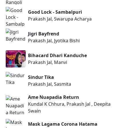
Good Lock - Sambalpuri
Prakash Jal, Swarupa Acharya
Jigri Bayfrend
Prakash Jal, Jyotika Bishi
Bihacard Dhari Kanduche
Prakash Jal, Manvi
Sindur Tika
Prakash Jal, Sasmita
Ame Nuapadia Return
Kundal K Chhura, Prakash Jal , Deepita
Swain
Mask Lagama Corona Hatama