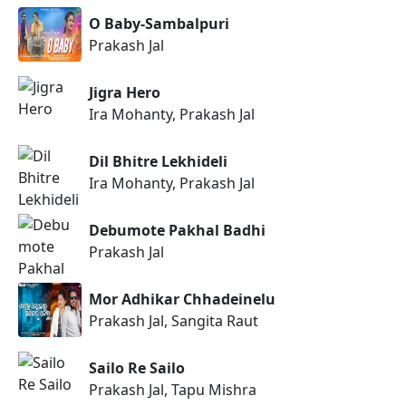
O Baby-Sambalpuri
Prakash Jal
Jigra Hero
Ira Mohanty, Prakash Jal
Dil Bhitre Lekhideli
Ira Mohanty, Prakash Jal
Debumote Pakhal Badhi
Prakash Jal
Mor Adhikar Chhadeinelu
Prakash Jal, Sangita Raut
Sailo Re Sailo
Prakash Jal, Tapu Mishra