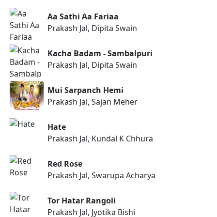
Aa Sathi Aa Fariaa
Prakash Jal, Dipita Swain
Kacha Badam - Sambalpuri
Prakash Jal, Dipita Swain
Mui Sarpanch Hemi
Prakash Jal, Sajan Meher
Hate
Prakash Jal, Kundal K Chhura
Red Rose
Prakash Jal, Swarupa Acharya
Tor Hatar Rangoli
Prakash Jal, Jyotika Bishi