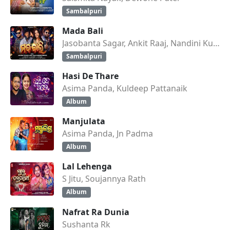
Sambalpuri
Mada Bali
Jasobanta Sagar, Ankit Raaj, Nandini Kumbhar
Sambalpuri
Hasi De Thare
Asima Panda, Kuldeep Pattanaik
Album
Manjulata
Asima Panda, Jn Padma
Album
Lal Lehenga
S Jitu, Soujannya Rath
Album
Nafrat Ra Dunia
Sushanta Rk