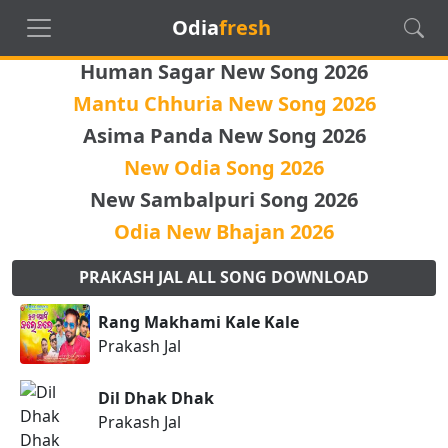
Odia
fresh
Human Sagar New Song 2026
Mantu Chhuria New Song 2026
Asima Panda New Song 2026
New Odia Song 2026
New Sambalpuri Song 2026
Odia New Bhajan 2026
PRAKASH JAL ALL SONG DOWNLOAD
Rang Makhami Kale Kale
Prakash Jal
Dil Dhak Dhak
Prakash Jal