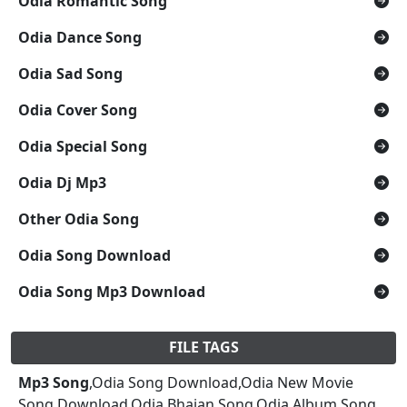
Odia Romantic Song
Odia Dance Song
Odia Sad Song
Odia Cover Song
Odia Special Song
Odia Dj Mp3
Other Odia Song
Odia Song Download
Odia Song Mp3 Download
FILE TAGS
Mp3 Song
,Odia Song Download,Odia New Movie
Song Download,Odia Bhajan Song,Odia Album Song,