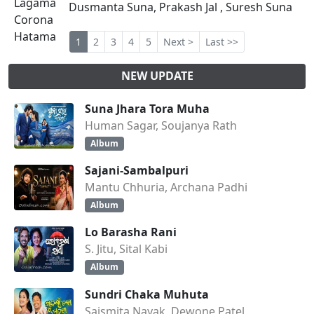
Dusmanta Suna, Prakash Jal , Suresh Suna
1
2
3
4
5
Next >
Last >>
NEW UPDATE
Suna Jhara Tora Muha
Human Sagar, Soujanya Rath
Album
Sajani-Sambalpuri
Mantu Chhuria, Archana Padhi
Album
Lo Barasha Rani
S. Jitu, Sital Kabi
Album
Sundri Chaka Muhuta
Saismita Nayak, Dewone Patel