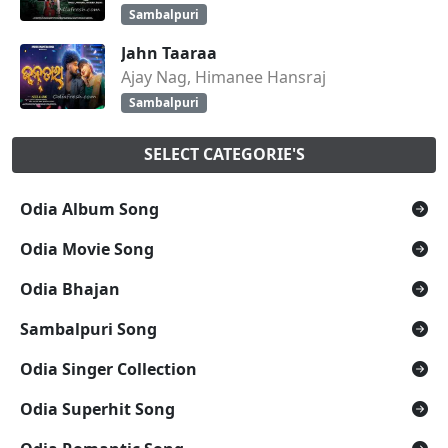
Sambalpuri
Jahn Taaraa
Ajay Nag, Himanee Hansraj
Sambalpuri
SELECT CATEGORIE'S
Odia Album Song
Odia Movie Song
Odia Bhajan
Sambalpuri Song
Odia Singer Collection
Odia Superhit Song