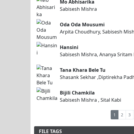
Mo Abhisarika
Sabisesh Mishra
Oda Oda Mousumi
Arpita Choudhury, Sabisesh Mis
Hansini
Sabisesh Mishra, Ananya Sritam
Tana Khara Bele Tu
Shasank Sekhar ,Diptirekha Padh
Bijili Chamkila
Sabisesh Mishra , Sital Kabi
1
2
3
FILE TAGS