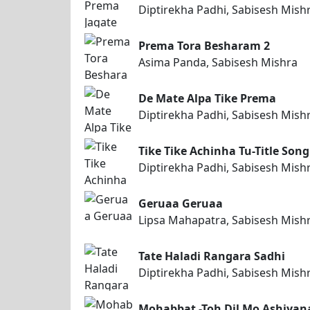
Diptirekha Padhi, Sabisesh Mish
Prema Tora Besharam 2
Asima Panda, Sabisesh Mishra
De Mate Alpa Tike Prema
Diptirekha Padhi, Sabisesh Mish
Tike Tike Achinha Tu-Title Song
Diptirekha Padhi, Sabisesh Mish
Geruaa Geruaa
Lipsa Mahapatra, Sabisesh Mish
Tate Haladi Rangara Sadhi
Diptirekha Padhi, Sabisesh Mish
Mohabbat -Toh Dil Mo Ashiyan