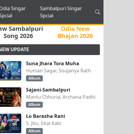
Odia Singar
Sambalpuri Singar
Spcial
Spcial
ew Sambalpuri
Odia New
Song 2026
Bhajan 2026
NEW UPDATE
Suna Jhara Tora Muha
Human Sagar, Soujanya Rath
Album
Sajani-Sambalpuri
Mantu Chhuria, Archana Padhi
Album
Lo Barasha Rani
S. Jitu, Sital Kabi
Album