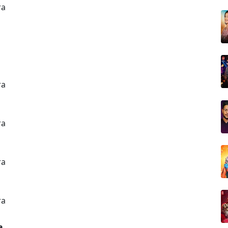
ra
ra
ra
ra
ra
a