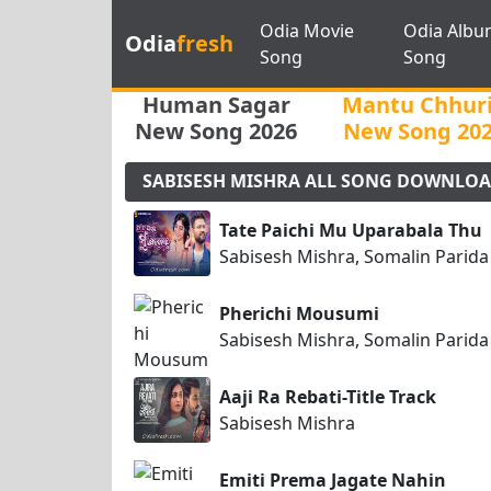
Odia Movie
Odia Albu
Odia
fresh
Song
Song
Human Sagar
Mantu Chhur
New Song 2026
New Song 20
SABISESH MISHRA ALL SONG DOWNLO
Tate Paichi Mu Uparabala Thu
Sabisesh Mishra, Somalin Parida
Pherichi Mousumi
Sabisesh Mishra, Somalin Parida
Aaji Ra Rebati-Title Track
Sabisesh Mishra
Emiti Prema Jagate Nahin