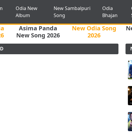
m
Odia New
New Sambalpuri
Odia
Album
Song
Bhajan
ia
Asima Panda
New Odia Song
N
26
New Song 2026
2026
AD