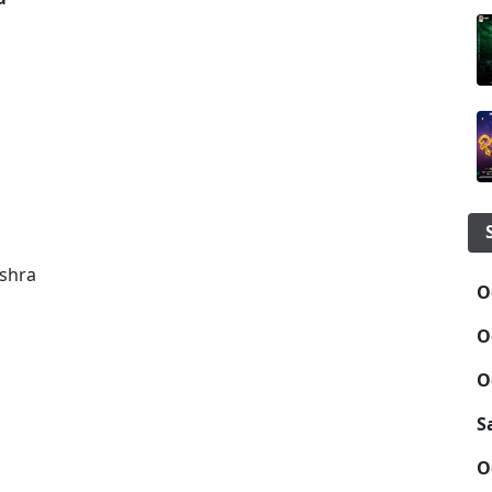
ishra
O
O
O
S
O