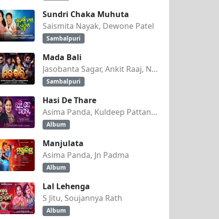
Sundri Chaka Muhuta
Saismita Nayak, Dewone Patel
Sambalpuri
Mada Bali
Jasobanta Sagar, Ankit Raaj, Nandini Kumbhar
Sambalpuri
Hasi De Thare
Asima Panda, Kuldeep Pattanaik
Album
Manjulata
Asima Panda, Jn Padma
Album
Lal Lehenga
S Jitu, Soujannya Rath
Album