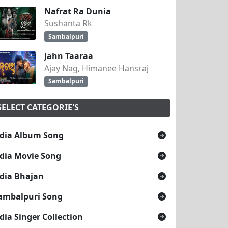
Nafrat Ra Dunia
Sushanta Rk
Sambalpuri
Jahn Taaraa
Ajay Nag, Himanee Hansraj
Sambalpuri
SELECT CATEGORIE'S
dia Album Song
dia Movie Song
dia Bhajan
ambalpuri Song
dia Singer Collection