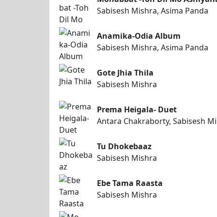
Sabisesh Mishra, Asima Panda
Anamika-Odia Album
Sabisesh Mishra, Asima Panda
Gote Jhia Thila
Sabisesh Mishra
Prema Heigala- Duet
Antara Chakraborty, Sabisesh M
Tu Dhokebaaz
Sabisesh Mishra
Ebe Tama Raasta
Sabisesh Mishra