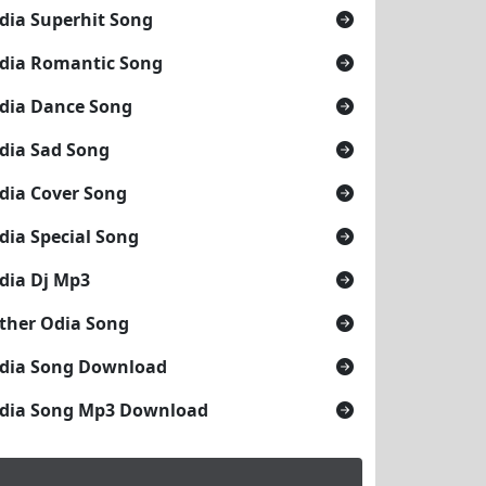
dia Superhit Song
dia Romantic Song
dia Dance Song
dia Sad Song
dia Cover Song
dia Special Song
dia Dj Mp3
ther Odia Song
dia Song Download
dia Song Mp3 Download