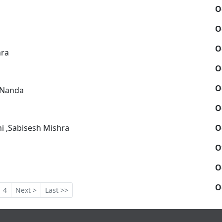
O
O
O
hra
O
O
 Nanda
O
O
i ,Sabisesh Mishra
O
O
O
4
Next >
Last >>