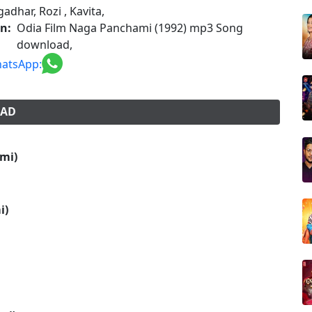
adhar, Rozi , Kavita,
on:
Odia Film Naga Panchami (1992) mp3 Song
download,
atsApp:
OAD
mi)
i)