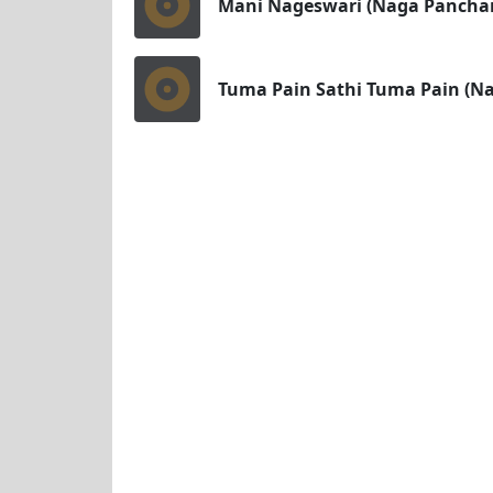
Mani Nageswari (Naga Pancha
Tuma Pain Sathi Tuma Pain (N