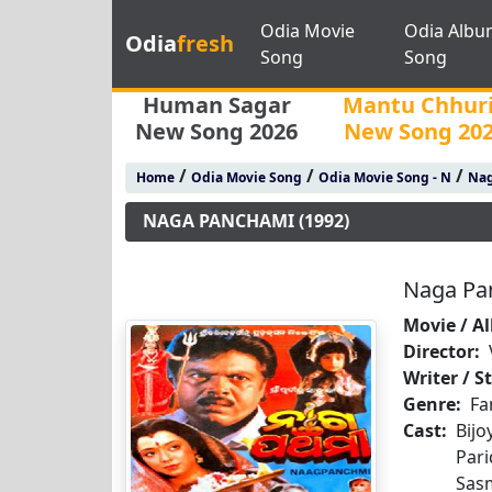
Odia Movie
Odia Albu
Odia
fresh
Song
Song
Human Sagar
Mantu Chhur
New Song 2026
New Song 20
/
/
/
Home
Odia Movie Song
Odia Movie Song - N
Nag
NAGA PANCHAMI (1992)
Naga Pa
Movie / A
Director:
Writer / S
Genre:
Fa
Cast:
Bij
Par
Sas