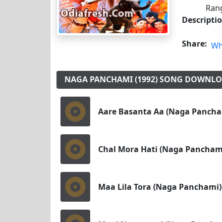
Rang
Descripti
Share:
Wh
NAGA PANCHAMI (1992) SONG DOWNL
Aare Basanta Aa (Naga Pancha
Chal Mora Hati (Naga Pancham
Maa Lila Tora (Naga Panchami)