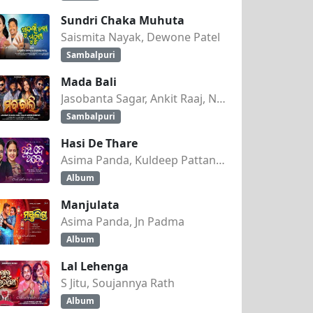
Sundri Chaka Muhuta
Saismita Nayak, Dewone Patel
Sambalpuri
Mada Bali
Jasobanta Sagar, Ankit Raaj, Nandini Kumbhar
Sambalpuri
Hasi De Thare
Asima Panda, Kuldeep Pattanaik
Album
Manjulata
Asima Panda, Jn Padma
Album
Lal Lehenga
S Jitu, Soujannya Rath
Album