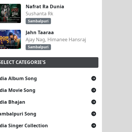
Nafrat Ra Dunia
Sushanta Rk
Sambalpuri
Jahn Taaraa
Ajay Nag, Himanee Hansraj
Sambalpuri
SELECT CATEGORIE'S
dia Album Song
dia Movie Song
dia Bhajan
ambalpuri Song
dia Singer Collection