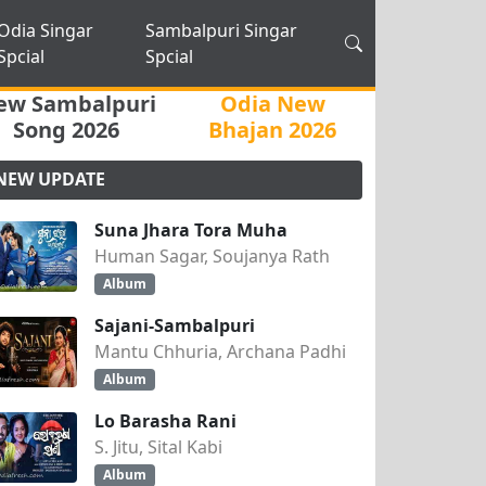
Odia Singar
Sambalpuri Singar
Spcial
Spcial
ew Sambalpuri
Odia New
Song 2026
Bhajan 2026
NEW UPDATE
Suna Jhara Tora Muha
Human Sagar, Soujanya Rath
Album
Sajani-Sambalpuri
Mantu Chhuria, Archana Padhi
Album
Lo Barasha Rani
S. Jitu, Sital Kabi
Album