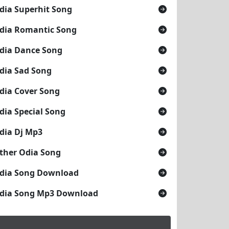
dia Superhit Song
dia Romantic Song
dia Dance Song
dia Sad Song
dia Cover Song
dia Special Song
dia Dj Mp3
ther Odia Song
dia Song Download
dia Song Mp3 Download