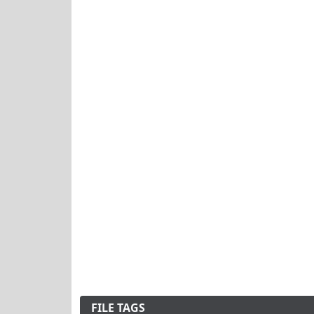
FILE TAGS