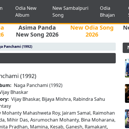
m
Odia New
New Sambalpuri
Odia
Album
Song
Bhajan
ia
Asima Panda
New Odia Song
N
26
New Song 2026
2026
a Panchami (1992)
nchami (1992)
lbum:
Naga Panchami (1992)
Vijay Bhaskar
tory:
Vijay Bhaskar, Bijaya Mishra, Rabindra Sahu
ntasy
oy Mohanty Mahashweta Roy, Jairam Samal, Raimohan
ida, Mihir Das, Asrumochan Mohanty, Bina Moharana,
mita Pradhan, Mamina, Kesab, Ganesh, Ramakant,