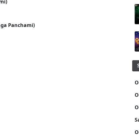
mi)
aga Panchami)
O
O
O
S
O