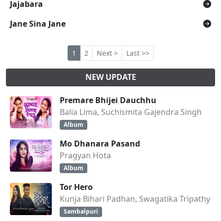
Jajabara
Jane Sina Jane
1
2
Next >
Last >>
NEW UPDATE
Premare Bhijei Dauchhu
Balia Lima, Suchismita Gajendra Singh
Album
Mo Dhanara Pasand
Pragyan Hota
Album
Tor Hero
Kunja Bihari Padhan, Swagatika Tripathy
Sambalpuri