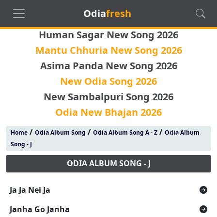
Odia
fresh
Human Sagar New Song 2026
Mantu Chhuria New Song 2026
Asima Panda New Song 2026
New Odia Song 2026
New Sambalpuri Song 2026
Odia New Bhajan 2026
/
/
/
Home
Odia Album Song
Odia Album Song A - Z
Odia Album
Song - J
ODIA ALBUM SONG - J
Ja Ja Nei Ja
Janha Go Janha