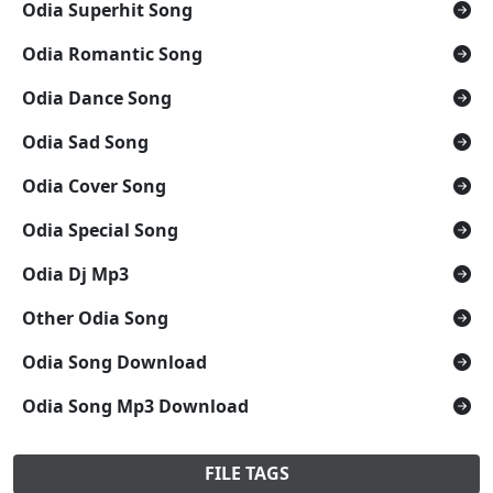
Odia Superhit Song
Odia Romantic Song
Odia Dance Song
Odia Sad Song
Odia Cover Song
Odia Special Song
Odia Dj Mp3
Other Odia Song
Odia Song Download
Odia Song Mp3 Download
FILE TAGS