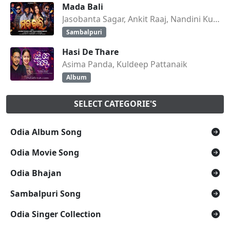
Mada Bali
Jasobanta Sagar, Ankit Raaj, Nandini Kumbhar
Sambalpuri
Hasi De Thare
Asima Panda, Kuldeep Pattanaik
Album
SELECT CATEGORIE'S
Odia Album Song
Odia Movie Song
Odia Bhajan
Sambalpuri Song
Odia Singer Collection