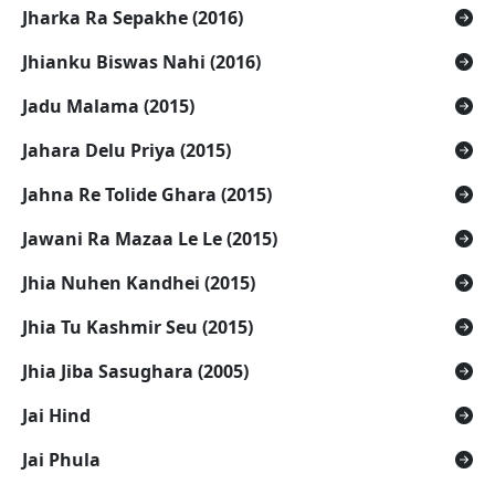
Jharka Ra Sepakhe (2016)
Jhianku Biswas Nahi (2016)
Jadu Malama (2015)
Jahara Delu Priya (2015)
Jahna Re Tolide Ghara (2015)
Jawani Ra Mazaa Le Le (2015)
Jhia Nuhen Kandhei (2015)
Jhia Tu Kashmir Seu (2015)
Jhia Jiba Sasughara (2005)
Jai Hind
Jai Phula