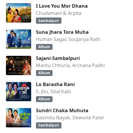
I Love You Mor Dhana
Chudamani & Arpita
Sambalpuri
Suna Jhara Tora Muha
Human Sagar, Soujanya Rath
Album
Sajani-Sambalpuri
Mantu Chhuria, Archana Padhi
Album
Lo Barasha Rani
S. Jitu, Sital Kabi
Album
Sundri Chaka Muhuta
Saismita Nayak, Dewone Patel
Sambalpuri