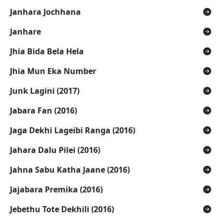
Janhara Jochhana
Janhare
Jhia Bida Bela Hela
Jhia Mun Eka Number
Junk Lagini (2017)
Jabara Fan (2016)
Jaga Dekhi Lageibi Ranga (2016)
Jahara Dalu Pilei (2016)
Jahna Sabu Katha Jaane (2016)
Jajabara Premika (2016)
Jebethu Tote Dekhili (2016)