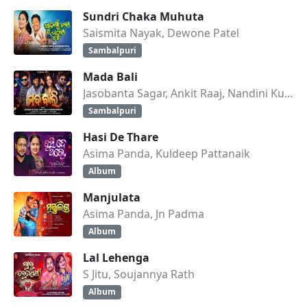
Sundri Chaka Muhuta
Saismita Nayak, Dewone Patel
Sambalpuri
Mada Bali
Jasobanta Sagar, Ankit Raaj, Nandini Kumbhar
Sambalpuri
Hasi De Thare
Asima Panda, Kuldeep Pattanaik
Album
Manjulata
Asima Panda, Jn Padma
Album
Lal Lehenga
S Jitu, Soujannya Rath
Album