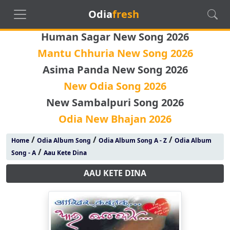
Odia
fresh
Human Sagar New Song 2026
Mantu Chhuria New Song 2026
Asima Panda New Song 2026
New Odia Song 2026
New Sambalpuri Song 2026
Odia New Bhajan 2026
/
/
/
Home
Odia Album Song
Odia Album Song A - Z
Odia Album
/
Song - A
Aau Kete Dina
AAU KETE DINA