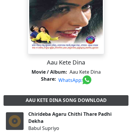
Aau Kete Dina
Movie / Album:
Aau Kete Dina
Share:
WhatsApp:
AAU KETE DINA SONG DOWNLOAD
Chirideba Agaru Chithi Thare Padhi
Dekha
Babul Supriyo