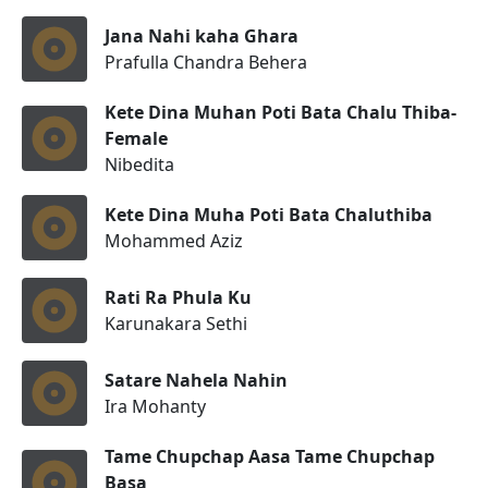
Jana Nahi kaha Ghara
Prafulla Chandra Behera
Kete Dina Muhan Poti Bata Chalu Thiba-
Female
Nibedita
Kete Dina Muha Poti Bata Chaluthiba
Mohammed Aziz
Rati Ra Phula Ku
Karunakara Sethi
Satare Nahela Nahin
Ira Mohanty
Tame Chupchap Aasa Tame Chupchap
Basa