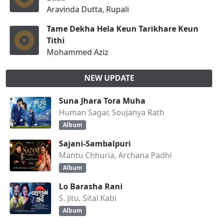
Aravinda Dutta, Rupali
Tame Dekha Hela Keun Tarikhare Keun
Tithi
Mohammed Aziz
NEW UPDATE
Suna Jhara Tora Muha
Human Sagar, Soujanya Rath
Album
Sajani-Sambalpuri
Mantu Chhuria, Archana Padhi
Album
Lo Barasha Rani
S. Jitu, Sital Kabi
Album