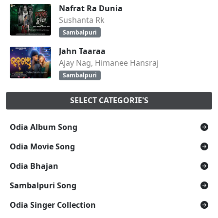
Nafrat Ra Dunia
Sushanta Rk
Sambalpuri
Jahn Taaraa
Ajay Nag, Himanee Hansraj
Sambalpuri
SELECT CATEGORIE'S
Odia Album Song
Odia Movie Song
Odia Bhajan
Sambalpuri Song
Odia Singer Collection