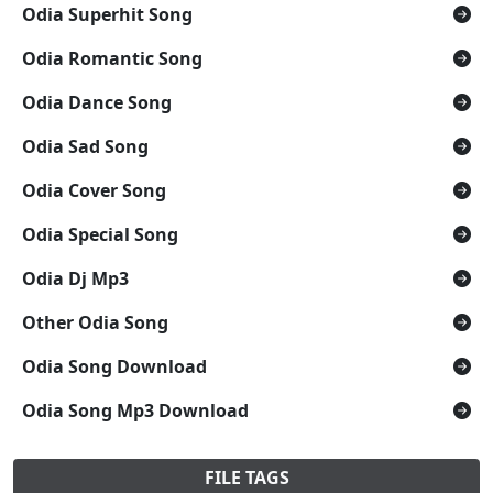
Odia Superhit Song
Odia Romantic Song
Odia Dance Song
Odia Sad Song
Odia Cover Song
Odia Special Song
Odia Dj Mp3
Other Odia Song
Odia Song Download
Odia Song Mp3 Download
FILE TAGS