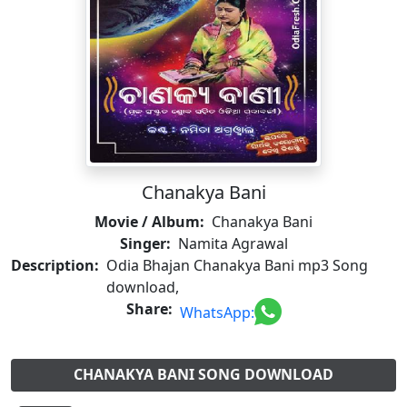
Chanakya Bani
Movie / Album:
Chanakya Bani
Singer:
Namita Agrawal
Description:
Odia Bhajan Chanakya Bani mp3 Song
download,
Share:
WhatsApp:
CHANAKYA BANI SONG DOWNLOAD