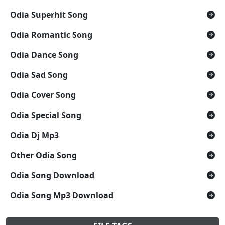
Odia Superhit Song
Odia Romantic Song
Odia Dance Song
Odia Sad Song
Odia Cover Song
Odia Special Song
Odia Dj Mp3
Other Odia Song
Odia Song Download
Odia Song Mp3 Download