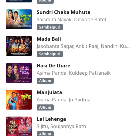
Album
Sundri Chaka Muhuta
Saismita Nayak, Dewone Patel
Sambalpuri
Mada Bali
Jasobanta Sagar, Ankit Raaj, Nandini Kumbhar
Sambalpuri
Hasi De Thare
Asima Panda, Kuldeep Pattanaik
Album
Manjulata
Asima Panda, Jn Padma
Album
Lal Lehenga
S Jitu, Soujannya Rath
Album