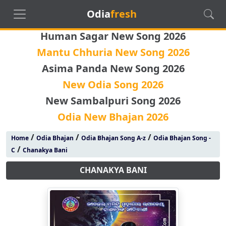
Odia
fresh
Human Sagar New Song 2026
Mantu Chhuria New Song 2026
Asima Panda New Song 2026
New Odia Song 2026
New Sambalpuri Song 2026
Odia New Bhajan 2026
/
/
/
Home
Odia Bhajan
Odia Bhajan Song A-z
Odia Bhajan Song -
/
C
Chanakya Bani
CHANAKYA BANI