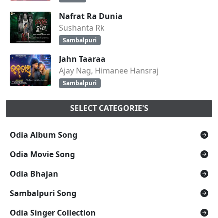
Nafrat Ra Dunia
Sushanta Rk
Sambalpuri
Jahn Taaraa
Ajay Nag, Himanee Hansraj
Sambalpuri
SELECT CATEGORIE'S
Odia Album Song
Odia Movie Song
Odia Bhajan
Sambalpuri Song
Odia Singer Collection