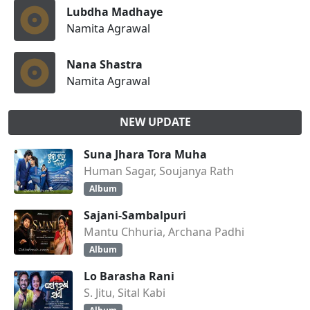
Lubdha Madhaye
Namita Agrawal
Nana Shastra
Namita Agrawal
NEW UPDATE
Suna Jhara Tora Muha
Human Sagar, Soujanya Rath
Album
Sajani-Sambalpuri
Mantu Chhuria, Archana Padhi
Album
Lo Barasha Rani
S. Jitu, Sital Kabi