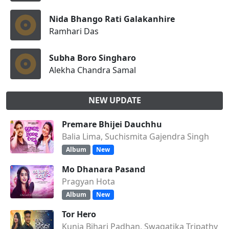
Nida Bhango Rati Galakanhire
Ramhari Das
Subha Boro Singharo
Alekha Chandra Samal
NEW UPDATE
Premare Bhijei Dauchhu
Balia Lima, Suchismita Gajendra Singh
Album
New
Mo Dhanara Pasand
Pragyan Hota
Album
New
Tor Hero
Kunja Bihari Padhan, Swagatika Tripathy