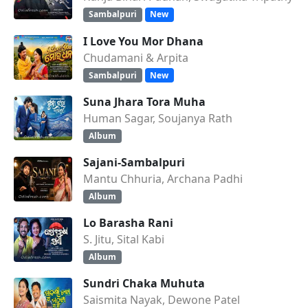
Sambalpuri
New
I Love You Mor Dhana
Chudamani & Arpita
Sambalpuri
New
Suna Jhara Tora Muha
Human Sagar, Soujanya Rath
Album
Sajani-Sambalpuri
Mantu Chhuria, Archana Padhi
Album
Lo Barasha Rani
S. Jitu, Sital Kabi
Album
Sundri Chaka Muhuta
Saismita Nayak, Dewone Patel