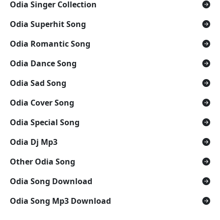
Odia Singer Collection
Odia Superhit Song
Odia Romantic Song
Odia Dance Song
Odia Sad Song
Odia Cover Song
Odia Special Song
Odia Dj Mp3
Other Odia Song
Odia Song Download
Odia Song Mp3 Download