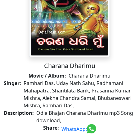
Charana Dharimu
Movie / Album:
Charana Dharimu
Singer:
Ramhari Das, Uday Nath Sahu, Radhamani
Mahapatra, Shantilata Barik, Prasanna Kumar
Mishra, Alekha Chandra Samal, Bhubaneswari
Mishra, Ramhari Das,
Description:
Odia Bhajan Charana Dharimu mp3 Song
download,
Share:
WhatsApp: