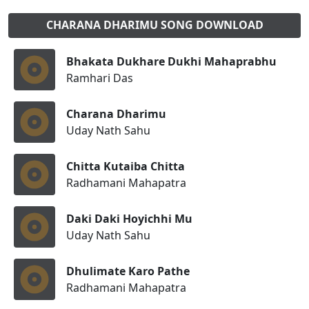
CHARANA DHARIMU SONG DOWNLOAD
Bhakata Dukhare Dukhi Mahaprabhu
Ramhari Das
Charana Dharimu
Uday Nath Sahu
Chitta Kutaiba Chitta
Radhamani Mahapatra
Daki Daki Hoyichhi Mu
Uday Nath Sahu
Dhulimate Karo Pathe
Radhamani Mahapatra