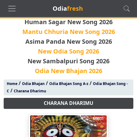
Odia
fresh
Human Sagar New Song 2026
Mantu Chhuria New Song 2026
Asima Panda New Song 2026
New Odia Song 2026
New Sambalpuri Song 2026
Odia New Bhajan 2026
/
/
/
Home
Odia Bhajan
Odia Bhajan Song A-z
Odia Bhajan Song -
/
C
Charana Dharimu
CHARANA DHARIMU