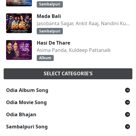
Sambalpuri
Mada Bali
Jasobanta Sagar, Ankit Raaj, Nandini Kumbhar
Sambalpuri
Hasi De Thare
Asima Panda, Kuldeep Pattanaik
Album
SELECT CATEGORIE'S
Odia Album Song
Odia Movie Song
Odia Bhajan
Sambalpuri Song