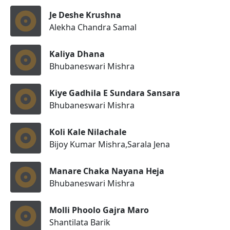
Je Deshe Krushna
Alekha Chandra Samal
Kaliya Dhana
Bhubaneswari Mishra
Kiye Gadhila E Sundara Sansara
Bhubaneswari Mishra
Koli Kale Nilachale
Bijoy Kumar Mishra,Sarala Jena
Manare Chaka Nayana Heja
Bhubaneswari Mishra
Molli Phoolo Gajra Maro
Shantilata Barik