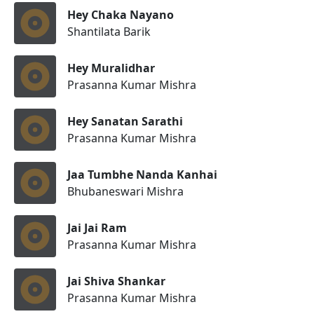
Hey Chaka Nayano
Shantilata Barik
Hey Muralidhar
Prasanna Kumar Mishra
Hey Sanatan Sarathi
Prasanna Kumar Mishra
Jaa Tumbhe Nanda Kanhai
Bhubaneswari Mishra
Jai Jai Ram
Prasanna Kumar Mishra
Jai Shiva Shankar
Prasanna Kumar Mishra