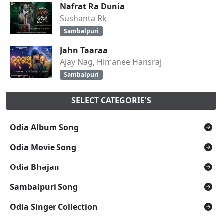
Nafrat Ra Dunia
Sushanta Rk
Sambalpuri
Jahn Taaraa
Ajay Nag, Himanee Hansraj
Sambalpuri
SELECT CATEGORIE'S
Odia Album Song
Odia Movie Song
Odia Bhajan
Sambalpuri Song
Odia Singer Collection