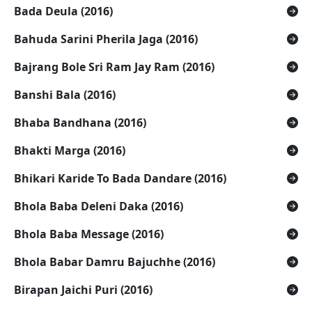
Bada Deula (2016)
Bahuda Sarini Pherila Jaga (2016)
Bajrang Bole Sri Ram Jay Ram (2016)
Banshi Bala (2016)
Bhaba Bandhana (2016)
Bhakti Marga (2016)
Bhikari Karide To Bada Dandare (2016)
Bhola Baba Deleni Daka (2016)
Bhola Baba Message (2016)
Bhola Babar Damru Bajuchhe (2016)
Birapan Jaichi Puri (2016)