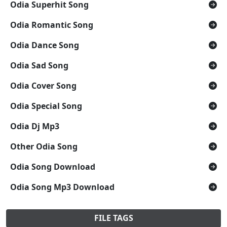
Odia Superhit Song
Odia Romantic Song
Odia Dance Song
Odia Sad Song
Odia Cover Song
Odia Special Song
Odia Dj Mp3
Other Odia Song
Odia Song Download
Odia Song Mp3 Download
FILE TAGS