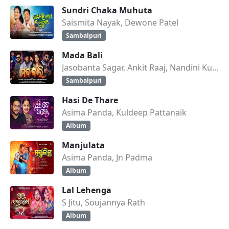
Sundri Chaka Muhuta
Saismita Nayak, Dewone Patel
Sambalpuri
Mada Bali
Jasobanta Sagar, Ankit Raaj, Nandini Kumbhar
Sambalpuri
Hasi De Thare
Asima Panda, Kuldeep Pattanaik
Album
Manjulata
Asima Panda, Jn Padma
Album
Lal Lehenga
S Jitu, Soujannya Rath
Album