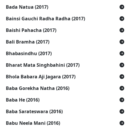
Bada Natua (2017)
Bainsi Gauchi Radha Radha (2017)
Baishi Pahacha (2017)
Bali Bramha (2017)
Bhabasindhu (2017)
Bharat Mata Singhbahini (2017)
Bhola Babara Aji Jagara (2017)
Baba Gorekha Natha (2016)
Baba He (2016)
Baba Sarateswara (2016)
Babu Neela Mani (2016)