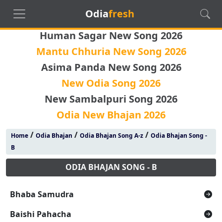
Odia
fresh
Human Sagar New Song 2026
Mantu Chhuria New Song 2026
Asima Panda New Song 2026
New Odia Song 2026
New Sambalpuri Song 2026
Odia New Bhajan 2026
/
/
/
Home
Odia Bhajan
Odia Bhajan Song A-z
Odia Bhajan Song -
B
ODIA BHAJAN SONG - B
Bhaba Samudra
Baishi Pahacha