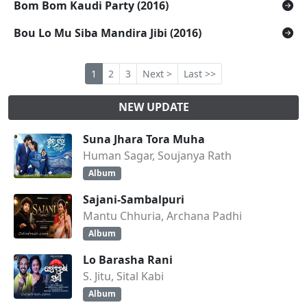
Bom Bom Kaudi Party (2016)
Bou Lo Mu Siba Mandira Jibi (2016)
1
2
3
Next >
Last >>
NEW UPDATE
Suna Jhara Tora Muha
Human Sagar, Soujanya Rath
Album
Sajani-Sambalpuri
Mantu Chhuria, Archana Padhi
Album
Lo Barasha Rani
S. Jitu, Sital Kabi
Album