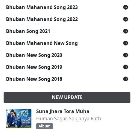
Bhuban Mahanand Song 2023
Bhuban Mahanand Song 2022
Bhuban Song 2021
Bhuban Mahanand New Song
Bhuban New Song 2020
Bhuban New Song 2019
Bhuban New Song 2018
NEW UPDATE
Suna Jhara Tora Muha
Human Sagar, Soujanya Rath
Album