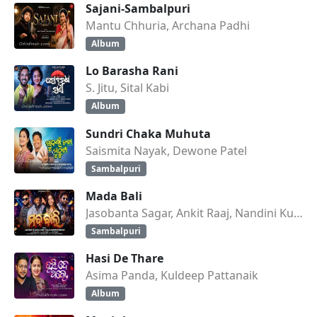
Sajani-Sambalpuri
Mantu Chhuria, Archana Padhi
Album
Lo Barasha Rani
S. Jitu, Sital Kabi
Album
Sundri Chaka Muhuta
Saismita Nayak, Dewone Patel
Sambalpuri
Mada Bali
Jasobanta Sagar, Ankit Raaj, Nandini Kumbhar
Sambalpuri
Hasi De Thare
Asima Panda, Kuldeep Pattanaik
Album