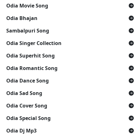
Odia Movie Song
Odia Bhajan
Sambalpuri Song
Odia Singer Collection
Odia Superhit Song
Odia Romantic Song
Odia Dance Song
Odia Sad Song
Odia Cover Song
Odia Special Song
Odia Dj Mp3