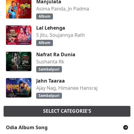
Manjulata
Asima Panda, Jn Padma
Album
Lal Lehenga
S Jitu, Soujannya Rath
Album
Nafrat Ra Dunia
Sushanta Rk
Sambalpuri
Jahn Taaraa
Ajay Nag, Himanee Hansraj
Sambalpuri
SELECT CATEGORIE'S
Odia Album Song