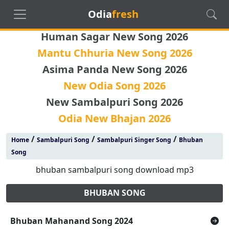
Odia
fresh
Human Sagar New Song 2026
Mantu Chhuria New Song 2026
Asima Panda New Song 2026
New Odia Song 2026
New Sambalpuri Song 2026
Odia New Bhajan 2026
/
/
/
Home
Sambalpuri Song
Sambalpuri Singer Song
Bhuban
Song
bhuban sambalpuri song download mp3
BHUBAN SONG
Bhuban Mahanand Song 2024