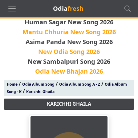
Odia
fresh
Human Sagar New Song 2026
Mantu Chhuria New Song 2026
Asima Panda New Song 2026
New Odia Song 2026
New Sambalpuri Song 2026
Odia New Bhajan 2026
/
/
/
Home
Odia Album Song
Odia Album Song A - Z
Odia Album
/
Song - K
Karichhi Ghaila
KARICHHI GHAILA