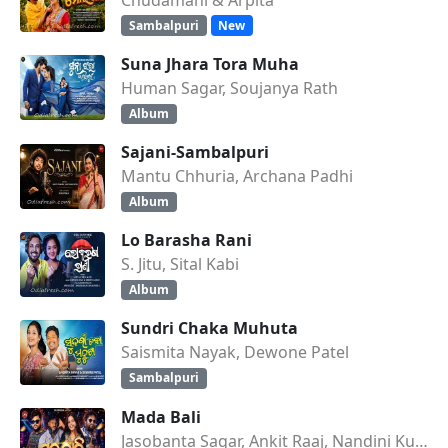
Sambalpuri
New
Suna Jhara Tora Muha
Human Sagar, Soujanya Rath
Album
Sajani-Sambalpuri
Mantu Chhuria, Archana Padhi
Album
Lo Barasha Rani
S. Jitu, Sital Kabi
Album
Sundri Chaka Muhuta
Saismita Nayak, Dewone Patel
Sambalpuri
Mada Bali
Jasobanta Sagar, Ankit Raaj, Nandini Kumbhar