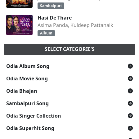
Sambalpuri
Hasi De Thare
Asima Panda, Kuldeep Pattanaik
Album
SELECT CATEGORIE'S
Odia Album Song
Odia Movie Song
Odia Bhajan
Sambalpuri Song
Odia Singer Collection
Odia Superhit Song