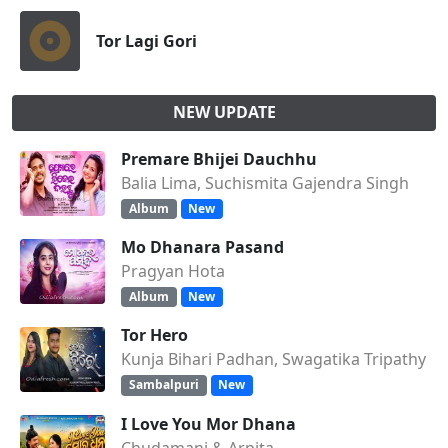
Tor Lagi Gori
NEW UPDATE
Premare Bhijei Dauchhu
Balia Lima, Suchismita Gajendra Singh
Album
New
Mo Dhanara Pasand
Pragyan Hota
Album
New
Tor Hero
Kunja Bihari Padhan, Swagatika Tripathy
Sambalpuri
New
I Love You Mor Dhana
Chudamani & Arpita