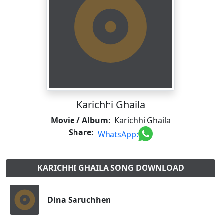
Karichhi Ghaila
Movie / Album:
Karichhi Ghaila
Share:
WhatsApp:
KARICHHI GHAILA SONG DOWNLOAD
Dina Saruchhen