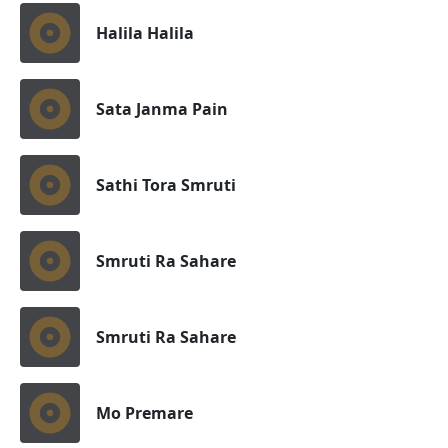
Halila Halila
Sata Janma Pain
Sathi Tora Smruti
Smruti Ra Sahare
Smruti Ra Sahare
Mo Premare