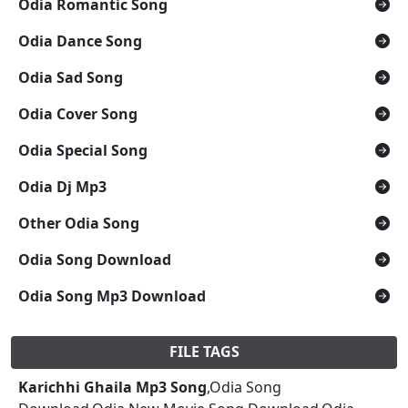
Odia Romantic Song
Odia Dance Song
Odia Sad Song
Odia Cover Song
Odia Special Song
Odia Dj Mp3
Other Odia Song
Odia Song Download
Odia Song Mp3 Download
FILE TAGS
Karichhi Ghaila Mp3 Song
,Odia Song