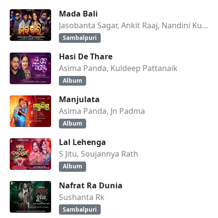
Mada Bali
Jasobanta Sagar, Ankit Raaj, Nandini Kumbhar
Sambalpuri
Hasi De Thare
Asima Panda, Kuldeep Pattanaik
Album
Manjulata
Asima Panda, Jn Padma
Album
Lal Lehenga
S Jitu, Soujannya Rath
Album
Nafrat Ra Dunia
Sushanta Rk
Sambalpuri