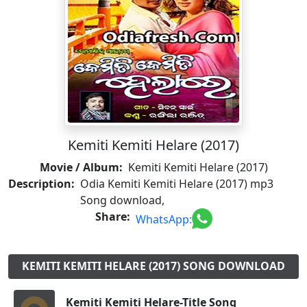
Kemiti Kemiti Helare (2017)
Movie / Album:
Kemiti Kemiti Helare (2017)
Description:
Odia Kemiti Kemiti Helare (2017) mp3
Song download,
Share:
WhatsApp:
KEMITI KEMITI HELARE (2017) SONG DOWNLOAD
Kemiti Kemiti Helare-Title Song