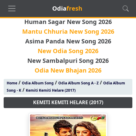
Odia
fresh
Human Sagar New Song 2026
Mantu Chhuria New Song 2026
Asima Panda New Song 2026
New Odia Song 2026
New Sambalpuri Song 2026
Odia New Bhajan 2026
/
/
/
Home
Odia Album Song
Odia Album Song A - Z
Odia Album
/
Song - K
Kemiti Kemiti Helare (2017)
KEMITI KEMITI HELARE (2017)