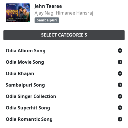
Jahn Taaraa
Ajay Nag, Himanee Hansraj
Sambalpuri
SELECT CATEGORIE'S
Odia Album Song
Odia Movie Song
Odia Bhajan
Sambalpuri Song
Odia Singer Collection
Odia Superhit Song
Odia Romantic Song