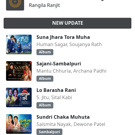
Rangila Ranjit
NEW UPDATE
Suna Jhara Tora Muha
Human Sagar, Soujanya Rath
Album
Sajani-Sambalpuri
Mantu Chhuria, Archana Padhi
Album
Lo Barasha Rani
S. Jitu, Sital Kabi
Album
Sundri Chaka Muhuta
Saismita Nayak, Dewone Patel
Sambalpuri