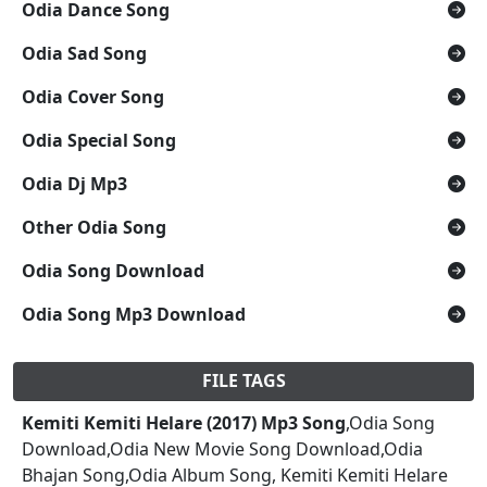
Odia Dance Song
Odia Sad Song
Odia Cover Song
Odia Special Song
Odia Dj Mp3
Other Odia Song
Odia Song Download
Odia Song Mp3 Download
FILE TAGS
Kemiti Kemiti Helare (2017) Mp3 Song
,Odia Song
Download,Odia New Movie Song Download,Odia
Bhajan Song,Odia Album Song, Kemiti Kemiti Helare