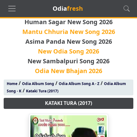
Odia
fresh
Human Sagar New Song 2026
Mantu Chhuria New Song 2026
Asima Panda New Song 2026
New Odia Song 2026
New Sambalpuri Song 2026
Odia New Bhajan 2026
/
/
/
Home
Odia Album Song
Odia Album Song A - Z
Odia Album
/
Song - K
Kataki Tura (2017)
KATAKI TURA (2017)