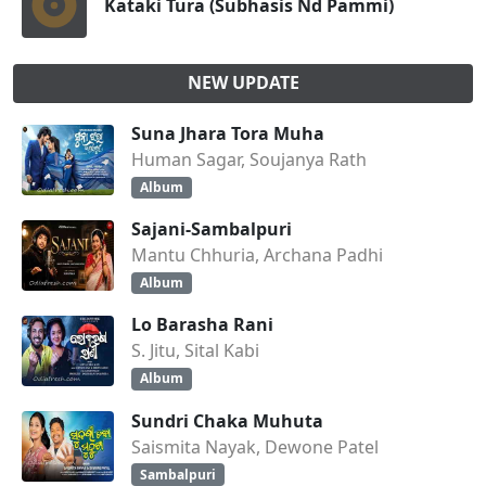
Kataki Tura (Subhasis Nd Pammi)
NEW UPDATE
Suna Jhara Tora Muha
Human Sagar, Soujanya Rath
Album
Sajani-Sambalpuri
Mantu Chhuria, Archana Padhi
Album
Lo Barasha Rani
S. Jitu, Sital Kabi
Album
Sundri Chaka Muhuta
Saismita Nayak, Dewone Patel
Sambalpuri