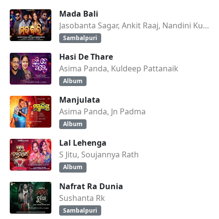
Mada Bali
Jasobanta Sagar, Ankit Raaj, Nandini Kumbhar
Sambalpuri
Hasi De Thare
Asima Panda, Kuldeep Pattanaik
Album
Manjulata
Asima Panda, Jn Padma
Album
Lal Lehenga
S Jitu, Soujannya Rath
Album
Nafrat Ra Dunia
Sushanta Rk
Sambalpuri