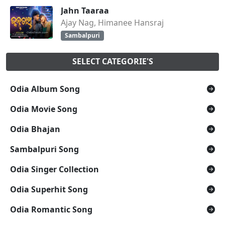
Jahn Taaraa
Ajay Nag, Himanee Hansraj
Sambalpuri
SELECT CATEGORIE'S
Odia Album Song
Odia Movie Song
Odia Bhajan
Sambalpuri Song
Odia Singer Collection
Odia Superhit Song
Odia Romantic Song