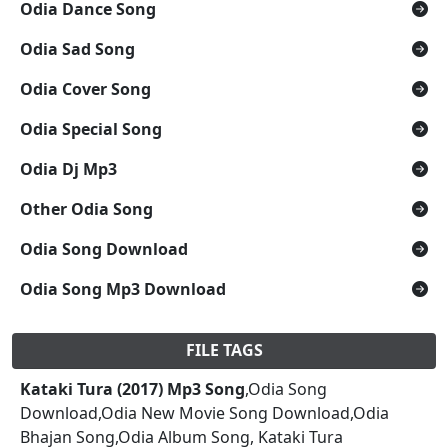
Odia Dance Song
Odia Sad Song
Odia Cover Song
Odia Special Song
Odia Dj Mp3
Other Odia Song
Odia Song Download
Odia Song Mp3 Download
FILE TAGS
Kataki Tura (2017) Mp3 Song
,Odia Song
Download,Odia New Movie Song Download,Odia
Bhajan Song,Odia Album Song, Kataki Tura