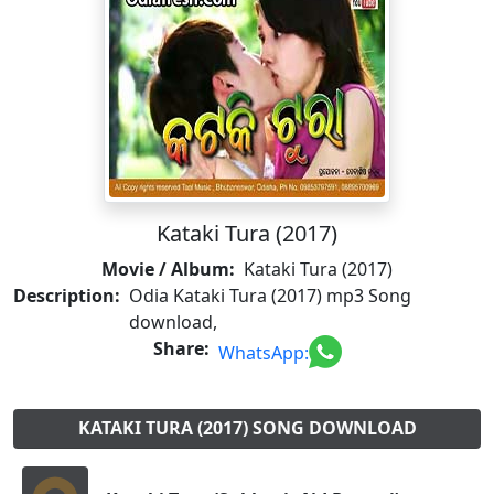
Kataki Tura (2017)
Movie / Album:
Kataki Tura (2017)
Description:
Odia Kataki Tura (2017) mp3 Song
download,
Share:
WhatsApp:
KATAKI TURA (2017) SONG DOWNLOAD