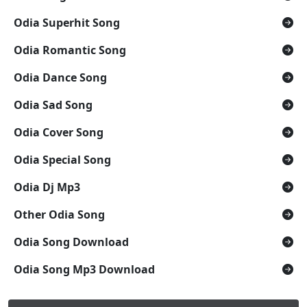
Odia Superhit Song
Odia Romantic Song
Odia Dance Song
Odia Sad Song
Odia Cover Song
Odia Special Song
Odia Dj Mp3
Other Odia Song
Odia Song Download
Odia Song Mp3 Download