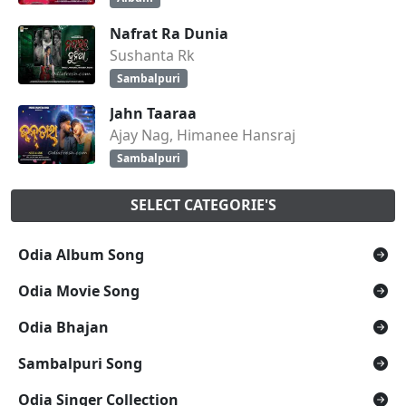
Nafrat Ra Dunia
Sushanta Rk
Sambalpuri
Jahn Taaraa
Ajay Nag, Himanee Hansraj
Sambalpuri
SELECT CATEGORIE'S
Odia Album Song
Odia Movie Song
Odia Bhajan
Sambalpuri Song
Odia Singer Collection