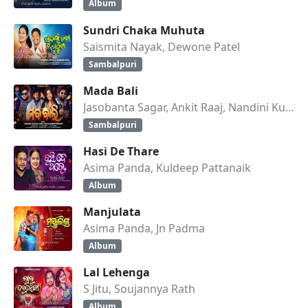
Album
Sundri Chaka Muhuta
Saismita Nayak, Dewone Patel
Sambalpuri
Mada Bali
Jasobanta Sagar, Ankit Raaj, Nandini Kumbhar
Sambalpuri
Hasi De Thare
Asima Panda, Kuldeep Pattanaik
Album
Manjulata
Asima Panda, Jn Padma
Album
Lal Lehenga
S Jitu, Soujannya Rath
Album