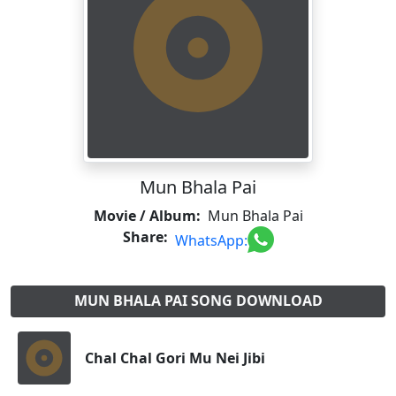
Mun Bhala Pai
Movie / Album:
Mun Bhala Pai
Share:
WhatsApp:
MUN BHALA PAI SONG DOWNLOAD
Chal Chal Gori Mu Nei Jibi