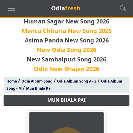
Odia
fresh
Human Sagar New Song 2026
Mantu Chhuria New Song 2026
Asima Panda New Song 2026
New Odia Song 2026
New Sambalpuri Song 2026
Odia New Bhajan 2026
/
/
/
Home
Odia Album Song
Odia Album Song A - Z
Odia Album
/
Song - M
Mun Bhala Pai
MUN BHALA PAI