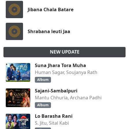
Jibana Chala Batare
Shrabana leuti Jaa
NEW UPDATE
Suna Jhara Tora Muha
Human Sagar, Soujanya Rath
Album
Sajani-Sambalpuri
Mantu Chhuria, Archana Padhi
Album
Lo Barasha Rani
S. Jitu, Sital Kabi