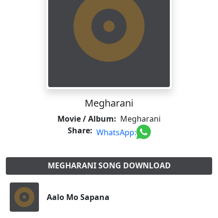
Megharani
Movie / Album:
Megharani
Share:
WhatsApp:
MEGHARANI SONG DOWNLOAD
Aalo Mo Sapana