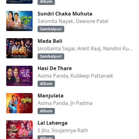
Album
Sundri Chaka Muhuta
Saismita Nayak, Dewone Patel
Sambalpuri
Mada Bali
Jasobanta Sagar, Ankit Raaj, Nandini Kumbhar
Sambalpuri
Hasi De Thare
Asima Panda, Kuldeep Pattanaik
Album
Manjulata
Asima Panda, Jn Padma
Album
Lal Lehenga
S Jitu, Soujannya Rath
Album