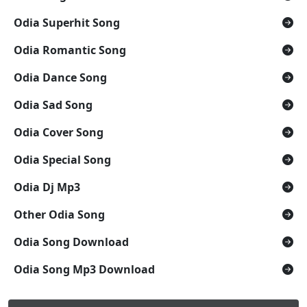
Odia Superhit Song
Odia Romantic Song
Odia Dance Song
Odia Sad Song
Odia Cover Song
Odia Special Song
Odia Dj Mp3
Other Odia Song
Odia Song Download
Odia Song Mp3 Download