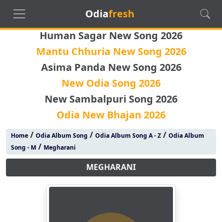
Odia
fresh
Human Sagar New Song 2026
Mantu Chhuria New Song 2026
Asima Panda New Song 2026
New Odia Song 2026
New Sambalpuri Song 2026
Odia New Bhajan 2026
/
/
/
Home
Odia Album Song
Odia Album Song A - Z
Odia Album
/
Song - M
Megharani
MEGHARANI