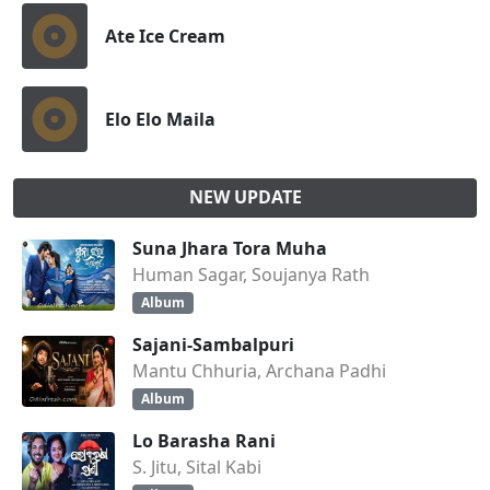
Ate Ice Cream
Elo Elo Maila
NEW UPDATE
Suna Jhara Tora Muha
Human Sagar, Soujanya Rath
Album
Sajani-Sambalpuri
Mantu Chhuria, Archana Padhi
Album
Lo Barasha Rani
S. Jitu, Sital Kabi