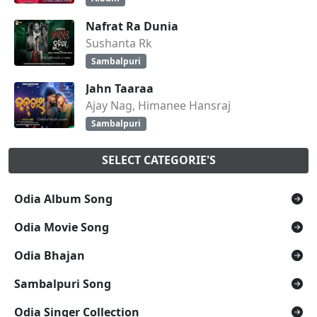
Nafrat Ra Dunia
Sushanta Rk
Sambalpuri
Jahn Taaraa
Ajay Nag, Himanee Hansraj
Sambalpuri
SELECT CATEGORIE'S
Odia Album Song
Odia Movie Song
Odia Bhajan
Sambalpuri Song
Odia Singer Collection