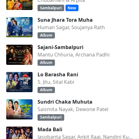
Sambalpuri
New
Suna Jhara Tora Muha
Human Sagar, Soujanya Rath
Album
Sajani-Sambalpuri
Mantu Chhuria, Archana Padhi
Album
Lo Barasha Rani
S. Jitu, Sital Kabi
Album
Sundri Chaka Muhuta
Saismita Nayak, Dewone Patel
Sambalpuri
Mada Bali
Jasobanta Sagar, Ankit Raaj, Nandini Kumbhar