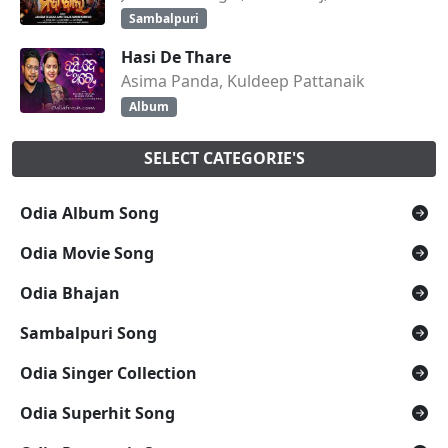
Sambalpuri
Hasi De Thare
Asima Panda, Kuldeep Pattanaik
Album
SELECT CATEGORIE'S
Odia Album Song
Odia Movie Song
Odia Bhajan
Sambalpuri Song
Odia Singer Collection
Odia Superhit Song