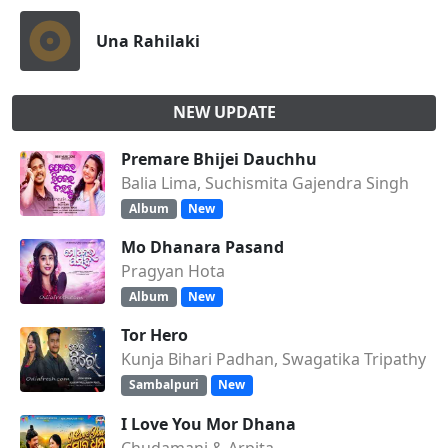
Una Rahilaki
NEW UPDATE
Premare Bhijei Dauchhu
Balia Lima, Suchismita Gajendra Singh
Album
New
Mo Dhanara Pasand
Pragyan Hota
Album
New
Tor Hero
Kunja Bihari Padhan, Swagatika Tripathy
Sambalpuri
New
I Love You Mor Dhana
Chudamani & Arpita