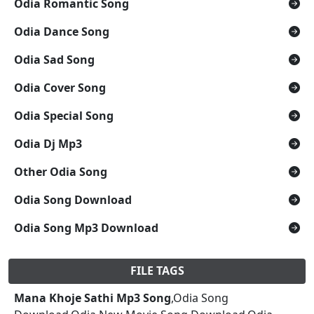
Odia Romantic Song
Odia Dance Song
Odia Sad Song
Odia Cover Song
Odia Special Song
Odia Dj Mp3
Other Odia Song
Odia Song Download
Odia Song Mp3 Download
FILE TAGS
Mana Khoje Sathi Mp3 Song
,Odia Song