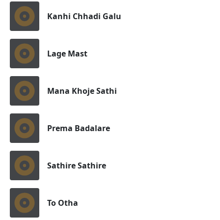
Kanhi Chhadi Galu
Lage Mast
Mana Khoje Sathi
Prema Badalare
Sathire Sathire
To Otha