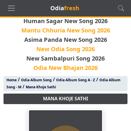
Odia
fresh
Human Sagar New Song 2026
Mantu Chhuria New Song 2026
Asima Panda New Song 2026
New Odia Song 2026
New Sambalpuri Song 2026
Odia New Bhajan 2026
/
/
/
Home
Odia Album Song
Odia Album Song A - Z
Odia Album
/
Song - M
Mana Khoje Sathi
MANA KHOJE SATHI