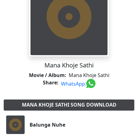
Mana Khoje Sathi
Movie / Album:
Mana Khoje Sathi
Share:
WhatsApp:
MANA KHOJE SATHI SONG DOWNLOAD
Balunga Nuhe