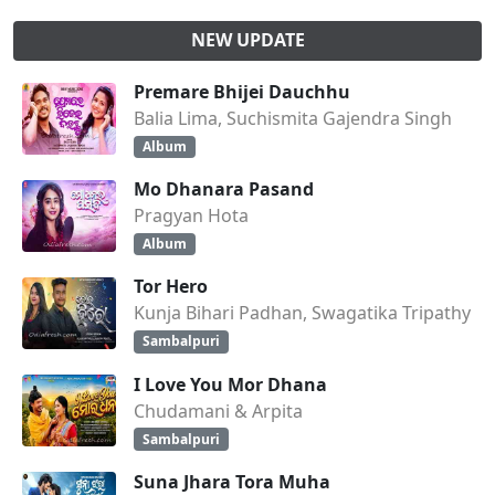
NEW UPDATE
Premare Bhijei Dauchhu
Balia Lima, Suchismita Gajendra Singh
Album
Mo Dhanara Pasand
Pragyan Hota
Album
Tor Hero
Kunja Bihari Padhan, Swagatika Tripathy
Sambalpuri
I Love You Mor Dhana
Chudamani & Arpita
Sambalpuri
Suna Jhara Tora Muha