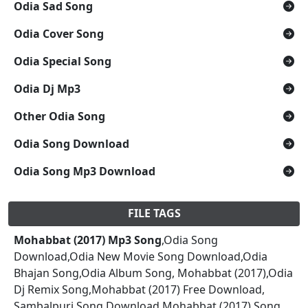
Odia Sad Song
Odia Cover Song
Odia Special Song
Odia Dj Mp3
Other Odia Song
Odia Song Download
Odia Song Mp3 Download
FILE TAGS
Mohabbat (2017) Mp3 Song
,Odia Song
Download,Odia New Movie Song Download,Odia
Bhajan Song,Odia Album Song, Mohabbat (2017),Odia
Dj Remix Song,Mohabbat (2017) Free Download,
Sambalpuri Song Download,Mohabbat (2017) Song