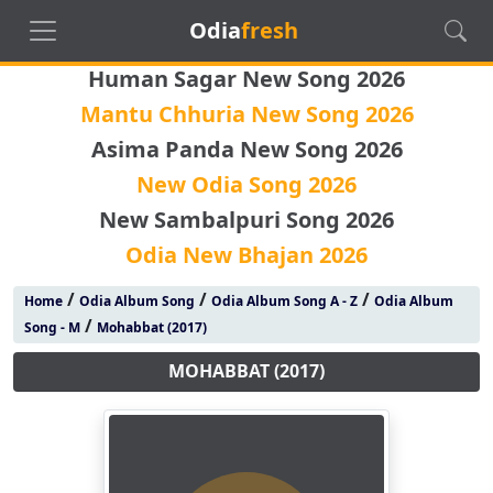
Odia
fresh
Human Sagar New Song 2026
Mantu Chhuria New Song 2026
Asima Panda New Song 2026
New Odia Song 2026
New Sambalpuri Song 2026
Odia New Bhajan 2026
/
/
/
Home
Odia Album Song
Odia Album Song A - Z
Odia Album
/
Song - M
Mohabbat (2017)
MOHABBAT (2017)