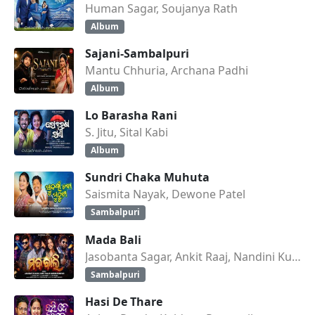
Human Sagar, Soujanya Rath
Album
Sajani-Sambalpuri
Mantu Chhuria, Archana Padhi
Album
Lo Barasha Rani
S. Jitu, Sital Kabi
Album
Sundri Chaka Muhuta
Saismita Nayak, Dewone Patel
Sambalpuri
Mada Bali
Jasobanta Sagar, Ankit Raaj, Nandini Kumbhar
Sambalpuri
Hasi De Thare