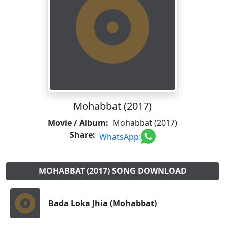
Mohabbat (2017)
Movie / Album:
Mohabbat (2017)
Share:
WhatsApp:
MOHABBAT (2017) SONG DOWNLOAD
Bada Loka Jhia (Mohabbat)