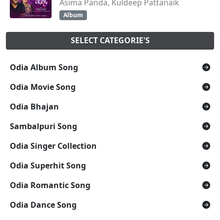
Asima Panda, Kuldeep Pattanaik
Album
SELECT CATEGORIE'S
Odia Album Song
Odia Movie Song
Odia Bhajan
Sambalpuri Song
Odia Singer Collection
Odia Superhit Song
Odia Romantic Song
Odia Dance Song