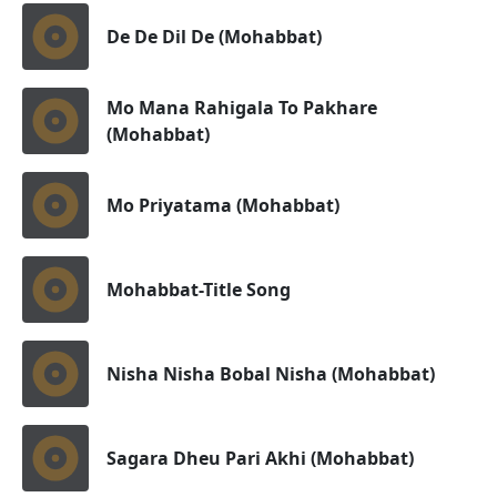
De De Dil De (Mohabbat)
Mo Mana Rahigala To Pakhare
(Mohabbat)
Mo Priyatama (Mohabbat)
Mohabbat-Title Song
Nisha Nisha Bobal Nisha (Mohabbat)
Sagara Dheu Pari Akhi (Mohabbat)