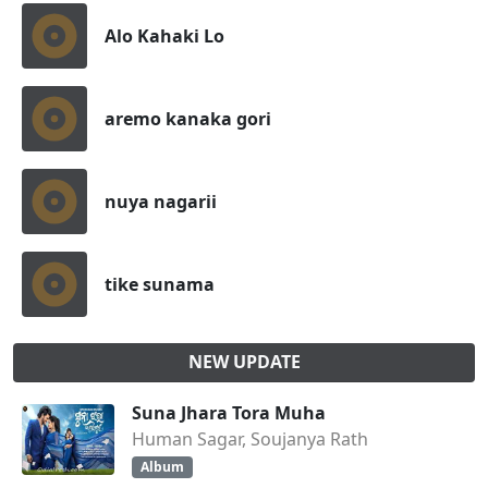
Alo Kahaki Lo
aremo kanaka gori
nuya nagarii
tike sunama
NEW UPDATE
Suna Jhara Tora Muha
Human Sagar, Soujanya Rath
Album