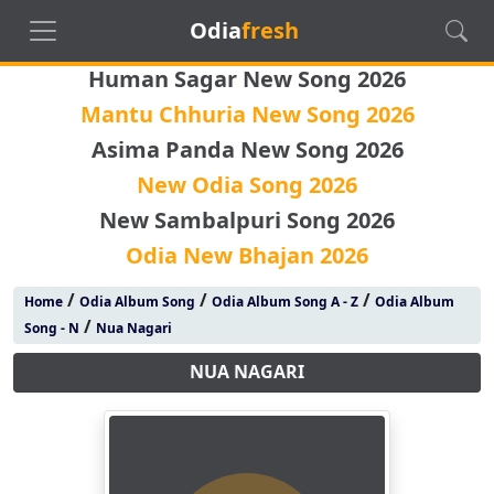
Odia
fresh
Human Sagar New Song 2026
Mantu Chhuria New Song 2026
Asima Panda New Song 2026
New Odia Song 2026
New Sambalpuri Song 2026
Odia New Bhajan 2026
/
/
/
Home
Odia Album Song
Odia Album Song A - Z
Odia Album
/
Song - N
Nua Nagari
NUA NAGARI