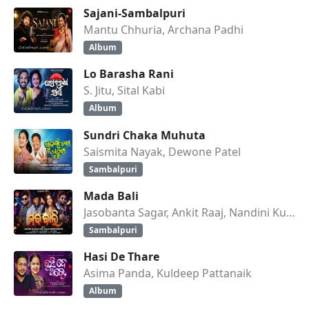
Sajani-Sambalpuri
Mantu Chhuria, Archana Padhi
Album
Lo Barasha Rani
S. Jitu, Sital Kabi
Album
Sundri Chaka Muhuta
Saismita Nayak, Dewone Patel
Sambalpuri
Mada Bali
Jasobanta Sagar, Ankit Raaj, Nandini Kumbhar
Sambalpuri
Hasi De Thare
Asima Panda, Kuldeep Pattanaik
Album