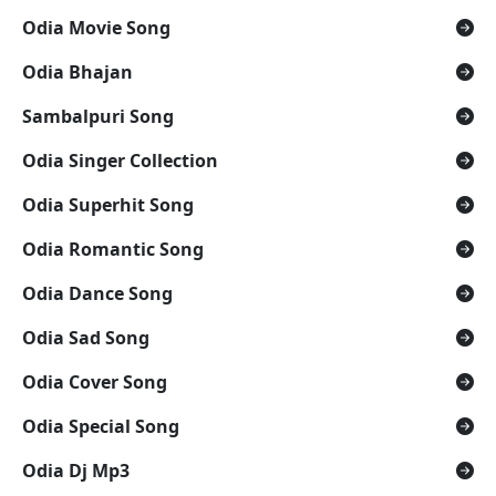
Odia Movie Song
Odia Bhajan
Sambalpuri Song
Odia Singer Collection
Odia Superhit Song
Odia Romantic Song
Odia Dance Song
Odia Sad Song
Odia Cover Song
Odia Special Song
Odia Dj Mp3