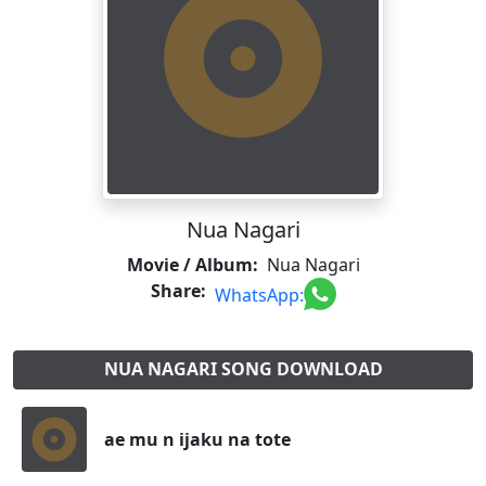
Nua Nagari
Movie / Album:
Nua Nagari
Share:
WhatsApp:
NUA NAGARI SONG DOWNLOAD
ae mu n ijaku na tote