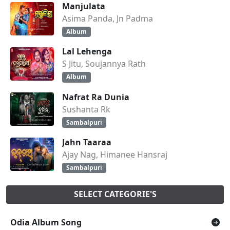
Manjulata
Asima Panda, Jn Padma
Album
Lal Lehenga
S Jitu, Soujannya Rath
Album
Nafrat Ra Dunia
Sushanta Rk
Sambalpuri
Jahn Taaraa
Ajay Nag, Himanee Hansraj
Sambalpuri
SELECT CATEGORIE'S
Odia Album Song