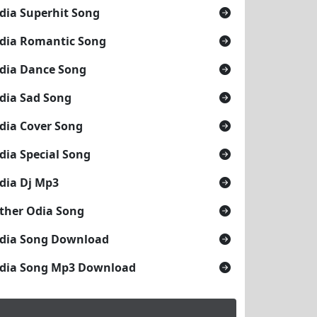
dia Superhit Song
dia Romantic Song
dia Dance Song
dia Sad Song
dia Cover Song
dia Special Song
dia Dj Mp3
ther Odia Song
dia Song Download
dia Song Mp3 Download