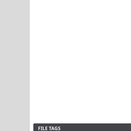
FILE TAGS