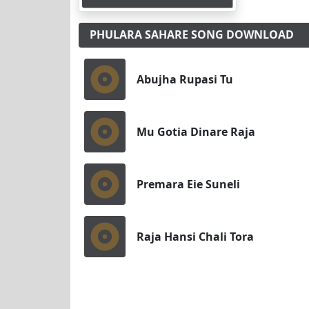
PHULARA SAHARE SONG DOWNLOAD
Abujha Rupasi Tu
Mu Gotia Dinare Raja
Premara Eie Suneli
Raja Hansi Chali Tora