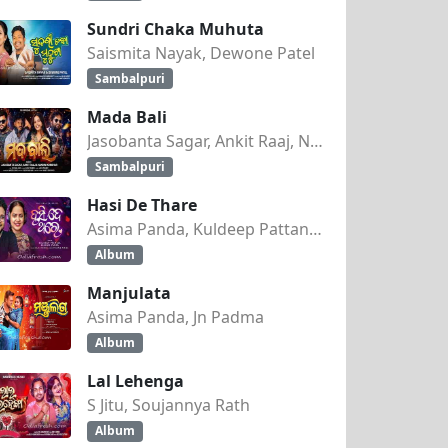
Sundri Chaka Muhuta
Saismita Nayak, Dewone Patel
Sambalpuri
Mada Bali
Jasobanta Sagar, Ankit Raaj, Nandini Kumbhar
Sambalpuri
Hasi De Thare
Asima Panda, Kuldeep Pattanaik
Album
Manjulata
Asima Panda, Jn Padma
Album
Lal Lehenga
S Jitu, Soujannya Rath
Album