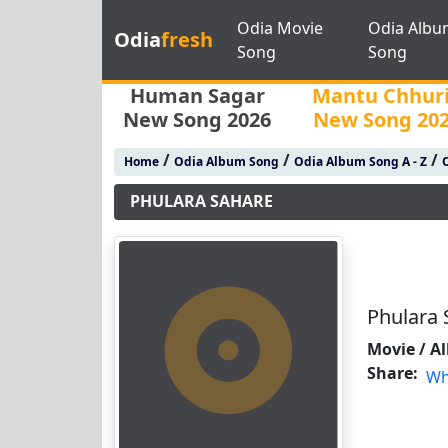
Odia Movie
Odia Albu
Odia
fresh
Song
Song
Human Sagar
Mantu Chhur
New Song 2026
New Song 20
/
/
/
Home
Odia Album Song
Odia Album Song A - Z
PHULARA SAHARE
Phulara 
Movie / A
Share:
Wh