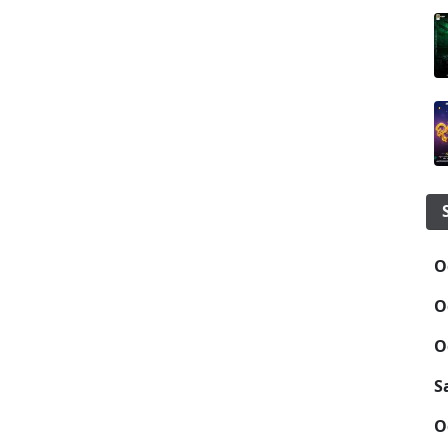
O
O
O
S
O