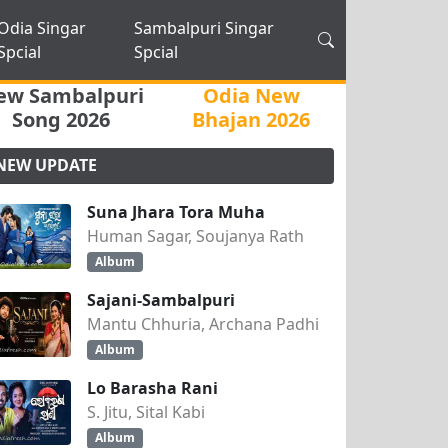
Odia Singar
Sambalpuri Singar
Spcial
Spcial
ew Sambalpuri
Odia New
Song 2026
Bhajan 2026
NEW UPDATE
Suna Jhara Tora Muha
Human Sagar, Soujanya Rath
Album
Sajani-Sambalpuri
Mantu Chhuria, Archana Padhi
Album
Lo Barasha Rani
S. Jitu, Sital Kabi
Album