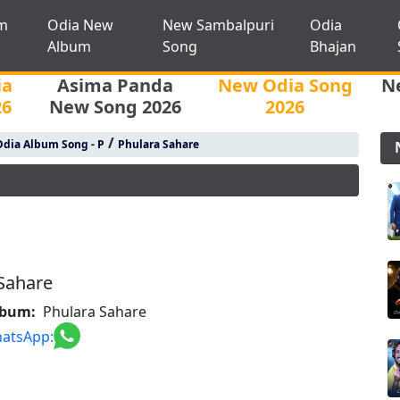
m
Odia New
New Sambalpuri
Odia
Album
Song
Bhajan
ia
Asima Panda
New Odia Song
N
26
New Song 2026
2026
/
Odia Album Song - P
Phulara Sahare
Sahare
lbum:
Phulara Sahare
atsApp: