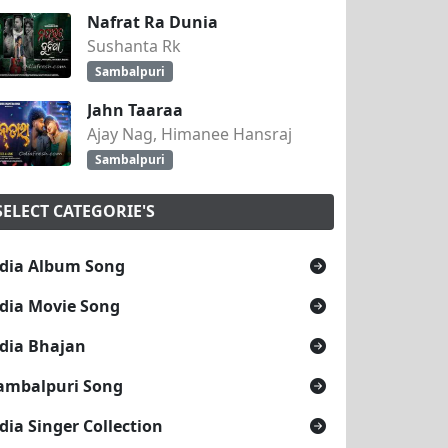
Nafrat Ra Dunia
Sushanta Rk
Sambalpuri
Jahn Taaraa
Ajay Nag, Himanee Hansraj
Sambalpuri
SELECT CATEGORIE'S
dia Album Song
dia Movie Song
dia Bhajan
ambalpuri Song
dia Singer Collection