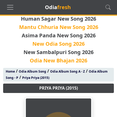
Odia
fresh
Human Sagar New Song 2026
Mantu Chhuria New Song 2026
Asima Panda New Song 2026
New Odia Song 2026
New Sambalpuri Song 2026
Odia New Bhajan 2026
/
/
/
Home
Odia Album Song
Odia Album Song A - Z
Odia Album
/
Song - P
Priya Priya (2015)
PRIYA PRIYA (2015)