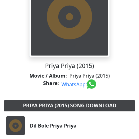
Priya Priya (2015)
Movie / Album:
Priya Priya (2015)
Share:
WhatsApp:
PRIYA PRIYA (2015) SONG DOWNLOAD
Dil Bole Priya Priya