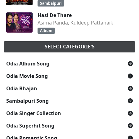
Sambalpuri
Hasi De Thare
Asima Panda, Kuldeep Pattanaik
Album
SELECT CATEGORIE'S
Odia Album Song
Odia Movie Song
Odia Bhajan
Sambalpuri Song
Odia Singer Collection
Odia Superhit Song
Odia Romantic Song