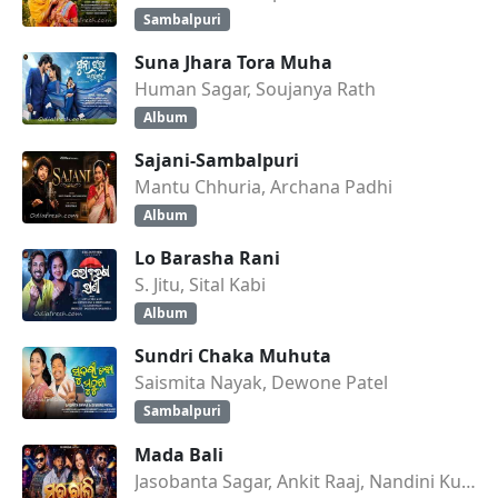
Sambalpuri
Suna Jhara Tora Muha
Human Sagar, Soujanya Rath
Album
Sajani-Sambalpuri
Mantu Chhuria, Archana Padhi
Album
Lo Barasha Rani
S. Jitu, Sital Kabi
Album
Sundri Chaka Muhuta
Saismita Nayak, Dewone Patel
Sambalpuri
Mada Bali
Jasobanta Sagar, Ankit Raaj, Nandini Kumbhar