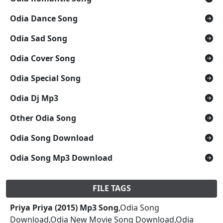
Odia Dance Song
Odia Sad Song
Odia Cover Song
Odia Special Song
Odia Dj Mp3
Other Odia Song
Odia Song Download
Odia Song Mp3 Download
FILE TAGS
Priya Priya (2015) Mp3 Song
,Odia Song
Download,Odia New Movie Song Download,Odia