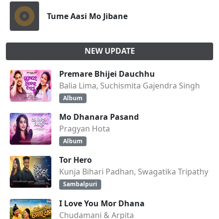
Tume Aasi Mo Jibane
NEW UPDATE
Premare Bhijei Dauchhu
Balia Lima, Suchismita Gajendra Singh
Album
Mo Dhanara Pasand
Pragyan Hota
Album
Tor Hero
Kunja Bihari Padhan, Swagatika Tripathy
Sambalpuri
I Love You Mor Dhana
Chudamani & Arpita