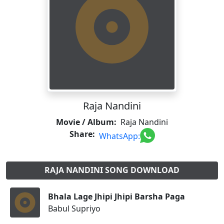
Raja Nandini
Movie / Album:
Raja Nandini
Share:
WhatsApp:
RAJA NANDINI SONG DOWNLOAD
Bhala Lage Jhipi Jhipi Barsha Paga
Babul Supriyo