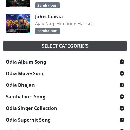
Sambalpuri
Jahn Taaraa
Ajay Nag, Himanee Hansraj
Sambalpuri
SELECT CATEGORIE'S
Odia Album Song
Odia Movie Song
Odia Bhajan
Sambalpuri Song
Odia Singer Collection
Odia Superhit Song