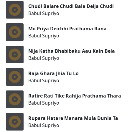
Chudi Balare Chudi Bala Deija Chudi
Babul Supriyo
Mo Priya Deichhi Prathama Rana
Babul Supriyo
Nija Katha Bhabibaku Aau Kain Bela
Babul Supriyo
Raja Ghara Jhia Tu Lo
Babul Supriyo
Ratire Rati Tike Rahija Prathama Thara
Babul Supriyo
Rupara Hatare Manara Mula Dunia Ta
Babul Supriyo