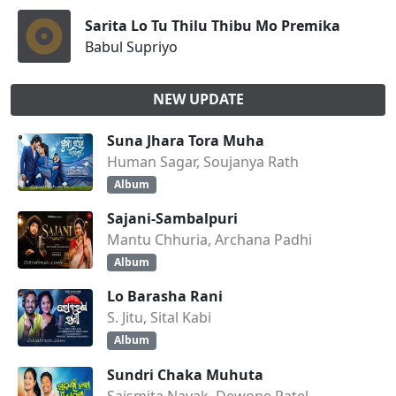
Sarita Lo Tu Thilu Thibu Mo Premika
Babul Supriyo
NEW UPDATE
Suna Jhara Tora Muha
Human Sagar, Soujanya Rath
Album
Sajani-Sambalpuri
Mantu Chhuria, Archana Padhi
Album
Lo Barasha Rani
S. Jitu, Sital Kabi
Album
Sundri Chaka Muhuta
Saismita Nayak, Dewone Patel