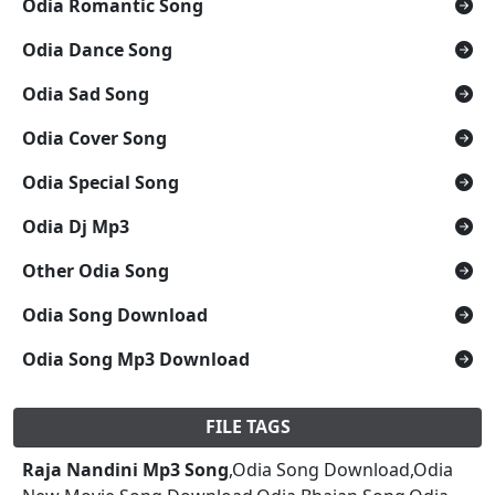
Odia Romantic Song
Odia Dance Song
Odia Sad Song
Odia Cover Song
Odia Special Song
Odia Dj Mp3
Other Odia Song
Odia Song Download
Odia Song Mp3 Download
FILE TAGS
Raja Nandini Mp3 Song
,Odia Song Download,Odia