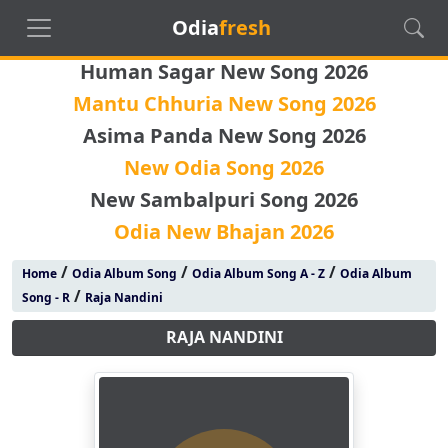
Odia
fresh
Human Sagar New Song 2026
Mantu Chhuria New Song 2026
Asima Panda New Song 2026
New Odia Song 2026
New Sambalpuri Song 2026
Odia New Bhajan 2026
/
/
/
Home
Odia Album Song
Odia Album Song A - Z
Odia Album
/
Song - R
Raja Nandini
RAJA NANDINI