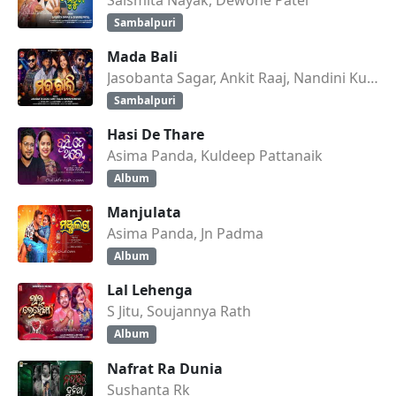
Sambalpuri
Mada Bali
Jasobanta Sagar, Ankit Raaj, Nandini Kumbhar
Sambalpuri
Hasi De Thare
Asima Panda, Kuldeep Pattanaik
Album
Manjulata
Asima Panda, Jn Padma
Album
Lal Lehenga
S Jitu, Soujannya Rath
Album
Nafrat Ra Dunia
Sushanta Rk