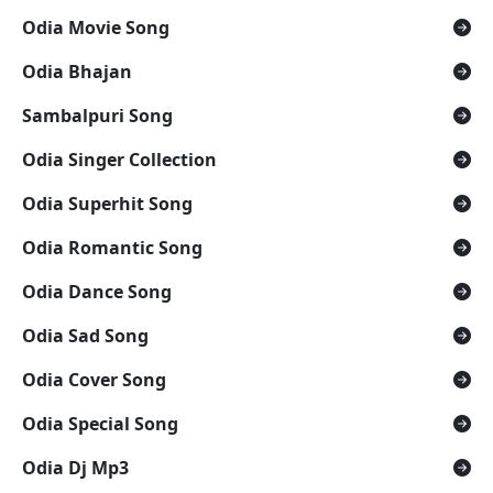
Odia Movie Song
Odia Bhajan
Sambalpuri Song
Odia Singer Collection
Odia Superhit Song
Odia Romantic Song
Odia Dance Song
Odia Sad Song
Odia Cover Song
Odia Special Song
Odia Dj Mp3