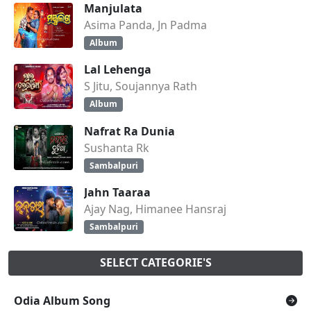
Manjulata
Asima Panda, Jn Padma
Album
Lal Lehenga
S Jitu, Soujannya Rath
Album
Nafrat Ra Dunia
Sushanta Rk
Sambalpuri
Jahn Taaraa
Ajay Nag, Himanee Hansraj
Sambalpuri
SELECT CATEGORIE'S
Odia Album Song