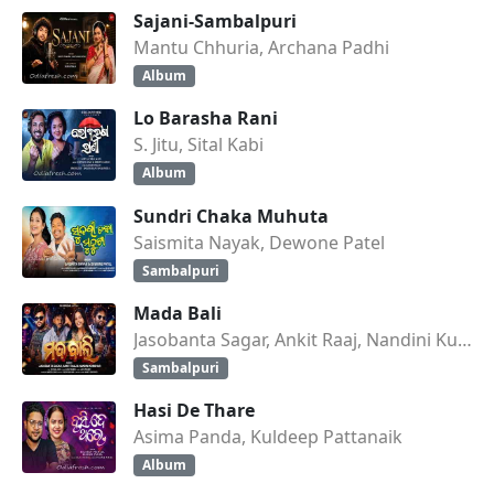
Sajani-Sambalpuri
Mantu Chhuria, Archana Padhi
Album
Lo Barasha Rani
S. Jitu, Sital Kabi
Album
Sundri Chaka Muhuta
Saismita Nayak, Dewone Patel
Sambalpuri
Mada Bali
Jasobanta Sagar, Ankit Raaj, Nandini Kumbhar
Sambalpuri
Hasi De Thare
Asima Panda, Kuldeep Pattanaik
Album