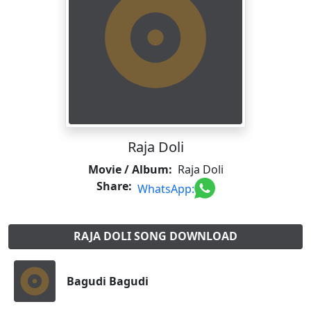
Raja Doli
Movie / Album:
Raja Doli
Share:
WhatsApp:
RAJA DOLI SONG DOWNLOAD
Bagudi Bagudi