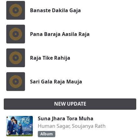
Banaste Dakila Gaja
Pana Baraja Aasila Raja
Raja Tike Rahija
Sari Gala Raja Mauja
NEW UPDATE
Suna Jhara Tora Muha
Human Sagar, Soujanya Rath
Album