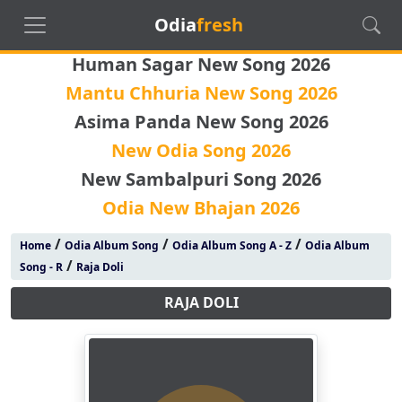
Odia
fresh
Human Sagar New Song 2026
Mantu Chhuria New Song 2026
Asima Panda New Song 2026
New Odia Song 2026
New Sambalpuri Song 2026
Odia New Bhajan 2026
/
/
/
Home
Odia Album Song
Odia Album Song A - Z
Odia Album
/
Song - R
Raja Doli
RAJA DOLI