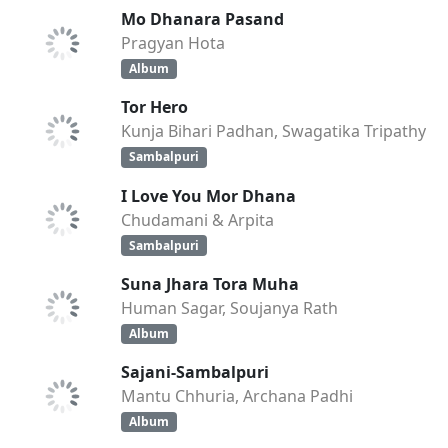
Mo Dhanara Pasand
Pragyan Hota
Album
Tor Hero
Kunja Bihari Padhan, Swagatika Tripathy
Sambalpuri
I Love You Mor Dhana
Chudamani & Arpita
Sambalpuri
Suna Jhara Tora Muha
Human Sagar, Soujanya Rath
Album
Sajani-Sambalpuri
Mantu Chhuria, Archana Padhi
Album