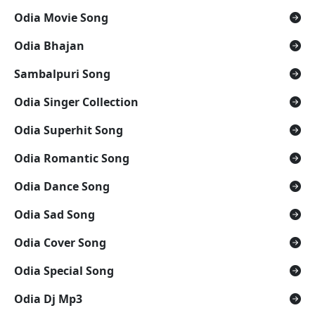
Odia Movie Song
Odia Bhajan
Sambalpuri Song
Odia Singer Collection
Odia Superhit Song
Odia Romantic Song
Odia Dance Song
Odia Sad Song
Odia Cover Song
Odia Special Song
Odia Dj Mp3