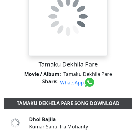
Tamaku Dekhila Pare
Movie / Album:
Tamaku Dekhila Pare
Share:
WhatsApp:
TAMAKU DEKHILA PARE SONG DOWNLOAD
Dhol Bajila
Kumar Sanu, Ira Mohanty