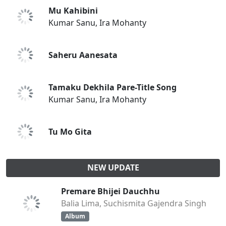
Mu Kahibini
Kumar Sanu, Ira Mohanty
Saheru Aanesata
Tamaku Dekhila Pare-Title Song
Kumar Sanu, Ira Mohanty
Tu Mo Gita
NEW UPDATE
Premare Bhijei Dauchhu
Balia Lima, Suchismita Gajendra Singh
Album