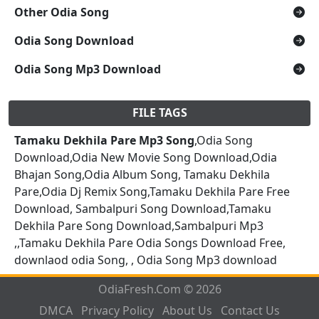
Other Odia Song
Odia Song Download
Odia Song Mp3 Download
FILE TAGS
Tamaku Dekhila Pare Mp3 Song
,Odia Song
Download,Odia New Movie Song Download,Odia
Bhajan Song,Odia Album Song, Tamaku Dekhila
Pare,Odia Dj Remix Song,Tamaku Dekhila Pare Free
Download, Sambalpuri Song Download,Tamaku
Dekhila Pare Song Download,Sambalpuri Mp3
,,Tamaku Dekhila Pare Odia Songs Download Free,
downlaod odia Song, , Odia Song Mp3 download
OdiaFresh.Com © 2026
DMCA
Privacy Policy
About Us
Contact Us