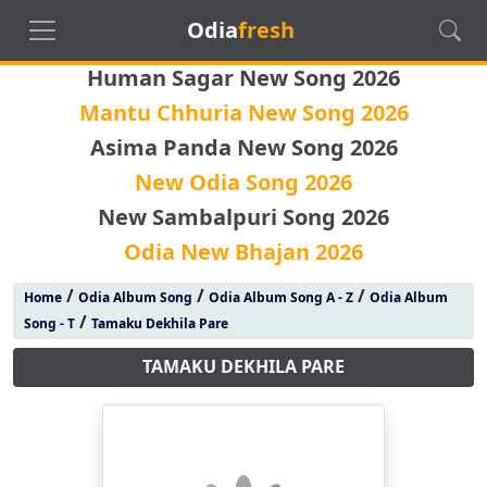
Odia
fresh
Human Sagar New Song 2026
Mantu Chhuria New Song 2026
Asima Panda New Song 2026
New Odia Song 2026
New Sambalpuri Song 2026
Odia New Bhajan 2026
/
/
/
Home
Odia Album Song
Odia Album Song A - Z
Odia Album
/
Song - T
Tamaku Dekhila Pare
TAMAKU DEKHILA PARE