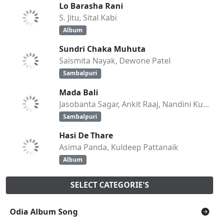
Lo Barasha Rani
S. Jitu, Sital Kabi
Album
Sundri Chaka Muhuta
Saismita Nayak, Dewone Patel
Sambalpuri
Mada Bali
Jasobanta Sagar, Ankit Raaj, Nandini Kumbhar
Sambalpuri
Hasi De Thare
Asima Panda, Kuldeep Pattanaik
Album
SELECT CATEGORIE'S
Odia Album Song