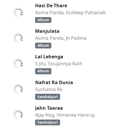
Hasi De Thare
Asima Panda, Kuldeep Pattanaik
Album
Manjulata
Asima Panda, Jn Padma
Album
Lal Lehenga
S Jitu, Soujannya Rath
Album
Nafrat Ra Dunia
Sushanta Rk
Sambalpuri
Jahn Taaraa
Ajay Nag, Himanee Hansraj
Sambalpuri