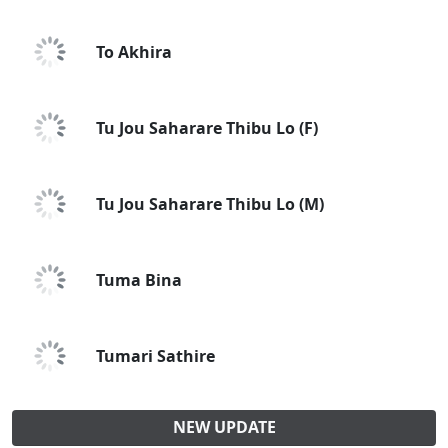
To Akhira
Tu Jou Saharare Thibu Lo (F)
Tu Jou Saharare Thibu Lo (M)
Tuma Bina
Tumari Sathire
NEW UPDATE