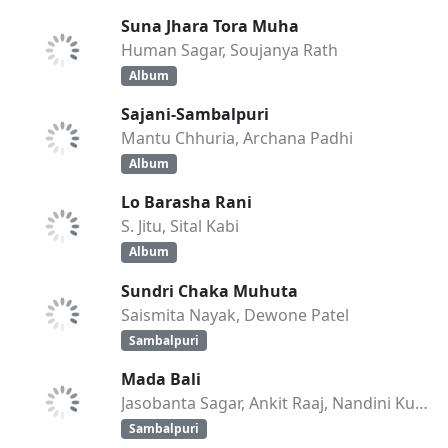
Suna Jhara Tora Muha
Human Sagar, Soujanya Rath
Album
Sajani-Sambalpuri
Mantu Chhuria, Archana Padhi
Album
Lo Barasha Rani
S. Jitu, Sital Kabi
Album
Sundri Chaka Muhuta
Saismita Nayak, Dewone Patel
Sambalpuri
Mada Bali
Jasobanta Sagar, Ankit Raaj, Nandini Kumbhar
Sambalpuri