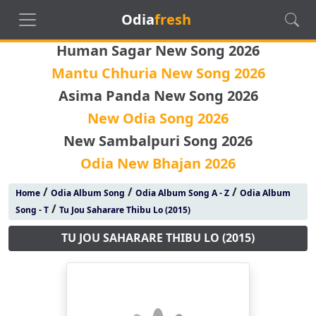
Odia
fresh
Human Sagar New Song 2026
Mantu Chhuria New Song 2026
Asima Panda New Song 2026
New Odia Song 2026
New Sambalpuri Song 2026
Odia New Bhajan 2026
/
/
/
Home
Odia Album Song
Odia Album Song A - Z
Odia Album
/
Song - T
Tu Jou Saharare Thibu Lo (2015)
TU JOU SAHARARE THIBU LO (2015)