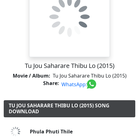
Tu Jou Saharare Thibu Lo (2015)
Movie / Album:
Tu Jou Saharare Thibu Lo (2015)
Share:
WhatsApp:
TU JOU SAHARARE THIBU LO (2015) SONG
DOWNLOAD
Phula Phuti Thile