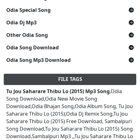
Odia Special Song
Odia Dj Mp3
Other Odia Song
Odia Song Download
Odia Song Mp3 Download
FILE TAGS
Tu Jou Saharare Thibu Lo (2015) Mp3 Song
,Odia
Song Download,Odia New Movie Song
Download,Odia Bhajan Song,Odia Album Song, Tu Jou
Saharare Thibu Lo (2015),Odia Dj Remix Song,Tu Jou
Saharare Thibu Lo (2015) Free Download, Sambalpuri
Song Download,Tu Jou Saharare Thibu Lo (2015) Song
Download,Sambalpuri Mp3 ,,Tu Jou Saharare Thibu Lo