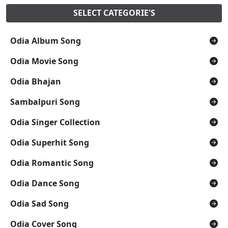
SELECT CATEGORIE'S
Odia Album Song
Odia Movie Song
Odia Bhajan
Sambalpuri Song
Odia Singer Collection
Odia Superhit Song
Odia Romantic Song
Odia Dance Song
Odia Sad Song
Odia Cover Song