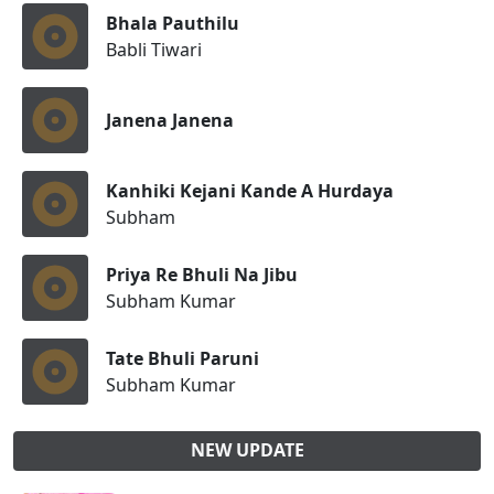
Bhala Pauthilu
Babli Tiwari
Janena Janena
Kanhiki Kejani Kande A Hurdaya
Subham
Priya Re Bhuli Na Jibu
Subham Kumar
Tate Bhuli Paruni
Subham Kumar
NEW UPDATE