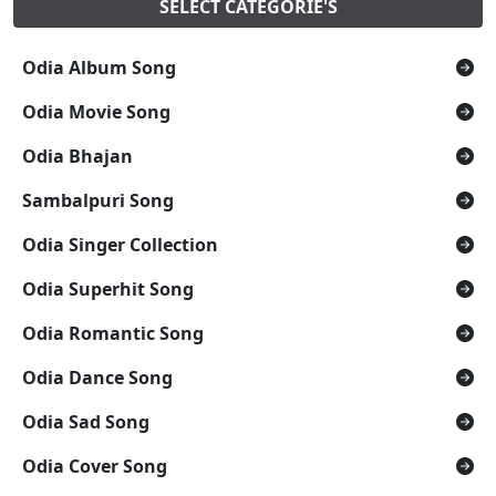
SELECT CATEGORIE'S
Odia Album Song
Odia Movie Song
Odia Bhajan
Sambalpuri Song
Odia Singer Collection
Odia Superhit Song
Odia Romantic Song
Odia Dance Song
Odia Sad Song
Odia Cover Song