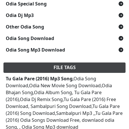
Odia Special Song
Odia Dj Mp3
Other Odia Song
Odia Song Download
Odia Song Mp3 Download
FILE TAGS
Tu Gala Pare (2016) Mp3 Song
,Odia Song
Download,Odia New Movie Song Download,Odia
Bhajan Song,Odia Album Song, Tu Gala Pare
(2016),Odia Dj Remix Song,Tu Gala Pare (2016) Free
Download, Sambalpuri Song Download,Tu Gala Pare
(2016) Song Download,Sambalpuri Mp3 ,,Tu Gala Pare
(2016) Odia Songs Download Free, downlaod odia
Song, , Odia Song Mp3 download