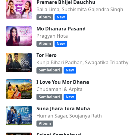
Premare Bhijei Dauchhu
Balia Lima, Suchismita Gajendra Singh
Album
New
Mo Dhanara Pasand
Pragyan Hota
Album
New
Tor Hero
Kunja Bihari Padhan, Swagatika Tripathy
Sambalpuri
New
I Love You Mor Dhana
Chudamani & Arpita
Sambalpuri
New
Suna Jhara Tora Muha
Human Sagar, Soujanya Rath
Album
Sajani-Sambalpuri