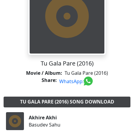
Tu Gala Pare (2016)
Movie / Album:
Tu Gala Pare (2016)
Share:
WhatsApp:
TU GALA PARE (2016) SONG DOWNLOAD
Akhire Akhi
Basudev Sahu