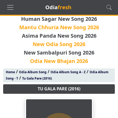
Odia
fresh
Human Sagar New Song 2026
Mantu Chhuria New Song 2026
Asima Panda New Song 2026
New Odia Song 2026
New Sambalpuri Song 2026
Odia New Bhajan 2026
/
/
/
Home
Odia Album Song
Odia Album Song A - Z
Odia Album
/
Song - T
Tu Gala Pare (2016)
TU GALA PARE (2016)