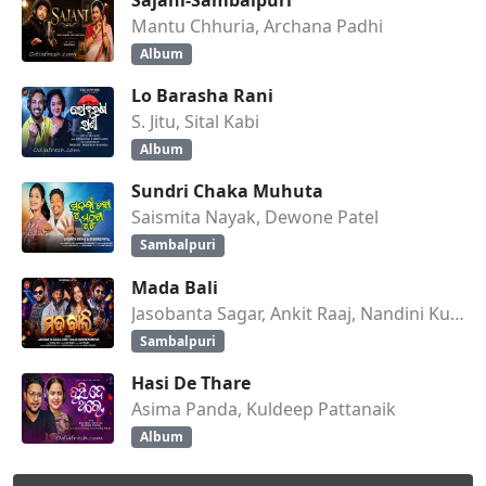
Mantu Chhuria, Archana Padhi
Album
Lo Barasha Rani
S. Jitu, Sital Kabi
Album
Sundri Chaka Muhuta
Saismita Nayak, Dewone Patel
Sambalpuri
Mada Bali
Jasobanta Sagar, Ankit Raaj, Nandini Kumbhar
Sambalpuri
Hasi De Thare
Asima Panda, Kuldeep Pattanaik
Album