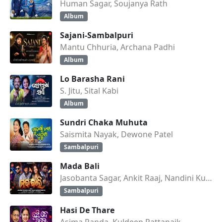
Human Sagar, Soujanya Rath
Album
Sajani-Sambalpuri
Mantu Chhuria, Archana Padhi
Album
Lo Barasha Rani
S. Jitu, Sital Kabi
Album
Sundri Chaka Muhuta
Saismita Nayak, Dewone Patel
Sambalpuri
Mada Bali
Jasobanta Sagar, Ankit Raaj, Nandini Kumbhar
Sambalpuri
Hasi De Thare
Asima Panda, Kuldeep Pattanaik