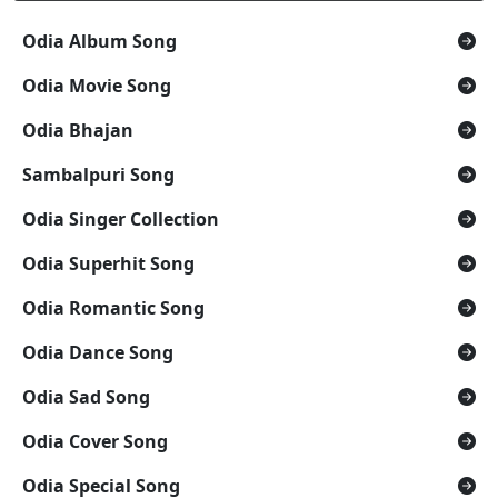
Odia Album Song
Odia Movie Song
Odia Bhajan
Sambalpuri Song
Odia Singer Collection
Odia Superhit Song
Odia Romantic Song
Odia Dance Song
Odia Sad Song
Odia Cover Song
Odia Special Song