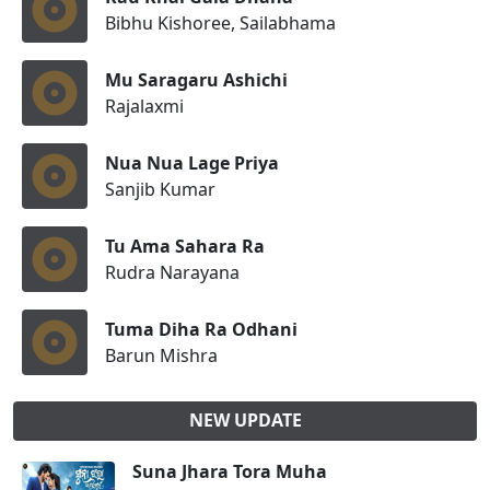
Bibhu Kishoree, Sailabhama
Mu Saragaru Ashichi
Rajalaxmi
Nua Nua Lage Priya
Sanjib Kumar
Tu Ama Sahara Ra
Rudra Narayana
Tuma Diha Ra Odhani
Barun Mishra
NEW UPDATE
Suna Jhara Tora Muha