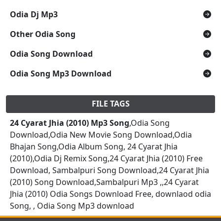
Odia Dj Mp3
Other Odia Song
Odia Song Download
Odia Song Mp3 Download
FILE TAGS
24 Cyarat Jhia (2010) Mp3 Song
,Odia Song
Download,Odia New Movie Song Download,Odia
Bhajan Song,Odia Album Song, 24 Cyarat Jhia
(2010),Odia Dj Remix Song,24 Cyarat Jhia (2010) Free
Download, Sambalpuri Song Download,24 Cyarat Jhia
(2010) Song Download,Sambalpuri Mp3 ,,24 Cyarat
Jhia (2010) Odia Songs Download Free, downlaod odia
Song, , Odia Song Mp3 download