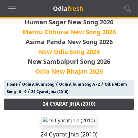
Odia
fresh
Human Sagar New Song 2026
Mantu Chhuria New Song 2026
Asima Panda New Song 2026
New Odia Song 2026
New Sambalpuri Song 2026
Odia New Bhajan 2026
/
/
/
Home
Odia Album Song
Odia Album Song A - Z
Odia Album
/
Song - 0 - 9
24 Cyarat Jhia (2010)
24 CYARAT JHIA (2010)
24 Cyarat Jhia (2010)