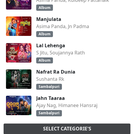
Album
Manjulata
Asima Panda, Jn Padma
Album
Lal Lehenga
S Jitu, Soujannya Rath
Album
Nafrat Ra Dunia
Sushanta Rk
Sambalpuri
Jahn Taaraa
Ajay Nag, Himanee Hansraj
Sambalpuri
SELECT CATEGORIE'S