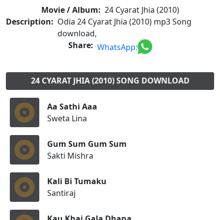
Movie / Album:
24 Cyarat Jhia (2010)
Description:
Odia 24 Cyarat Jhia (2010) mp3 Song
download,
Share:
WhatsApp:
24 CYARAT JHIA (2010) SONG DOWNLOAD
Aa Sathi Aaa
Sweta Lina
Gum Sum Gum Sum
Sakti Mishra
Kali Bi Tumaku
Santiraj
Kau Khai Gala Dhana