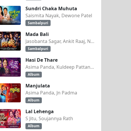
Sundri Chaka Muhuta
Saismita Nayak, Dewone Patel
Sambalpuri
Mada Bali
Jasobanta Sagar, Ankit Raaj, Nandini Kumbhar
Sambalpuri
Hasi De Thare
Asima Panda, Kuldeep Pattanaik
Album
Manjulata
Asima Panda, Jn Padma
Album
Lal Lehenga
S Jitu, Soujannya Rath
Album