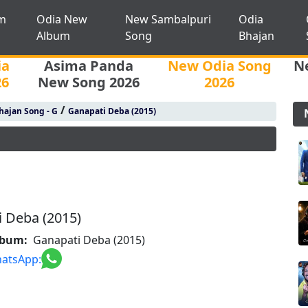
m
Odia New
New Sambalpuri
Odia
Album
Song
Bhajan
ia
Asima Panda
New Odia Song
N
26
New Song 2026
2026
/
hajan Song - G
Ganapati Deba (2015)
 Deba (2015)
lbum:
Ganapati Deba (2015)
atsApp: