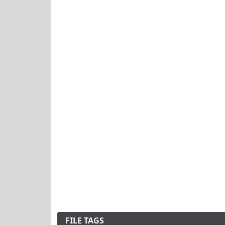
FILE TAGS