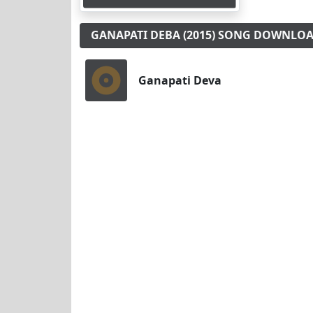
GANAPATI DEBA (2015) SONG DOWNLO
Ganapati Deva