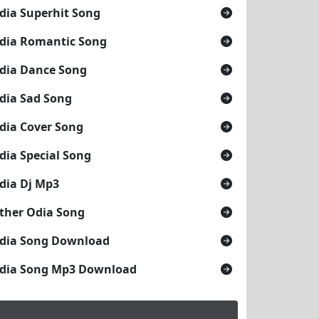
dia Superhit Song
dia Romantic Song
dia Dance Song
dia Sad Song
dia Cover Song
dia Special Song
dia Dj Mp3
ther Odia Song
dia Song Download
dia Song Mp3 Download