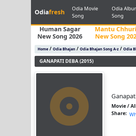
Odia Movie
Odia Albu
Odia
fresh
Song
Song
Human Sagar
Mantu Chhur
New Song 2026
New Song 20
/
/
/
Home
Odia Bhajan
Odia Bhajan Song A-z
Odia B
GANAPATI DEBA (2015)
Ganapati
Movie / A
Share:
Wh