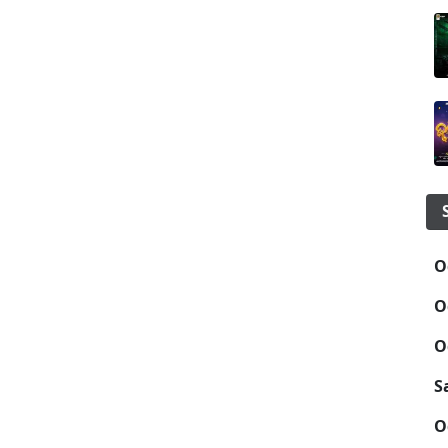
O
O
O
S
O