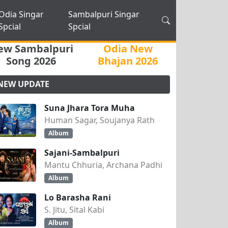
Odia Singar
Sambalpuri Singar
Spcial
Spcial
ew Sambalpuri
Odia New
Song 2026
Bhajan 2026
NEW UPDATE
Suna Jhara Tora Muha
Human Sagar, Soujanya Rath
Album
Sajani-Sambalpuri
Mantu Chhuria, Archana Padhi
Album
Lo Barasha Rani
S. Jitu, Sital Kabi
Album