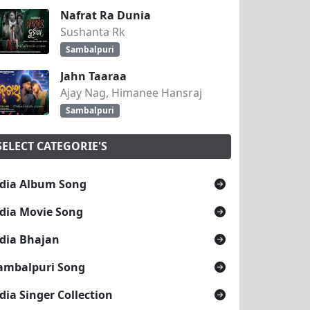
Nafrat Ra Dunia
Sushanta Rk
Sambalpuri
Jahn Taaraa
Ajay Nag, Himanee Hansraj
Sambalpuri
SELECT CATEGORIE'S
dia Album Song
dia Movie Song
dia Bhajan
ambalpuri Song
dia Singer Collection