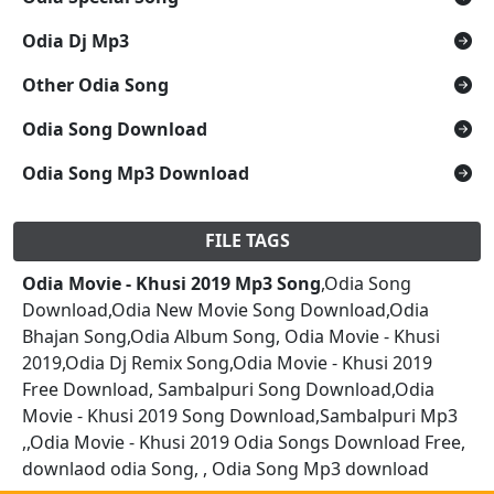
Odia Dj Mp3
Other Odia Song
Odia Song Download
Odia Song Mp3 Download
FILE TAGS
Odia Movie - Khusi 2019 Mp3 Song
,Odia Song
Download,Odia New Movie Song Download,Odia
Bhajan Song,Odia Album Song, Odia Movie - Khusi
2019,Odia Dj Remix Song,Odia Movie - Khusi 2019
Free Download, Sambalpuri Song Download,Odia
Movie - Khusi 2019 Song Download,Sambalpuri Mp3
,,Odia Movie - Khusi 2019 Odia Songs Download Free,
downlaod odia Song, , Odia Song Mp3 download