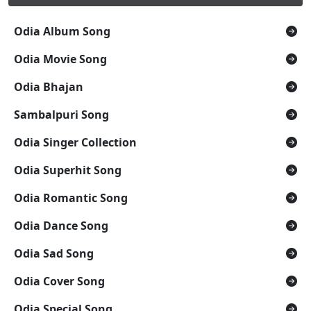
Odia Album Song
Odia Movie Song
Odia Bhajan
Sambalpuri Song
Odia Singer Collection
Odia Superhit Song
Odia Romantic Song
Odia Dance Song
Odia Sad Song
Odia Cover Song
Odia Special Song