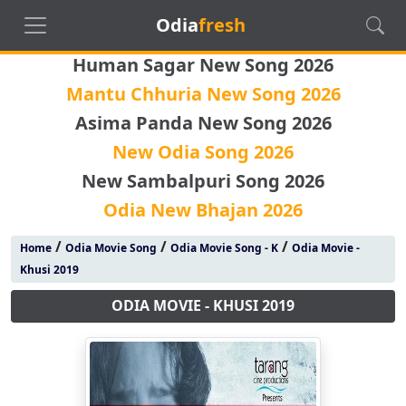
Odia
fresh
Human Sagar New Song 2026
Mantu Chhuria New Song 2026
Asima Panda New Song 2026
New Odia Song 2026
New Sambalpuri Song 2026
Odia New Bhajan 2026
/
/
/
Home
Odia Movie Song
Odia Movie Song - K
Odia Movie -
Khusi 2019
ODIA MOVIE - KHUSI 2019