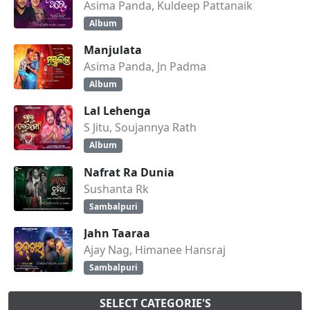
Asima Panda, Kuldeep Pattanaik
Album
Manjulata
Asima Panda, Jn Padma
Album
Lal Lehenga
S Jitu, Soujannya Rath
Album
Nafrat Ra Dunia
Sushanta Rk
Sambalpuri
Jahn Taaraa
Ajay Nag, Himanee Hansraj
Sambalpuri
SELECT CATEGORIE'S