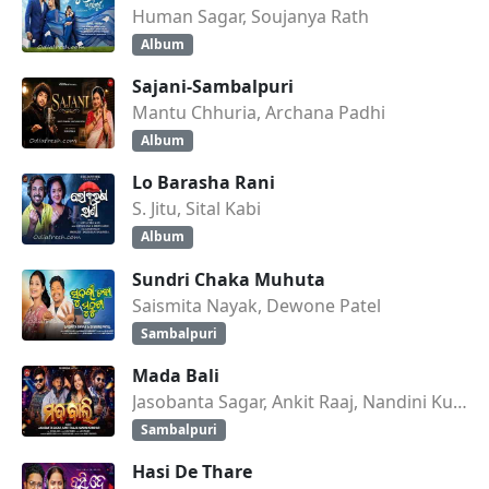
Human Sagar, Soujanya Rath
Album
Sajani-Sambalpuri
Mantu Chhuria, Archana Padhi
Album
Lo Barasha Rani
S. Jitu, Sital Kabi
Album
Sundri Chaka Muhuta
Saismita Nayak, Dewone Patel
Sambalpuri
Mada Bali
Jasobanta Sagar, Ankit Raaj, Nandini Kumbhar
Sambalpuri
Hasi De Thare