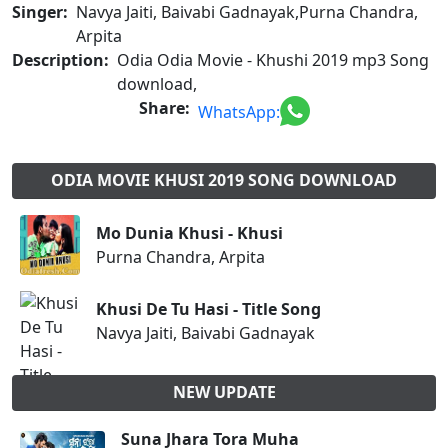
Singer:
Navya Jaiti, Baivabi Gadnayak,Purna Chandra,
Arpita
Description:
Odia Odia Movie - Khushi 2019 mp3 Song
download,
Share:
WhatsApp:
ODIA MOVIE KHUSI 2019 SONG DOWNLOAD
Mo Dunia Khusi - Khusi
Purna Chandra, Arpita
Khusi De Tu Hasi - Title Song
Navya Jaiti, Baivabi Gadnayak
NEW UPDATE
Suna Jhara Tora Muha