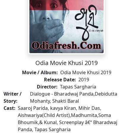
Odia Movie Khusi 2019
Movie / Album:
Odia Movie Khusi 2019
Release Date:
2019
Director:
Tapas Sargharia
Writer /
Dialogue - Bharadwaj Panda,Debidutta
Story:
Mohanty, Shakti Baral
Cast:
Saaroj Parida, kavya Kiran, Mihir Das,
Aishwariya(Child Artist),Madhumita,Soma
Bhoumik,& Kunal, Screenplay â€“ Bharadwaj
Panda, Tapas Sargharia