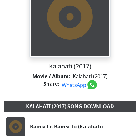
Kalahati (2017)
Movie / Album:
Kalahati (2017)
Share:
WhatsApp:
KALAHATI (2017) SONG DOWNLOAD
Bainsi Lo Bainsi Tu (Kalahati)