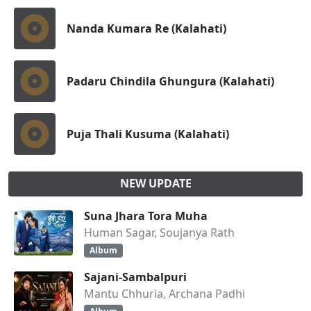
Nanda Kumara Re (Kalahati)
Padaru Chindila Ghungura (Kalahati)
Puja Thali Kusuma (Kalahati)
NEW UPDATE
Suna Jhara Tora Muha
Human Sagar, Soujanya Rath
Album
Sajani-Sambalpuri
Mantu Chhuria, Archana Padhi