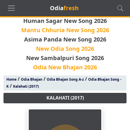
Odia
fresh
Human Sagar New Song 2026
Mantu Chhuria New Song 2026
Asima Panda New Song 2026
New Odia Song 2026
New Sambalpuri Song 2026
Odia New Bhajan 2026
/
/
/
Home
Odia Bhajan
Odia Bhajan Song A-z
Odia Bhajan Song -
/
K
Kalahati (2017)
KALAHATI (2017)