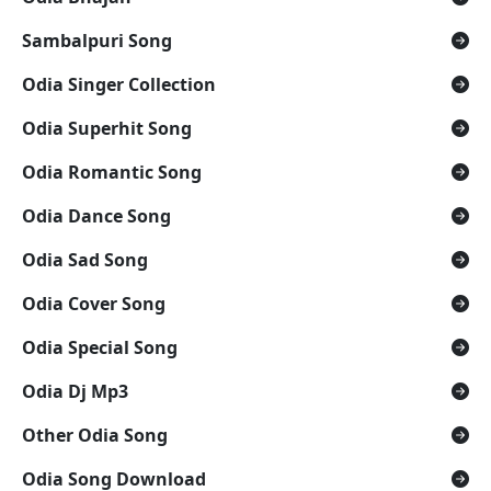
Sambalpuri Song
Odia Singer Collection
Odia Superhit Song
Odia Romantic Song
Odia Dance Song
Odia Sad Song
Odia Cover Song
Odia Special Song
Odia Dj Mp3
Other Odia Song
Odia Song Download