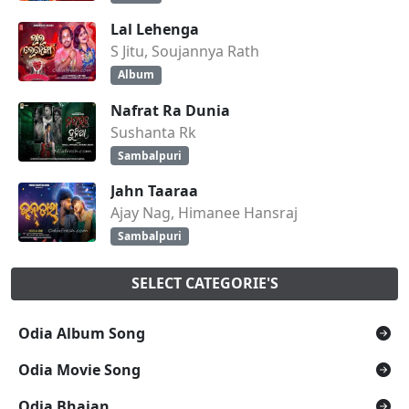
Lal Lehenga
S Jitu, Soujannya Rath
Album
Nafrat Ra Dunia
Sushanta Rk
Sambalpuri
Jahn Taaraa
Ajay Nag, Himanee Hansraj
Sambalpuri
SELECT CATEGORIE'S
Odia Album Song
Odia Movie Song
Odia Bhajan