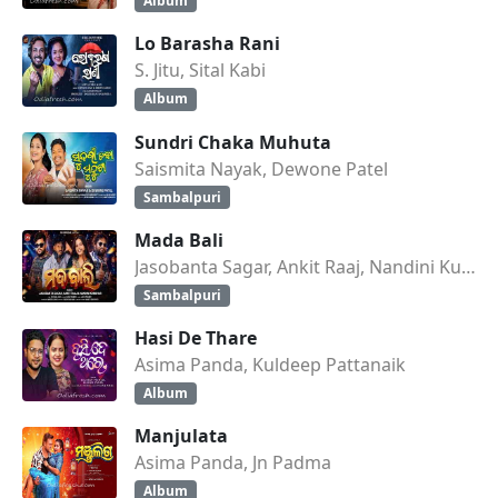
Album
Lo Barasha Rani
S. Jitu, Sital Kabi
Album
Sundri Chaka Muhuta
Saismita Nayak, Dewone Patel
Sambalpuri
Mada Bali
Jasobanta Sagar, Ankit Raaj, Nandini Kumbhar
Sambalpuri
Hasi De Thare
Asima Panda, Kuldeep Pattanaik
Album
Manjulata
Asima Panda, Jn Padma
Album