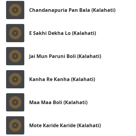
Chandanapuria Pan Bala (Kalahati)
E Sakhi Dekha Lo (Kalahati)
Jai Mun Paruni Boli (Kalahati)
Kanha Re Kanha (Kalahati)
Maa Maa Boli (Kalahati)
Mote Karide Karide (Kalahati)