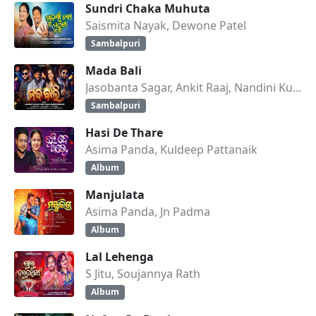
Sundri Chaka Muhuta
Saismita Nayak, Dewone Patel
Sambalpuri
Mada Bali
Jasobanta Sagar, Ankit Raaj, Nandini Kumbhar
Sambalpuri
Hasi De Thare
Asima Panda, Kuldeep Pattanaik
Album
Manjulata
Asima Panda, Jn Padma
Album
Lal Lehenga
S Jitu, Soujannya Rath
Album