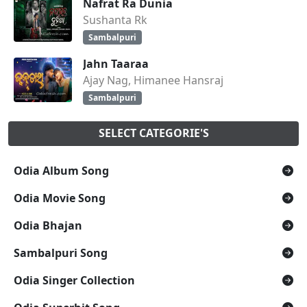
Nafrat Ra Dunia
Sushanta Rk
Sambalpuri
Jahn Taaraa
Ajay Nag, Himanee Hansraj
Sambalpuri
SELECT CATEGORIE'S
Odia Album Song
Odia Movie Song
Odia Bhajan
Sambalpuri Song
Odia Singer Collection