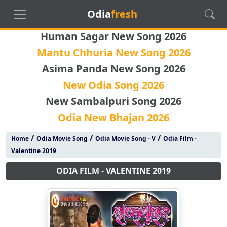
Odia
fresh
Human Sagar New Song 2026
Mantu Chhuria New Song 2026
Asima Panda New Song 2026
New Odia Song 2026
New Sambalpuri Song 2026
Odia New Bhajan 2026
/
/
/
Home
Odia Movie Song
Odia Movie Song - V
Odia Film -
Valentine 2019
ODIA FILM - VALENTINE 2019