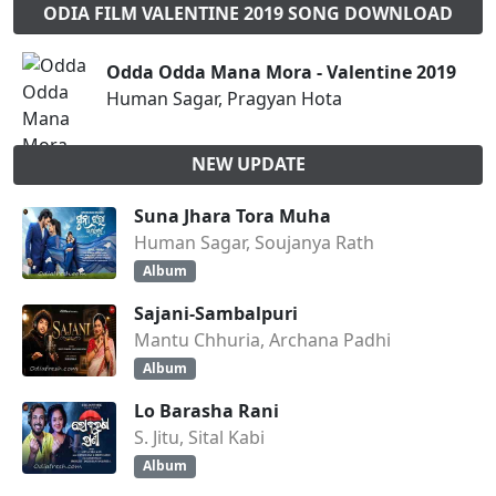
ODIA FILM VALENTINE 2019 SONG DOWNLOAD
Odda Odda Mana Mora - Valentine 2019
Human Sagar, Pragyan Hota
NEW UPDATE
Suna Jhara Tora Muha
Human Sagar, Soujanya Rath
Album
Sajani-Sambalpuri
Mantu Chhuria, Archana Padhi
Album
Lo Barasha Rani
S. Jitu, Sital Kabi
Album