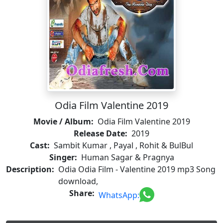
Odia Film Valentine 2019
Movie / Album:
Odia Film Valentine 2019
Release Date:
2019
Cast:
Sambit Kumar , Payal , Rohit & BulBul
Singer:
Human Sagar & Pragnya
Description:
Odia Odia Film - Valentine 2019 mp3 Song
download,
Share:
WhatsApp: