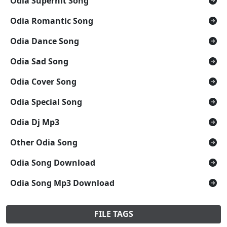
Odia Superhit Song
Odia Romantic Song
Odia Dance Song
Odia Sad Song
Odia Cover Song
Odia Special Song
Odia Dj Mp3
Other Odia Song
Odia Song Download
Odia Song Mp3 Download
FILE TAGS