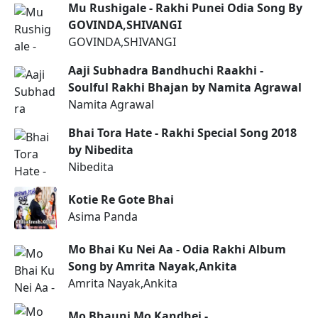
Mu Rushigale - Rakhi Punei Odia Song By
GOVINDA,SHIVANGI
GOVINDA,SHIVANGI
Aaji Subhadra Bandhuchi Raakhi -
Soulful Rakhi Bhajan by Namita Agrawal
Namita Agrawal
Bhai Tora Hate - Rakhi Special Song 2018
by Nibedita
Nibedita
Kotie Re Gote Bhai
Asima Panda
Mo Bhai Ku Nei Aa - Odia Rakhi Album
Song by Amrita Nayak,Ankita
Amrita Nayak,Ankita
Mo Bhauni Mo Kandhei -