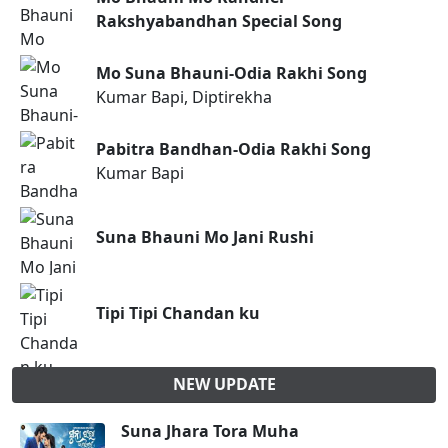
Rakshyabandhan Special Song
Mo Suna Bhauni-Odia Rakhi Song
Kumar Bapi, Diptirekha
Pabitra Bandhan-Odia Rakhi Song
Kumar Bapi
Suna Bhauni Mo Jani Rushi
Tipi Tipi Chandan ku
NEW UPDATE
Suna Jhara Tora Muha