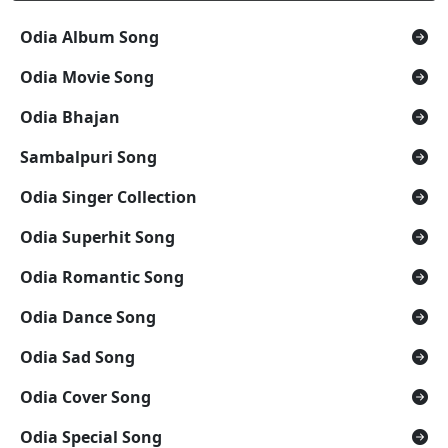
Odia Album Song
Odia Movie Song
Odia Bhajan
Sambalpuri Song
Odia Singer Collection
Odia Superhit Song
Odia Romantic Song
Odia Dance Song
Odia Sad Song
Odia Cover Song
Odia Special Song