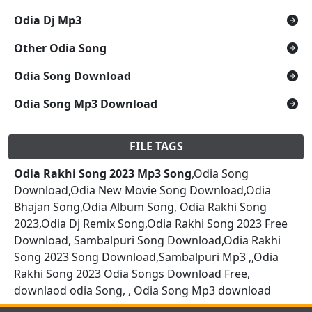
Odia Dj Mp3
Other Odia Song
Odia Song Download
Odia Song Mp3 Download
FILE TAGS
Odia Rakhi Song 2023 Mp3 Song
,Odia Song
Download,Odia New Movie Song Download,Odia
Bhajan Song,Odia Album Song, Odia Rakhi Song
2023,Odia Dj Remix Song,Odia Rakhi Song 2023 Free
Download, Sambalpuri Song Download,Odia Rakhi
Song 2023 Song Download,Sambalpuri Mp3 ,,Odia
Rakhi Song 2023 Odia Songs Download Free,
downlaod odia Song, , Odia Song Mp3 download