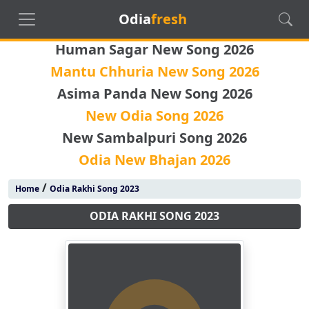
Odia
fresh
Human Sagar New Song 2026
Mantu Chhuria New Song 2026
Asima Panda New Song 2026
New Odia Song 2026
New Sambalpuri Song 2026
Odia New Bhajan 2026
/
Home
Odia Rakhi Song 2023
ODIA RAKHI SONG 2023