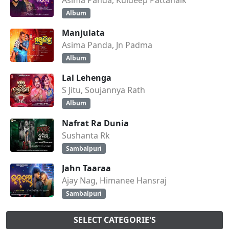
Album
Manjulata
Asima Panda, Jn Padma
Album
Lal Lehenga
S Jitu, Soujannya Rath
Album
Nafrat Ra Dunia
Sushanta Rk
Sambalpuri
Jahn Taaraa
Ajay Nag, Himanee Hansraj
Sambalpuri
SELECT CATEGORIE'S