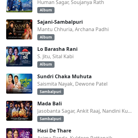
Human Sagar, Soujanya Rath
Album
Sajani-Sambalpuri
Mantu Chhuria, Archana Padhi
Album
Lo Barasha Rani
S. Jitu, Sital Kabi
Album
Sundri Chaka Muhuta
Saismita Nayak, Dewone Patel
Sambalpuri
Mada Bali
Jasobanta Sagar, Ankit Raaj, Nandini Kumbhar
Sambalpuri
Hasi De Thare
Asima Panda, Kuldeep Pattanaik