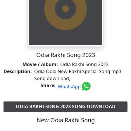
Odia Rakhi Song 2023
Movie / Album:
Odia Rakhi Song 2023
Description:
Odia Odia New Rakhi Special Song mp3
Song download,
Share:
WhatsApp:
ODIA RAKHI SONG 2023 SONG DOWNLOAD
New Odia Rakhi Song