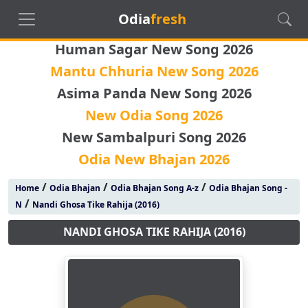
Odia
fresh
Human Sagar New Song 2026
Mantu Chhuria New Song 2026
Asima Panda New Song 2026
New Odia Song 2026
New Sambalpuri Song 2026
Odia New Bhajan 2026
/
/
/
Home
Odia Bhajan
Odia Bhajan Song A-z
Odia Bhajan Song -
/
N
Nandi Ghosa Tike Rahija (2016)
NANDI GHOSA TIKE RAHIJA (2016)