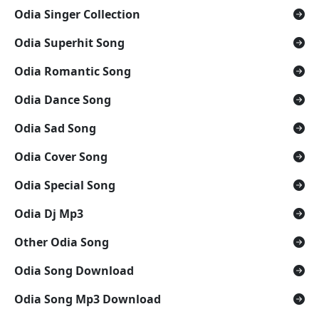
Odia Singer Collection
Odia Superhit Song
Odia Romantic Song
Odia Dance Song
Odia Sad Song
Odia Cover Song
Odia Special Song
Odia Dj Mp3
Other Odia Song
Odia Song Download
Odia Song Mp3 Download