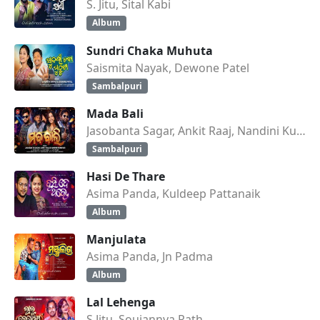
S. Jitu, Sital Kabi
Album
Sundri Chaka Muhuta
Saismita Nayak, Dewone Patel
Sambalpuri
Mada Bali
Jasobanta Sagar, Ankit Raaj, Nandini Kumbhar
Sambalpuri
Hasi De Thare
Asima Panda, Kuldeep Pattanaik
Album
Manjulata
Asima Panda, Jn Padma
Album
Lal Lehenga
S Jitu, Soujannya Rath