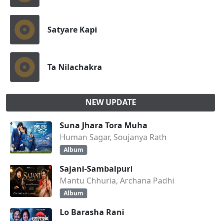
Satyare Kapi
Ta Nilachakra
NEW UPDATE
Suna Jhara Tora Muha
Human Sagar, Soujanya Rath
Album
Sajani-Sambalpuri
Mantu Chhuria, Archana Padhi
Album
Lo Barasha Rani