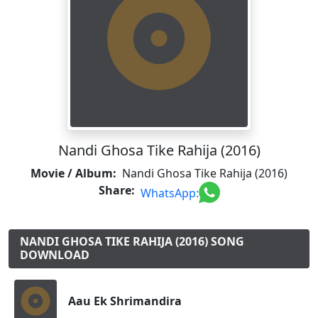
Nandi Ghosa Tike Rahija (2016)
Movie / Album:
Nandi Ghosa Tike Rahija (2016)
Share:
WhatsApp:
NANDI GHOSA TIKE RAHIJA (2016) SONG
DOWNLOAD
Aau Ek Shrimandira