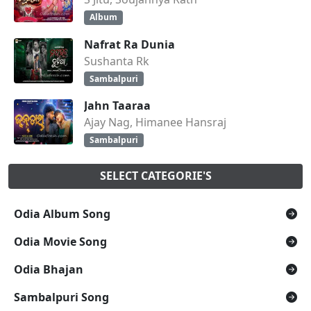
Album
Nafrat Ra Dunia
Sushanta Rk
Sambalpuri
Jahn Taaraa
Ajay Nag, Himanee Hansraj
Sambalpuri
SELECT CATEGORIE'S
Odia Album Song
Odia Movie Song
Odia Bhajan
Sambalpuri Song