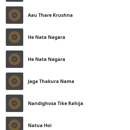
Aau Thare Krushna
He Nata Nagara
He Nata Nagara
Jaga Thakura Nama
Nandighosa Tike Rahija
Natua Hoi