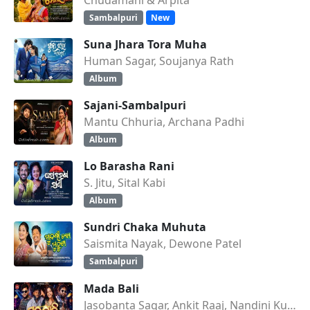
Sambalpuri
New
Suna Jhara Tora Muha
Human Sagar, Soujanya Rath
Album
Sajani-Sambalpuri
Mantu Chhuria, Archana Padhi
Album
Lo Barasha Rani
S. Jitu, Sital Kabi
Album
Sundri Chaka Muhuta
Saismita Nayak, Dewone Patel
Sambalpuri
Mada Bali
Jasobanta Sagar, Ankit Raaj, Nandini Kumbhar