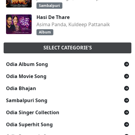
Sambalpuri
Hasi De Thare
Asima Panda, Kuldeep Pattanaik
Album
SELECT CATEGORIE'S
Odia Album Song
Odia Movie Song
Odia Bhajan
Sambalpuri Song
Odia Singer Collection
Odia Superhit Song