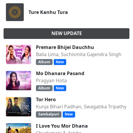
Ture Kanhu Tura
NEW UPDATE
Premare Bhijei Dauchhu
Balia Lima, Suchismita Gajendra Singh
Album
New
Mo Dhanara Pasand
Pragyan Hota
Album
New
Tor Hero
Kunja Bihari Padhan, Swagatika Tripathy
Sambalpuri
New
I Love You Mor Dhana
Chudamani & Arpita