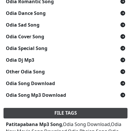
Odia Romantic Song
Odia Dance Song
Odia Sad Song
Odia Cover Song
Odia Special Song
Odia Dj Mp3
Other Odia Song
Odia Song Download
Odia Song Mp3 Download
FILE TAGS
Patitapabana Mp3 Song
,Odia Song Download,Odia