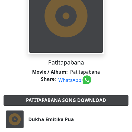
Patitapabana
Movie / Album:
Patitapabana
Share:
WhatsApp:
PATITAPABANA SONG DOWNLOAD
Dukha Emitika Pua