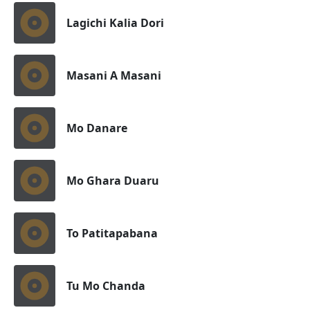
Lagichi Kalia Dori
Masani A Masani
Mo Danare
Mo Ghara Duaru
To Patitapabana
Tu Mo Chanda