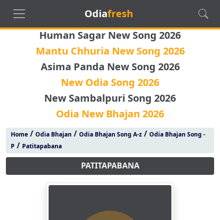
Odia
fresh
Human Sagar New Song 2026
Mantu Chhuria New Song 2026
Asima Panda New Song 2026
New Odia Song 2026
New Sambalpuri Song 2026
Odia New Bhajan 2026
/
/
/
Home
Odia Bhajan
Odia Bhajan Song A-z
Odia Bhajan Song -
/
P
Patitapabana
PATITAPABANA