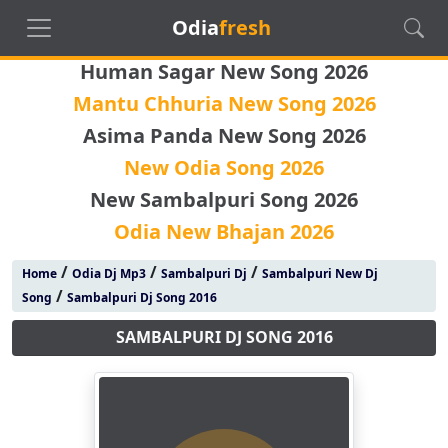
Odia
fresh
Human Sagar New Song 2026
Mantu Chhuria New Song 2026
Asima Panda New Song 2026
New Odia Song 2026
New Sambalpuri Song 2026
Odia New Bhajan 2026
/
/
/
Home
Odia Dj Mp3
Sambalpuri Dj
Sambalpuri New Dj
/
Song
Sambalpuri Dj Song 2016
SAMBALPURI DJ SONG 2016