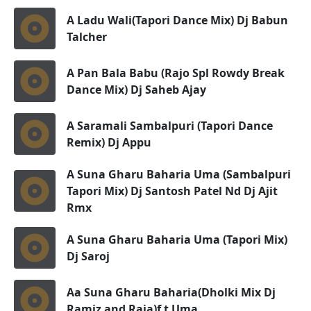
A Ladu Wali(Tapori Dance Mix) Dj Babun
Talcher
A Pan Bala Babu (Rajo Spl Rowdy Break
Dance Mix) Dj Saheb Ajay
A Saramali Sambalpuri (Tapori Dance
Remix) Dj Appu
A Suna Gharu Baharia Uma (Sambalpuri
Tapori Mix) Dj Santosh Patel Nd Dj Ajit
Rmx
A Suna Gharu Baharia Uma (Tapori Mix)
Dj Saroj
Aa Suna Gharu Baharia(Dholki Mix Dj
Ramiz and Raja)f t Uma