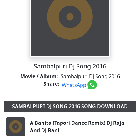
Sambalpuri Dj Song 2016
Movie / Album:
Sambalpuri Dj Song 2016
Share:
WhatsApp:
SAMBALPURI DJ SONG 2016 SONG DOWNLOAD
A Banita (Tapori Dance Remix) Dj Raja
And Dj Bani