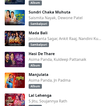
Album
Sundri Chaka Muhuta
Saismita Nayak, Dewone Patel
Sambalpuri
Mada Bali
Jasobanta Sagar, Ankit Raaj, Nandini Kumbhar
Sambalpuri
Hasi De Thare
Asima Panda, Kuldeep Pattanaik
Album
Manjulata
Asima Panda, Jn Padma
Album
Lal Lehenga
S Jitu, Soujannya Rath