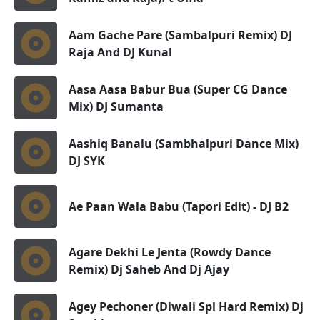
Aam Gache Pare (Sambalpuri Remix) DJ
Raja And DJ Kunal
Aasa Aasa Babur Bua (Super CG Dance
Mix) DJ Sumanta
Aashiq Banalu (Sambhalpuri Dance Mix)
DJ SYK
Ae Paan Wala Babu (Tapori Edit) - DJ B2
Agare Dekhi Le Jenta (Rowdy Dance
Remix) Dj Saheb And Dj Ajay
Agey Pechoner (Diwali Spl Hard Remix) Dj