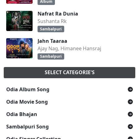
Album
Nafrat Ra Dunia
Sushanta Rk
Sambalpuri
Jahn Taaraa
Ajay Nag, Himanee Hansraj
Sambalpuri
SELECT CATEGORIE'S
Odia Album Song
Odia Movie Song
Odia Bhajan
Sambalpuri Song
Odia Singer Collection