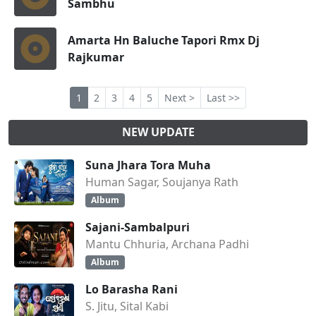
Sambhu
Amarta Hn Baluche Tapori Rmx Dj
Rajkumar
1
2
3
4
5
Next >
Last >>
NEW UPDATE
Suna Jhara Tora Muha
Human Sagar, Soujanya Rath
Album
Sajani-Sambalpuri
Mantu Chhuria, Archana Padhi
Album
Lo Barasha Rani
S. Jitu, Sital Kabi