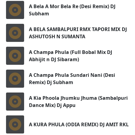
A Bela A Mor Bela Re (Desi Remix) DJ
Subham
A BELA SAMBALPURI RMX TAPORI MIX DJ
ASHUTOSH N SUMANTA
A Champa Phula (Full Bobal Mix DJ
Abhijit n DJ Sibaram)
A Champa Phula Sundari Nani (Desi
Remix) Dj Subham
A Kia Phoola Jhumku Jhuma (Sambalpuri
Dance Mix) Dj Appu
A KURA PHULA (ODIA REMIX) DJ AMIT RKL