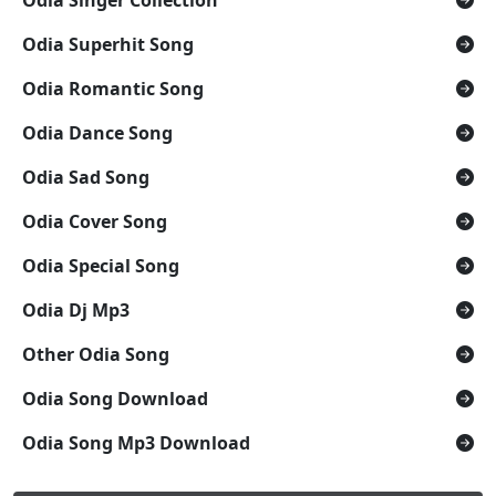
Odia Superhit Song
Odia Romantic Song
Odia Dance Song
Odia Sad Song
Odia Cover Song
Odia Special Song
Odia Dj Mp3
Other Odia Song
Odia Song Download
Odia Song Mp3 Download