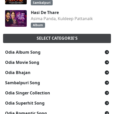
Sambalpuri
Hasi De Thare
Asima Panda, Kuldeep Pattanaik
Album
SELECT CATEGORIE'S
Odia Album Song
Odia Movie Song
Odia Bhajan
Sambalpuri Song
Odia Singer Collection
Odia Superhit Song
Odia Romantic Song