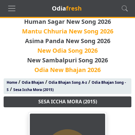
Odia
fresh
Human Sagar New Song 2026
Mantu Chhuria New Song 2026
Asima Panda New Song 2026
New Odia Song 2026
New Sambalpuri Song 2026
Odia New Bhajan 2026
/
/
/
Home
Odia Bhajan
Odia Bhajan Song A-z
Odia Bhajan Song -
/
S
Sesa Iccha Mora (2015)
SESA ICCHA MORA (2015)