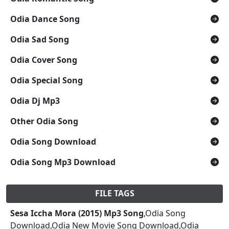
Odia Dance Song
Odia Sad Song
Odia Cover Song
Odia Special Song
Odia Dj Mp3
Other Odia Song
Odia Song Download
Odia Song Mp3 Download
FILE TAGS
Sesa Iccha Mora (2015) Mp3 Song
,Odia Song
Download,Odia New Movie Song Download,Odia