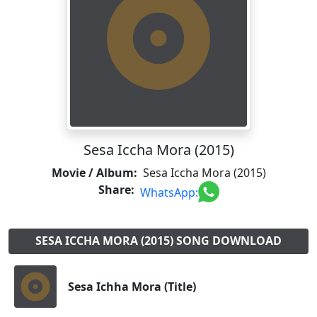
Sesa Iccha Mora (2015)
Movie / Album:
Sesa Iccha Mora (2015)
Share:
WhatsApp:
SESA ICCHA MORA (2015) SONG DOWNLOAD
Sesa Ichha Mora (Title)