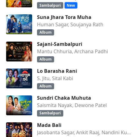
Sambalpuri
New
Suna Jhara Tora Muha
Human Sagar, Soujanya Rath
Album
Sajani-Sambalpuri
Mantu Chhuria, Archana Padhi
Album
Lo Barasha Rani
S. Jitu, Sital Kabi
Album
Sundri Chaka Muhuta
Saismita Nayak, Dewone Patel
Sambalpuri
Mada Bali
Jasobanta Sagar, Ankit Raaj, Nandini Kumbhar