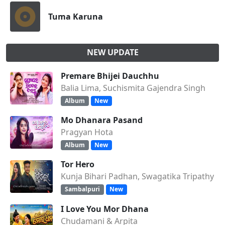
Tuma Karuna
NEW UPDATE
Premare Bhijei Dauchhu
Balia Lima, Suchismita Gajendra Singh
Album
New
Mo Dhanara Pasand
Pragyan Hota
Album
New
Tor Hero
Kunja Bihari Padhan, Swagatika Tripathy
Sambalpuri
New
I Love You Mor Dhana
Chudamani & Arpita