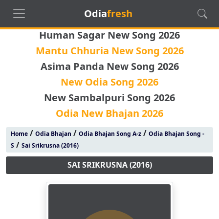
Odia
fresh
Human Sagar New Song 2026
Mantu Chhuria New Song 2026
Asima Panda New Song 2026
New Odia Song 2026
New Sambalpuri Song 2026
Odia New Bhajan 2026
/
/
/
Home
Odia Bhajan
Odia Bhajan Song A-z
Odia Bhajan Song -
/
S
Sai Srikrusna (2016)
SAI SRIKRUSNA (2016)