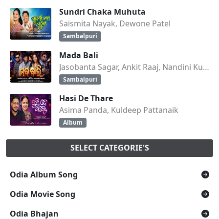
Sundri Chaka Muhuta
Saismita Nayak, Dewone Patel
Sambalpuri
Mada Bali
Jasobanta Sagar, Ankit Raaj, Nandini Kumbhar
Sambalpuri
Hasi De Thare
Asima Panda, Kuldeep Pattanaik
Album
SELECT CATEGORIE'S
Odia Album Song
Odia Movie Song
Odia Bhajan