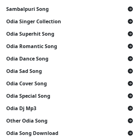
Sambalpuri Song
Odia Singer Collection
Odia Superhit Song
Odia Romantic Song
Odia Dance Song
Odia Sad Song
Odia Cover Song
Odia Special Song
Odia Dj Mp3
Other Odia Song
Odia Song Download