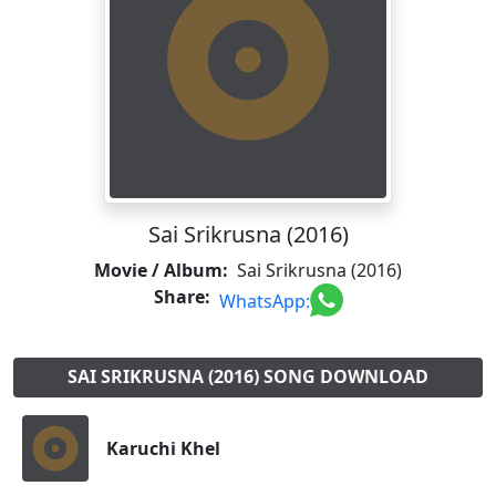
Sai Srikrusna (2016)
Movie / Album:
Sai Srikrusna (2016)
Share:
WhatsApp:
SAI SRIKRUSNA (2016) SONG DOWNLOAD
Karuchi Khel