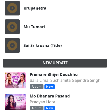
Krupanetra
Mu Tumari
Sai Srikrusna (Title)
NEW UPDATE
Premare Bhijei Dauchhu
Balia Lima, Suchismita Gajendra Singh
Album
New
Mo Dhanara Pasand
Pragyan Hota
Album
New