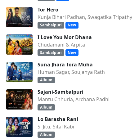
Tor Hero
Kunja Bihari Padhan, Swagatika Tripathy
Sambalpuri
New
I Love You Mor Dhana
Chudamani & Arpita
Sambalpuri
New
Suna Jhara Tora Muha
Human Sagar, Soujanya Rath
Album
Sajani-Sambalpuri
Mantu Chhuria, Archana Padhi
Album
Lo Barasha Rani
S. Jitu, Sital Kabi
Album