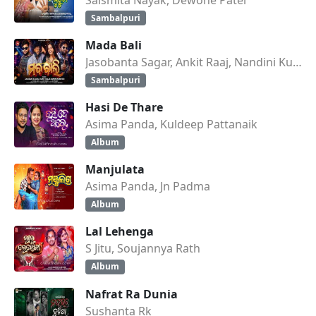
Sambalpuri
Mada Bali
Jasobanta Sagar, Ankit Raaj, Nandini Kumbhar
Sambalpuri
Hasi De Thare
Asima Panda, Kuldeep Pattanaik
Album
Manjulata
Asima Panda, Jn Padma
Album
Lal Lehenga
S Jitu, Soujannya Rath
Album
Nafrat Ra Dunia
Sushanta Rk