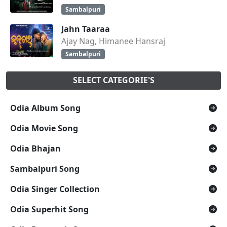
Sambalpuri
Jahn Taaraa
Ajay Nag, Himanee Hansraj
Sambalpuri
SELECT CATEGORIE'S
Odia Album Song
Odia Movie Song
Odia Bhajan
Sambalpuri Song
Odia Singer Collection
Odia Superhit Song