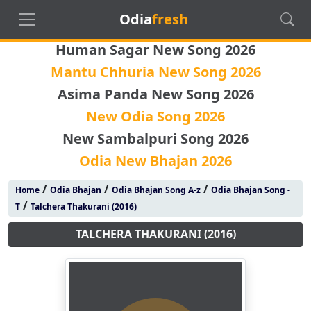
Odia
fresh
Human Sagar New Song 2026
Mantu Chhuria New Song 2026
Asima Panda New Song 2026
New Odia Song 2026
New Sambalpuri Song 2026
Odia New Bhajan 2026
/
/
/
Home
Odia Bhajan
Odia Bhajan Song A-z
Odia Bhajan Song -
/
T
Talchera Thakurani (2016)
TALCHERA THAKURANI (2016)