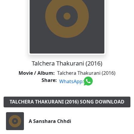
Talchera Thakurani (2016)
Movie / Album:
Talchera Thakurani (2016)
Share:
WhatsApp:
TALCHERA THAKURANI (2016) SONG DOWNLOAD
A Sanshara Chhdi