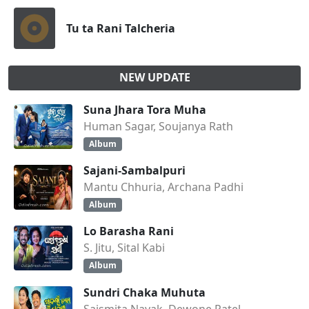
Tu ta Rani Talcheria
NEW UPDATE
Suna Jhara Tora Muha
Human Sagar, Soujanya Rath
Album
Sajani-Sambalpuri
Mantu Chhuria, Archana Padhi
Album
Lo Barasha Rani
S. Jitu, Sital Kabi
Album
Sundri Chaka Muhuta
Saismita Nayak, Dewone Patel