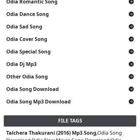
Odia Romantic Song
Odia Dance Song
Odia Sad Song
Odia Cover Song
Odia Special Song
Odia Dj Mp3
Other Odia Song
Odia Song Download
Odia Song Mp3 Download
FILE TAGS
Talchera Thakurani (2016) Mp3 Song
,Odia Song