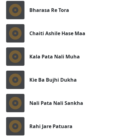
Bharasa Re Tora
Chaiti Ashile Hase Maa
Kala Pata Nali Muha
Kie Ba Bujhi Dukha
Nali Pata Nali Sankha
Rahi Jare Patuara