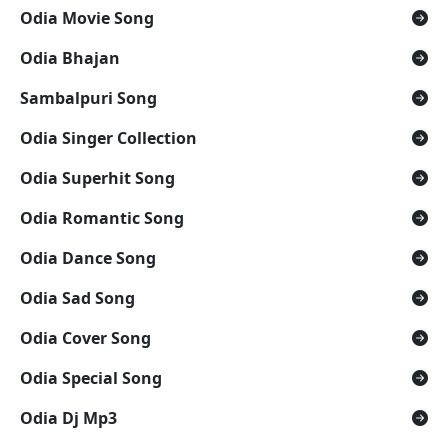
Odia Movie Song
Odia Bhajan
Sambalpuri Song
Odia Singer Collection
Odia Superhit Song
Odia Romantic Song
Odia Dance Song
Odia Sad Song
Odia Cover Song
Odia Special Song
Odia Dj Mp3