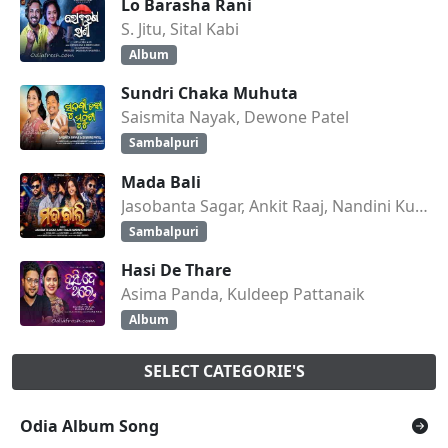
Lo Barasha Rani
S. Jitu, Sital Kabi
Album
Sundri Chaka Muhuta
Saismita Nayak, Dewone Patel
Sambalpuri
Mada Bali
Jasobanta Sagar, Ankit Raaj, Nandini Kumbhar
Sambalpuri
Hasi De Thare
Asima Panda, Kuldeep Pattanaik
Album
SELECT CATEGORIE'S
Odia Album Song