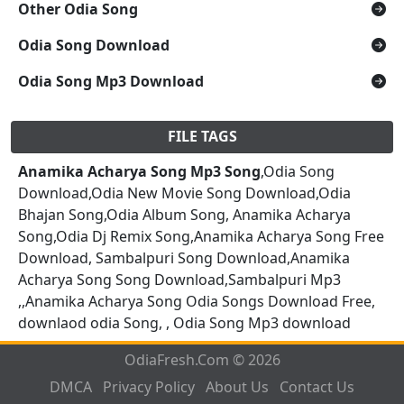
Other Odia Song
Odia Song Download
Odia Song Mp3 Download
FILE TAGS
Anamika Acharya Song Mp3 Song
,Odia Song
Download,Odia New Movie Song Download,Odia
Bhajan Song,Odia Album Song, Anamika Acharya
Song,Odia Dj Remix Song,Anamika Acharya Song Free
Download, Sambalpuri Song Download,Anamika
Acharya Song Song Download,Sambalpuri Mp3
,,Anamika Acharya Song Odia Songs Download Free,
downlaod odia Song, , Odia Song Mp3 download
OdiaFresh.Com © 2026
DMCA
Privacy Policy
About Us
Contact Us