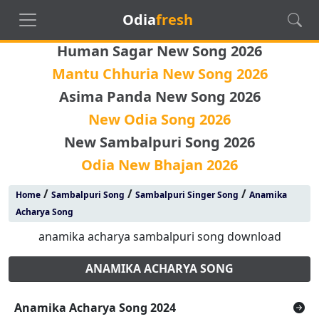
Odia
fresh
Human Sagar New Song 2026
Mantu Chhuria New Song 2026
Asima Panda New Song 2026
New Odia Song 2026
New Sambalpuri Song 2026
Odia New Bhajan 2026
/
/
/
Home
Sambalpuri Song
Sambalpuri Singer Song
Anamika
Acharya Song
anamika acharya sambalpuri song download
ANAMIKA ACHARYA SONG
Anamika Acharya Song 2024