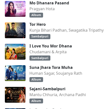
Mo Dhanara Pasand
Pragyan Hota
Album
Tor Hero
Kunja Bihari Padhan, Swagatika Tripathy
Sambalpuri
I Love You Mor Dhana
Chudamani & Arpita
Sambalpuri
Suna Jhara Tora Muha
Human Sagar, Soujanya Rath
Album
Sajani-Sambalpuri
Mantu Chhuria, Archana Padhi
Album