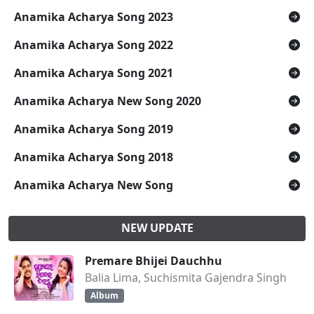
Anamika Acharya Song 2023
Anamika Acharya Song 2022
Anamika Acharya Song 2021
Anamika Acharya New Song 2020
Anamika Acharya Song 2019
Anamika Acharya Song 2018
Anamika Acharya New Song
NEW UPDATE
Premare Bhijei Dauchhu
Balia Lima, Suchismita Gajendra Singh
Album