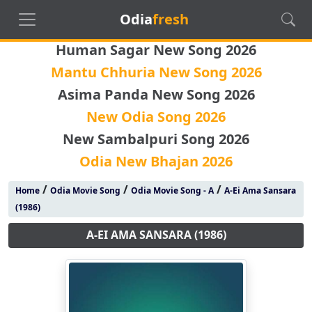
Odia
fresh
Human Sagar New Song 2026
Mantu Chhuria New Song 2026
Asima Panda New Song 2026
New Odia Song 2026
New Sambalpuri Song 2026
Odia New Bhajan 2026
/
/
/
Home
Odia Movie Song
Odia Movie Song - A
A-Ei Ama Sansara
(1986)
A-EI AMA SANSARA (1986)