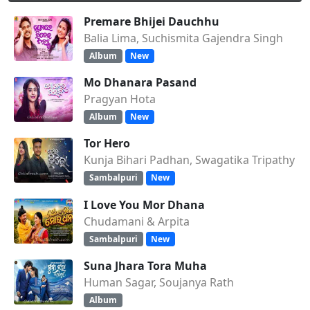
Premare Bhijei Dauchhu
Balia Lima, Suchismita Gajendra Singh
Album
New
Mo Dhanara Pasand
Pragyan Hota
Album
New
Tor Hero
Kunja Bihari Padhan, Swagatika Tripathy
Sambalpuri
New
I Love You Mor Dhana
Chudamani & Arpita
Sambalpuri
New
Suna Jhara Tora Muha
Human Sagar, Soujanya Rath
Album