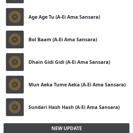
Age Age Tu (A-Ei Ama Sansara)
Bol Baam (A-Ei Ama Sansara)
Dhain Gidi Gidi (A-Ei Ama Sansara)
Mun Aeka Tume Aeka (A-Ei Ama Sansara)
Sundari Hash Hash (A-Ei Ama Sansara)
NEW UPDATE