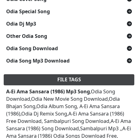
Odia Special Song
Odia Dj Mp3
Other Odia Song
Odia Song Download
Odia Song Mp3 Download
FILE TAGS
A-Ei Ama Sansara (1986) Mp3 Song
,Odia Song
Download,Odia New Movie Song Download,Odia
Bhajan Song,Odia Album Song, A-Ei Ama Sansara
(1986),Odia Dj Remix Song,A-Ei Ama Sansara (1986)
Free Download, Sambalpuri Song Download,A-Ei Ama
Sansara (1986) Song Download,Sambalpuri Mp3 ,,A-Ei
Ama Sansara (1986) Odia Songs Download Free,