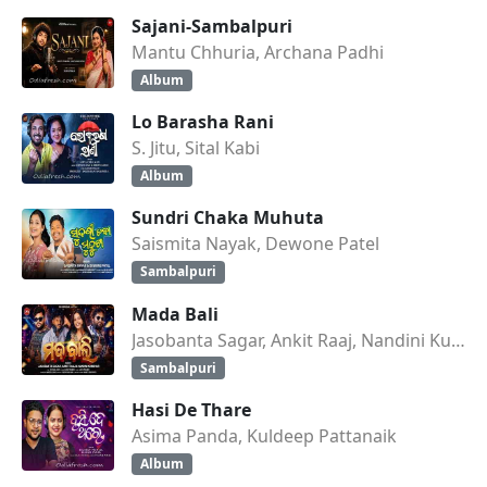
Sajani-Sambalpuri
Mantu Chhuria, Archana Padhi
Album
Lo Barasha Rani
S. Jitu, Sital Kabi
Album
Sundri Chaka Muhuta
Saismita Nayak, Dewone Patel
Sambalpuri
Mada Bali
Jasobanta Sagar, Ankit Raaj, Nandini Kumbhar
Sambalpuri
Hasi De Thare
Asima Panda, Kuldeep Pattanaik
Album