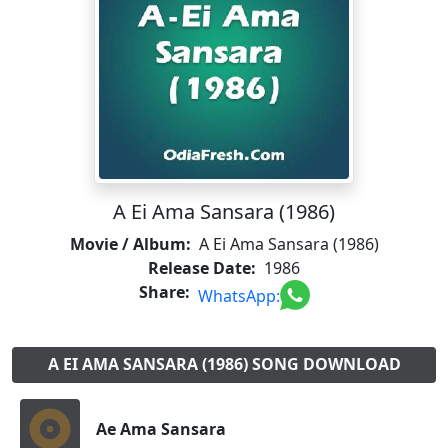
A Ei Ama Sansara (1986)
Movie / Album:
A Ei Ama Sansara (1986)
Release Date:
1986
Share:
WhatsApp:
A EI AMA SANSARA (1986) SONG DOWNLOAD
Ae Ama Sansara