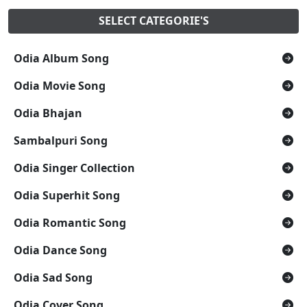
SELECT CATEGORIE'S
Odia Album Song
Odia Movie Song
Odia Bhajan
Sambalpuri Song
Odia Singer Collection
Odia Superhit Song
Odia Romantic Song
Odia Dance Song
Odia Sad Song
Odia Cover Song